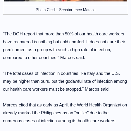
Photo Credit: Senator Imee Marcos
"The DOH report that more than 90% of our health care workers
have recovered is nothing but cold comfort. It does not cure their
predicament as a group with such a high rate of infection,
compared to other countries," Marcos said.
"The total cases of infection in countries like Italy and the U.S.
may be higher than ours, but the godawful rate of infection among
our health care workers must be stopped," Marcos said.
Marcos cited that as early as April, the World Health Organization
already marked the Philippines as an "outlier" due to the
numerous cases of infection among its health care workers.