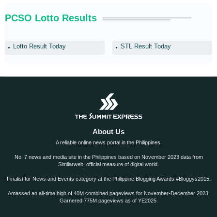
PCSO Lotto Results
Lotto Result Today
STL Result Today
About Us
A reliable online news portal in the Philippines.
No. 7 news and media site in the Philippines based on November 2023 data from
Similarweb, official measure of digital world.
Finalist for News and Events category at the Philippine Blogging Awards #Bloggys2015.
Amassed an all-time high of 40M combined pageviews for November-December 2023.
Garnered 775M pageviews as of YE2025.