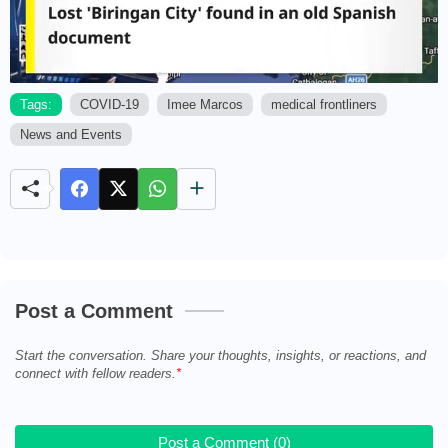
Tags:
COVID-19
Imee Marcos
medical frontliners
News and Events
M
u
t
e
Post a Comment
Start the conversation. Share your thoughts, insights, or reactions, and
connect with fellow readers.
Post a Comment (0)