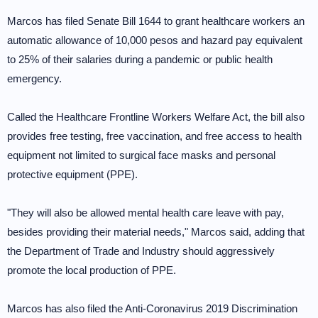
Marcos has filed Senate Bill 1644 to grant healthcare workers an
automatic allowance of 10,000 pesos and hazard pay equivalent
to 25% of their salaries during a pandemic or public health
emergency.
Called the Healthcare Frontline Workers Welfare Act, the bill also
provides free testing, free vaccination, and free access to health
equipment not limited to surgical face masks and personal
protective equipment (PPE).
"They will also be allowed mental health care leave with pay,
besides providing their material needs," Marcos said, adding that
the Department of Trade and Industry should aggressively
promote the local production of PPE.
Marcos has also filed the Anti-Coronavirus 2019 Discrimination