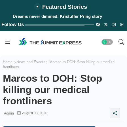
Featured Stories
Dreams never dimmed: Kristuffer Pring story
Follow Us
Home
News and Events
Marcos to DOH: Stop killing our medical
frontliners
Marcos to DOH: Stop
killing our medical
frontliners
August 03, 2020
Admin