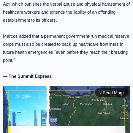
Act, which punishes the verbal abuse and physical harassment of
healthcare workers and extends the liability of an offending
establishment to its officers.
Marcos added that a permanent government-run medical reserve
corps must also be created to back up healthcare frontliners in
future health emergencies "even before they reach their breaking
point."
— The Summit Express
Read More
arrow_forward_ios