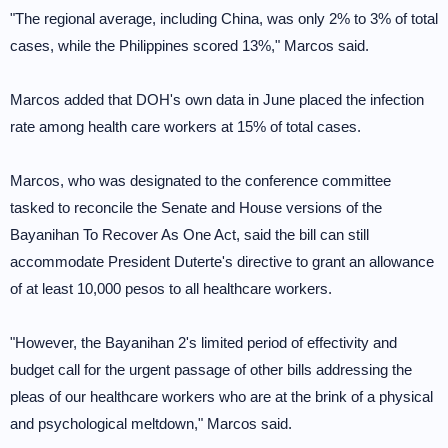
"The regional average, including China, was only 2% to 3% of total
cases, while the Philippines scored 13%," Marcos said.
Marcos added that DOH's own data in June placed the infection
rate among health care workers at 15% of total cases.
Marcos, who was designated to the conference committee
tasked to reconcile the Senate and House versions of the
Bayanihan To Recover As One Act, said the bill can still
accommodate President Duterte's directive to grant an allowance
of at least 10,000 pesos to all healthcare workers.
"However, the Bayanihan 2's limited period of effectivity and
budget call for the urgent passage of other bills addressing the
pleas of our healthcare workers who are at the brink of a physical
and psychological meltdown," Marcos said.