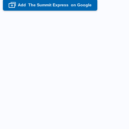
Add
The Summit Express
on Google
+