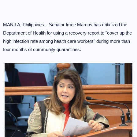
MANILA, Philippines – Senator Imee Marcos has criticized the
Department of Health for using a recovery report to "cover up the
high infection rate among health care workers" during more than
four months of community quarantines.