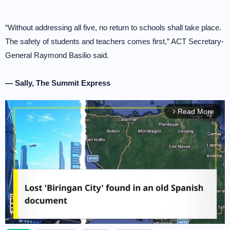
“Without addressing all five, no return to schools shall take place.
The safety of students and teachers comes first,” ACT Secretary-
General Raymond Basilio said.
— Sally, The Summit Express
Read More
arrow_forward_ios