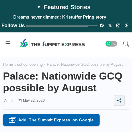
Featured Stories
Dreams never dimmed: Kristuffer Pring story
Follow Us
Home
school opening
Palace: Nationwide GCQ possible by August
Palace: Nationwide GCQ
possible by August
May 22, 2020
Admin
Add
The Summit Express
on Google
+