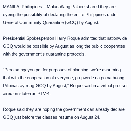
MANILA, Philippines – Malacañang Palace shared they are
eyeing the possibility of declaring the entire Philippines under
General Community Quarantine (GCQ) by August.
Presidential Spokesperson Harry Roque admitted that nationwide
GCQ would be possible by August as long the public cooperates
with the government's quarantine protocols.
“Pero sa ngayon po, for purposes of planning, we’re assuming
that with the cooperation of everyone, pu-pwede na po na buong
Pilipinas ay mag-GCQ by August,” Roque said in a virtual presser
aired on state-run PTV-4.
Roque said they are hoping the government can already declare
GCQ just before the classes resume on August 24.