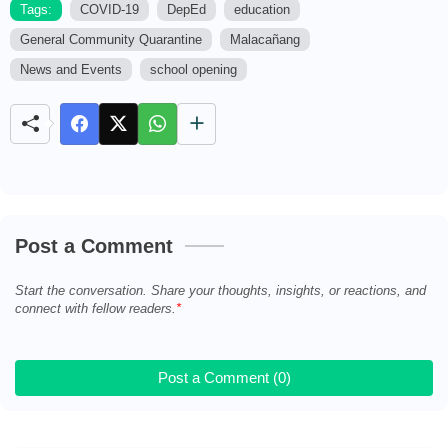
Tags:
COVID-19
DepEd
education
General Community Quarantine
Malacañang
M
u
News and Events
school opening
t
e
Post a Comment
Start the conversation. Share your thoughts, insights, or reactions, and
connect with fellow readers.
Post a Comment (0)