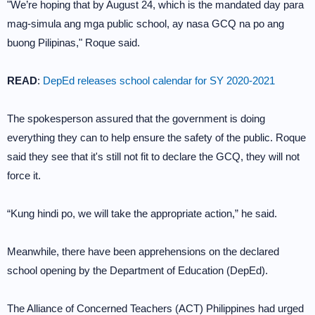
"We’re hoping that by August 24, which is the mandated day para
mag-simula ang mga public school, ay nasa GCQ na po ang
buong Pilipinas," Roque said.
READ
:
DepEd releases school calendar for SY 2020-2021
The spokesperson assured that the government is doing
everything they can to help ensure the safety of the public. Roque
said they see that it's still not fit to declare the GCQ, they will not
force it.
“Kung hindi po, we will take the appropriate action,” he said.
Meanwhile, there have been apprehensions on the declared
school opening by the Department of Education (DepEd).
The Alliance of Concerned Teachers (ACT) Philippines had urged