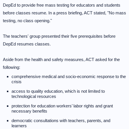
DepEd to provide free mass testing for educators and students
before classes resume. In a press briefing, ACT stated, "No mass
testing, no class opening."
The teachers' group presented their five prerequisites before
DepEd resumes classes.
Aside from the health and safety measures, ACT asked for the
following:
comprehensive medical and socio-economic response to the
crisis
access to quality education, which is not limited to
technological resources
protection for education workers’ labor rights and grant
necessary benefits
democratic consultations with teachers, parents, and
learners