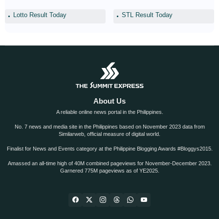
Lotto Result Today
STL Result Today
About Us
A reliable online news portal in the Philippines.
No. 7 news and media site in the Philippines based on November 2023 data from
Similarweb, official measure of digital world.
Finalist for News and Events category at the Philippine Blogging Awards #Bloggys2015.
Amassed an all-time high of 40M combined pageviews for November-December 2023.
Garnered 775M pageviews as of YE2025.