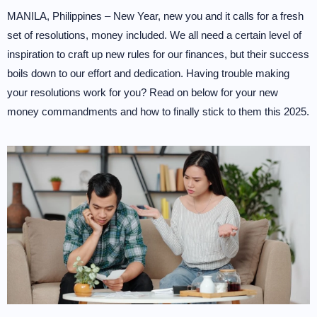
MANILA, Philippines – New Year, new you and it calls for a fresh
set of resolutions, money included. We all need a certain level of
inspiration to craft up new rules for our finances, but their success
boils down to our effort and dedication. Having trouble making
your resolutions work for you? Read on below for your new
money commandments and how to finally stick to them this 2025.