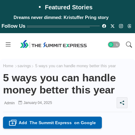
Featured Stories
Dreams never dimmed: Kristuffer Pring story
Follow Us
Home
savings
5 ways you can handle money better this year
5 ways you can handle
money better this year
January 04, 2025
Admin
Add
The Summit Express
on Google
+