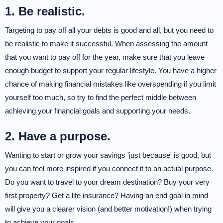
1. Be realistic.
Targeting to pay off all your debts is good and all, but you need to
be realistic to make it successful. When assessing the amount
that you want to pay off for the year, make sure that you leave
enough budget to support your regular lifestyle. You have a higher
chance of making financial mistakes like overspending if you limit
yourself too much, so try to find the perfect middle between
achieving your financial goals and supporting your needs.
2. Have a purpose.
Wanting to start or grow your savings 'just because' is good, but
you can feel more inspired if you connect it to an actual purpose.
Do you want to travel to your dream destination? Buy your very
first property? Get a life insurance? Having an end goal in mind
will give you a clearer vision (and better motivation!) when trying
to achieve your goals.