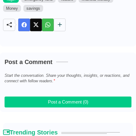
Money
savings
M
u
t
e
Post a Comment
Start the conversation. Share your thoughts, insights, or reactions, and
connect with fellow readers.
Post a Comment (0)
Trending Stories