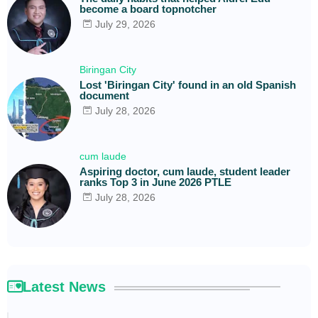
become a board topnotcher
July 29, 2026
Biringan City
Lost 'Biringan City' found in an old Spanish
document
July 28, 2026
cum laude
Aspiring doctor, cum laude, student leader
ranks Top 3 in June 2026 PTLE
July 28, 2026
Latest News