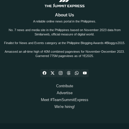
About Us
A reliable online news portal in the Philippines.
No. 7 news and media site in the Philippines based on November 2023 data from
Similarweb, official measure of digital world.
Finalist for News and Events category at the Philippine Blogging Awards #Bloggys2015.
Amassed an all-time high of 40M combined pageviews for November-December 2023.
Garnered 775M pageviews as of YE2025.
Contribute
Advertise
Meet #TeamSummitExpress
We're hiring!