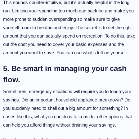
This sounds counter-intuitive, but it’s actually helpful in the long
run. Limiting your spending too much can backfire and make you
more prone to sudden overspending so make sure to give
yourself room to breathe and enjoy. The secret is to set the right
amount that you can actually spend on recreation. To do this, take
out the cost you need to cover your basic expenses and the
amount you want to save. You can use what’s left on yourself.
5. Be smart in managing your cash
flow.
Sometimes, emergency situations will require you to touch your
savings. Did an important household appliance breakdown? Do
you suddenly need to shell out a big amount for something? In
cases like this, what you can do is to consider other options that
can help you afford things without draining your savings.