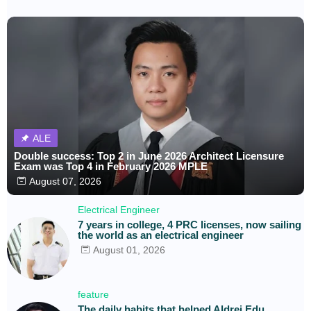
ALE
Double success: Top 2 in June 2026 Architect Licensure
Exam was Top 4 in February 2026 MPLE
August 07, 2026
Electrical Engineer
7 years in college, 4 PRC licenses, now sailing
the world as an electrical engineer
August 01, 2026
feature
The daily habits that helped Aldrei Edu