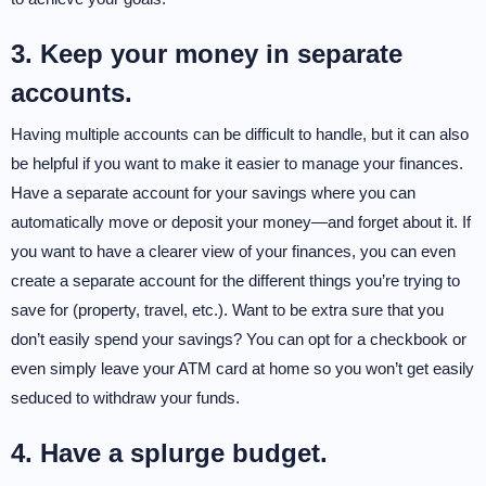
3. Keep your money in separate
accounts.
Having multiple accounts can be difficult to handle, but it can also
be helpful if you want to make it easier to manage your finances.
Have a separate account for your savings where you can
automatically move or deposit your money—and forget about it. If
you want to have a clearer view of your finances, you can even
create a separate account for the different things you’re trying to
save for (property, travel, etc.). Want to be extra sure that you
don’t easily spend your savings? You can opt for a checkbook or
even simply leave your ATM card at home so you won’t get easily
seduced to withdraw your funds.
4. Have a splurge budget.