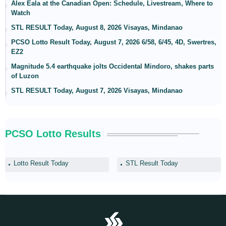
Alex Eala at the Canadian Open: Schedule, Livestream, Where to
Watch
STL RESULT Today, August 8, 2026 Visayas, Mindanao
PCSO Lotto Result Today, August 7, 2026 6/58, 6/45, 4D, Swertres,
EZ2
Magnitude 5.4 earthquake jolts Occidental Mindoro, shakes parts
of Luzon
STL RESULT Today, August 7, 2026 Visayas, Mindanao
PCSO Lotto Results
Lotto Result Today
STL Result Today