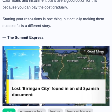
Cash loans and installment plans are a good option for this
because you can pay the cost gradually.
Starting your resolutions is one thing, but actually making them
successful is a different story.
— The Summit Express
Read More
arrow_forward_ios
Tags:
emergency fund
feature
financial literacy