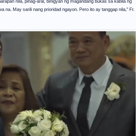
arapan nila, pinag-aral, binigyan ng magandang bukas sa kabila ng
 na. May sarili nang prioridad ngayon. Pero ito ay tanggap nila,” Fr.