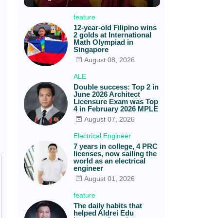
feature
12-year-old Filipino wins
2 golds at International
Math Olympiad in
Singapore
August 08, 2026
ALE
Double success: Top 2 in
June 2026 Architect
Licensure Exam was Top
4 in February 2026 MPLE
August 07, 2026
Electrical Engineer
7 years in college, 4 PRC
licenses, now sailing the
world as an electrical
engineer
August 01, 2026
feature
The daily habits that
helped Aldrei Edu