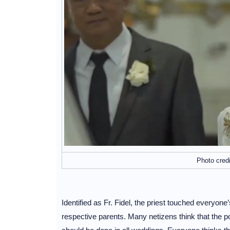
Photo cred
Identified as Fr. Fidel, the priest touched everyon
respective parents. Many netizens think that the p