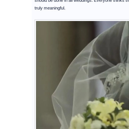
should be done in all weddings. Everyone thinks t
truly meaningful.