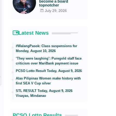
become a board
topnotcher
July 29, 2026
Latest News
#WalangPasok: Class suspensions for
Monday, August 10, 2026
‘They were laughing’: Puregold staff face
criticism over MariBank payment issue
PCSO Lotto Result Today, August 9, 2026
Alas Pilipinas Women make history with
first SEA V Cup silver
STL RESULT Today, August 9, 2026
Visayas, Mindanao
PCSO Lotto Results