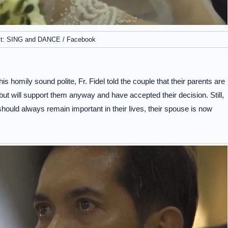
it: SING and DANCE / Facebook
 homily sound polite, Fr. Fidel told the couple that their parents are
ut will support them anyway and have accepted their decision. Still,
should always remain important in their lives, their spouse is now