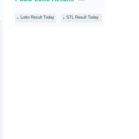
Lotto Result Today
STL Result Today