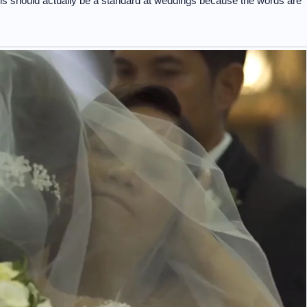
his should actually be a standard at weddings because the words are