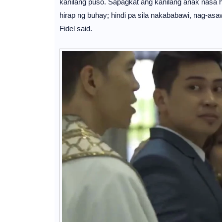
kanilang puso. Sapagkat ang kanilang anak nasa h
hirap ng buhay; hindi pa sila nakababawi, nag-asawa
Fidel said.