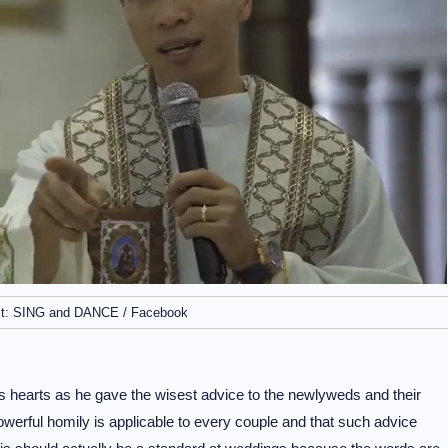
it: SING and DANCE / Facebook
e’s hearts as he gave the wisest advice to the newlyweds and their
owerful homily is applicable to every couple and that such advice