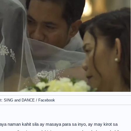
it: SING and DANCE / Facebook
aya naman kahit sila ay masaya para sa inyo, ay may kirot sa