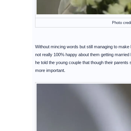
Photo cred
Without mincing words but still managing to make his
not really 100% happy about them getting married b
he told the young couple that though their parents 
more important.