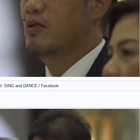
it: SING and DANCE / Facebook