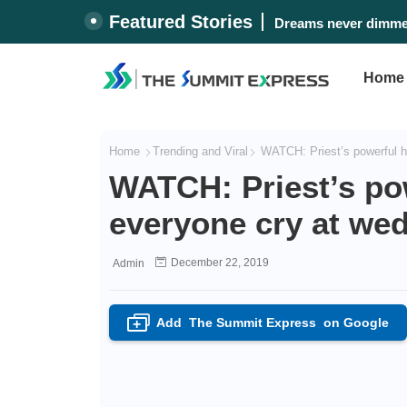
Featured Stories
Dreams never dimmed
Home
Home
Trending and Viral
WATCH: Priest’s powerful h
WATCH: Priest’s po
everyone cry at we
December 22, 2019
Admin
Add
The Summit Express
on Google
+