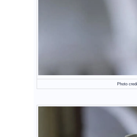
Photo cred