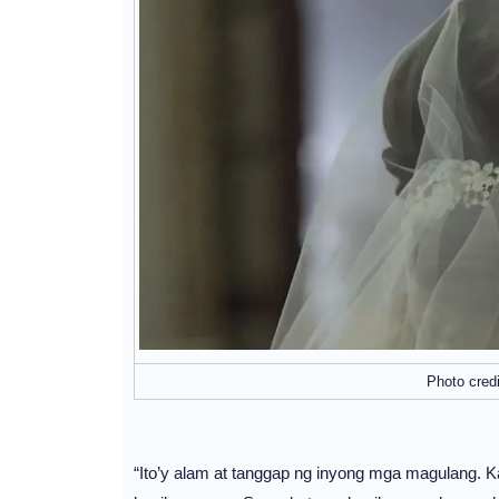
Photo cred
“Ito’y alam at tanggap ng inyong mga magulang. K