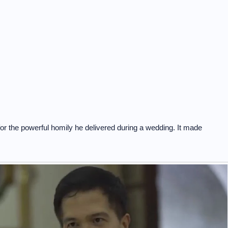
for the powerful homily he delivered during a wedding. It made