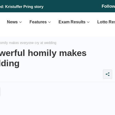
Follo
: Kristuffer Pring story
News
Features
Exam Results
Lotto Re
omily makes everyone cry at wedding
werful homily makes
dding