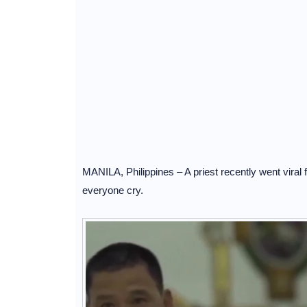
MANILA, Philippines – A priest recently went viral 
everyone cry.