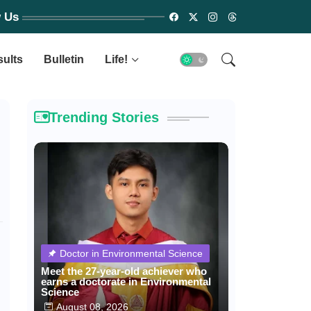
w Us
sults
Bulletin
Life!
Trending Stories
Doctor in Environmental Science
Meet the 27-year-old achiever who
earns a doctorate in Environmental
Science
August 08, 2026