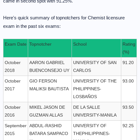
came in second spot with 91.25%.
Here's quick summary of topnotchers for Chemist licensure
exam in the past six exams:
Exam Date
Topnotcher
School
Rating
(%)
October
AARON GABRIEL
UNIVERSITY OF SAN
91.20
2018
BUENCONSEJO UY
CARLOS
October
GIO FERSON
UNIVERSITY OF THE
93.00
2017
MALIKSI BAUTISTA
PHILIPPINES-
LOSBAÑOS
October
MIKEL JASON DE
DE LA SALLE
93.50
2016
GUZMAN ALLAS
UNIVERSITY-MANILA
September
ABDUL-RASHID
UNIVERSITY OF
92.25
2015
BATARA SAMPACO
THEPHILIPPINES-