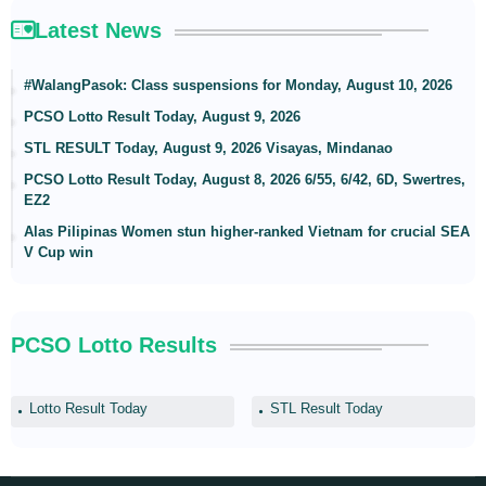
Latest News
#WalangPasok: Class suspensions for Monday, August 10, 2026
PCSO Lotto Result Today, August 9, 2026
STL RESULT Today, August 9, 2026 Visayas, Mindanao
PCSO Lotto Result Today, August 8, 2026 6/55, 6/42, 6D, Swertres,
EZ2
Alas Pilipinas Women stun higher-ranked Vietnam for crucial SEA
V Cup win
PCSO Lotto Results
Lotto Result Today
STL Result Today