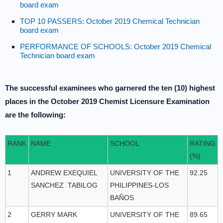
board exam
TOP 10 PASSERS: October 2019 Chemical Technician
board exam
PERFORMANCE OF SCHOOLS: October 2019 Chemical
Technician board exam
The successful examinees who garnered the ten (10) highest
places in the October 2019 Chemist Licensure Examination
are the following:
RANK
NAME
SCHOOL
RATING
(%)
1
ANDREW EXEQUIEL
UNIVERSITY OF THE
92.25
SANCHEZ TABILOG
PHILIPPINES-LOS
BAÑOS
2
GERRY MARK
UNIVERSITY OF THE
89.65