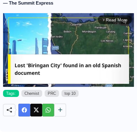
— The Summit Express
Read More
arrow_forward_ios
Tags:
Chemist
PRC
top 10
M
u
t
e