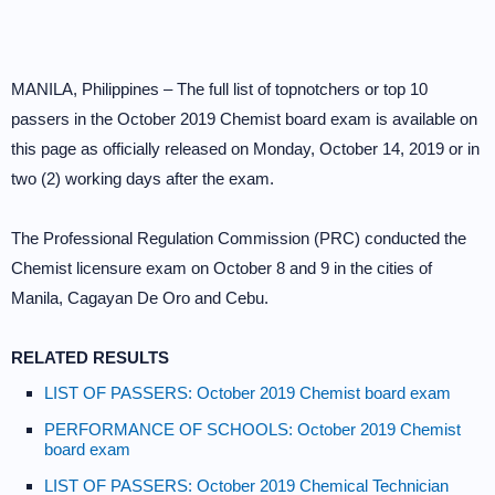
MANILA, Philippines – The full list of topnotchers or top 10
passers in the October 2019 Chemist board exam is available on
this page as officially released on Monday, October 14, 2019 or in
two (2) working days after the exam.
The Professional Regulation Commission (PRC) conducted the
Chemist licensure exam on October 8 and 9 in the cities of
Manila, Cagayan De Oro and Cebu.
RELATED RESULTS
LIST OF PASSERS: October 2019 Chemist board exam
PERFORMANCE OF SCHOOLS: October 2019 Chemist
board exam
LIST OF PASSERS: October 2019 Chemical Technician