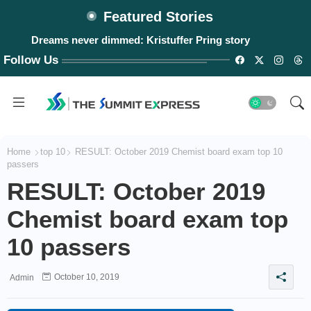
Featured Stories
Dreams never dimmed: Kristuffer Pring story
Follow Us
Home
top 10
RESULT: October 2019 Chemist board exam top 10
passers
RESULT: October 2019
Chemist board exam top
10 passers
October 10, 2019
Admin