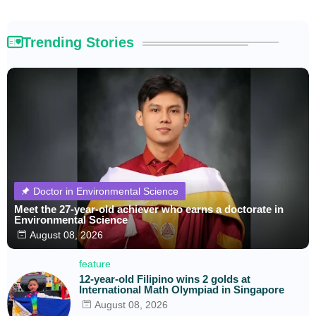
Trending Stories
Doctor in Environmental Science
Meet the 27-year-old achiever who earns a doctorate in
Environmental Science
August 08, 2026
feature
12-year-old Filipino wins 2 golds at
International Math Olympiad in Singapore
August 08, 2026