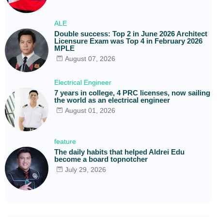
ALE
Double success: Top 2 in June 2026 Architect
Licensure Exam was Top 4 in February 2026
MPLE
August 07, 2026
Electrical Engineer
7 years in college, 4 PRC licenses, now sailing
the world as an electrical engineer
August 01, 2026
feature
The daily habits that helped Aldrei Edu
become a board topnotcher
July 29, 2026