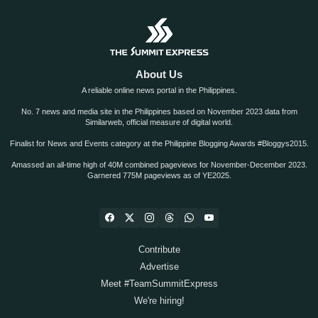
About Us
A reliable online news portal in the Philippines.
No. 7 news and media site in the Philippines based on November 2023 data from
Similarweb, official measure of digital world.
Finalist for News and Events category at the Philippine Blogging Awards #Bloggys2015.
Amassed an all-time high of 40M combined pageviews for November-December 2023.
Garnered 775M pageviews as of YE2025.
Contribute
Advertise
Meet #TeamSummitExpress
We're hiring!