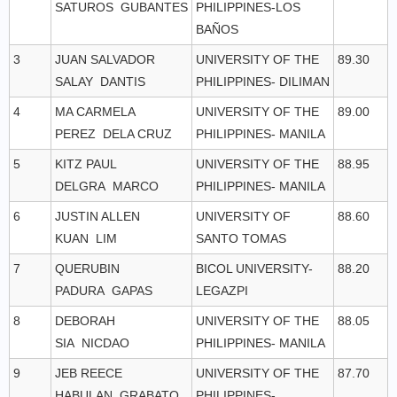
SATUROS GUBANTES
PHILIPPINES-LOS
BAÑOS
3
JUAN SALVADOR
UNIVERSITY OF THE
89.30
SALAY DANTIS
PHILIPPINES- DILIMAN
4
MA CARMELA
UNIVERSITY OF THE
89.00
PEREZ DELA CRUZ
PHILIPPINES- MANILA
5
KITZ PAUL
UNIVERSITY OF THE
88.95
DELGRA MARCO
PHILIPPINES- MANILA
6
JUSTIN ALLEN
UNIVERSITY OF
88.60
KUAN LIM
SANTO TOMAS
7
QUERUBIN
BICOL UNIVERSITY-
88.20
PADURA GAPAS
LEGAZPI
8
DEBORAH
UNIVERSITY OF THE
88.05
SIA NICDAO
PHILIPPINES- MANILA
9
JEB REECE
UNIVERSITY OF THE
87.70
HABULAN GRABATO
PHILIPPINES-