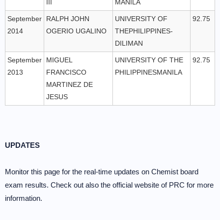
III
MANILA
September
RALPH JOHN
UNIVERSITY OF
92.75
2014
OGERIO UGALINO
THEPHILIPPINES-
DILIMAN
September
MIGUEL
UNIVERSITY OF THE
92.75
2013
FRANCISCO
PHILIPPINESMANILA
MARTINEZ DE
JESUS
UPDATES
Monitor this page for the real-time updates on Chemist board
exam results. Check out also the official website of PRC for more
information.