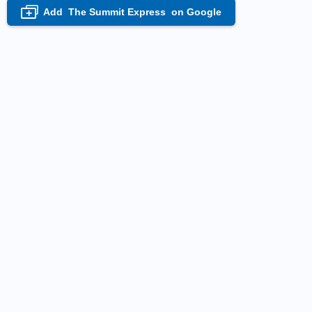
Add
The Summit Express
on Google
+