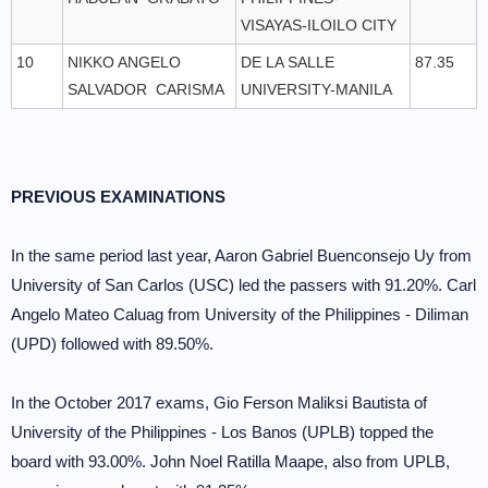
VISAYAS-ILOILO CITY
10
NIKKO ANGELO
DE LA SALLE
87.35
SALVADOR CARISMA
UNIVERSITY-MANILA
PREVIOUS EXAMINATIONS
In the same period last year, Aaron Gabriel Buenconsejo Uy from
University of San Carlos (USC) led the passers with 91.20%. Carl
Angelo Mateo Caluag from University of the Philippines - Diliman
(UPD) followed with 89.50%.
In the October 2017 exams, Gio Ferson Maliksi Bautista of
University of the Philippines - Los Banos (UPLB) topped the
board with 93.00%. John Noel Ratilla Maape, also from UPLB,