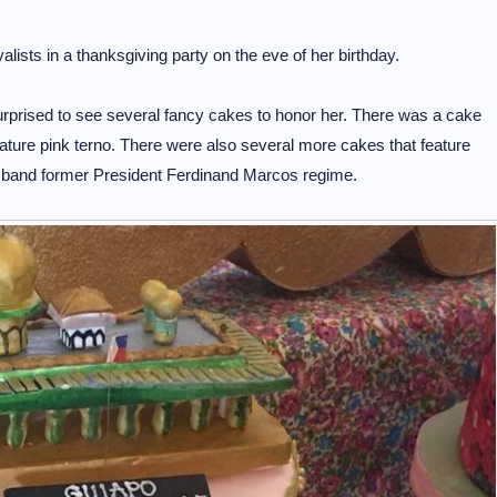
ists in a thanksgiving party on the eve of her birthday.
surprised to see several fancy cakes to honor her. There was a cake
nature pink terno. There were also several more cakes that feature
husband former President Ferdinand Marcos regime.