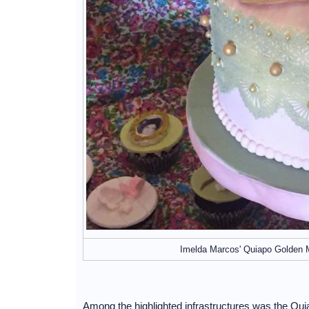
Imelda Marcos' Quiapo Golden 
Among the highlighted infrastructures was the Qu