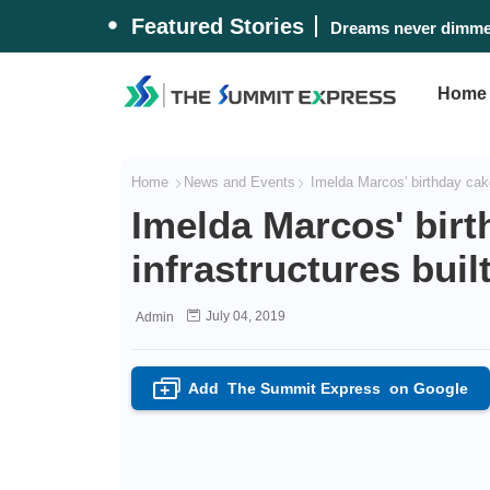
Featured Stories
Dreams never dimmed
Home
Home
News and Events
Imelda Marcos' birthday cake
Imelda Marcos' birt
infrastructures bui
July 04, 2019
Admin
Add
The Summit Express
on Google
+