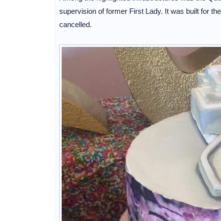
supervision of former First Lady. It was built for t
cancelled.