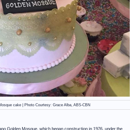
Mosque cake | Photo Courtesy: Grace Alba, ABS-CBN
iapo Golden Mosque, which began construction in 1976, under the