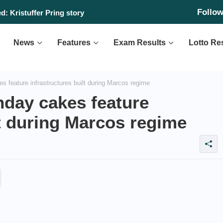
Follo
: Kristuffer Pring story
News
Features
Exam Results
Lotto Re
s feature infrastructures built during Marcos regime
hday cakes feature
lt during Marcos regime