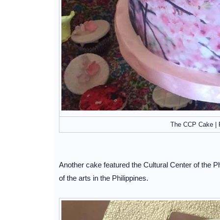
The CCP Cake | 
Another cake featured the Cultural Center of the
of the arts in the Philippines.