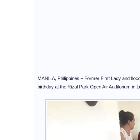
MANILA, Philippines – Former First Lady and Ilo
birthday at the Rizal Park Open Air Auditorium in L