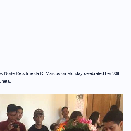
cos Norte Rep. Imelda R. Marcos on Monday celebrated her 90th
uneta.