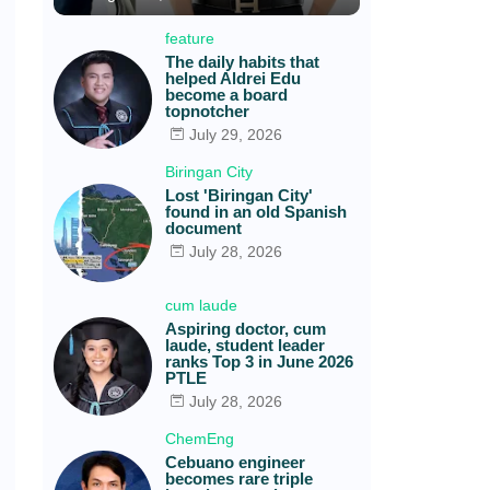
feature
The daily habits that
helped Aldrei Edu
become a board
topnotcher
July 29, 2026
Biringan City
Lost 'Biringan City'
found in an old Spanish
document
July 28, 2026
cum laude
Aspiring doctor, cum
laude, student leader
ranks Top 3 in June 2026
PTLE
July 28, 2026
ChemEng
Cebuano engineer
becomes rare triple