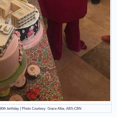
90th birthday | Photo Courtesy: Grace Alba, ABS-CBN