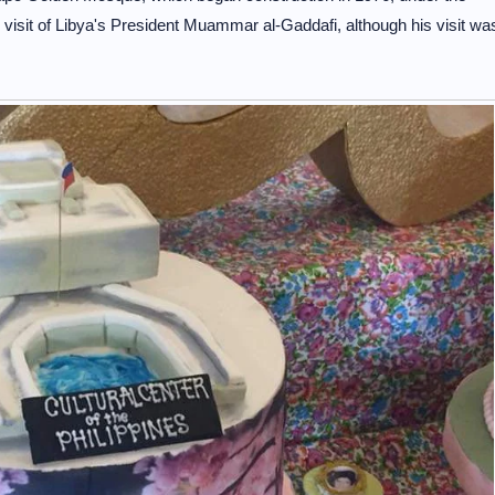
he visit of Libya's President Muammar al-Gaddafi, although his visit wa