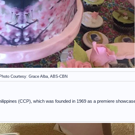
Photo Courtesy: Grace Alba, ABS-CBN
 Philippines (CCP), which was founded in 1969 as a premiere showcas