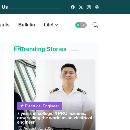
w Us
sults
Bulletin
Life!
Trending Stories
Electrical Engineer
7 years in college, 4 PRC licenses,
now sailing the world as an electrical
engineer
August 01, 2026