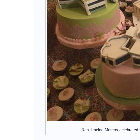
Rep. Imelda Marcos celebrated 