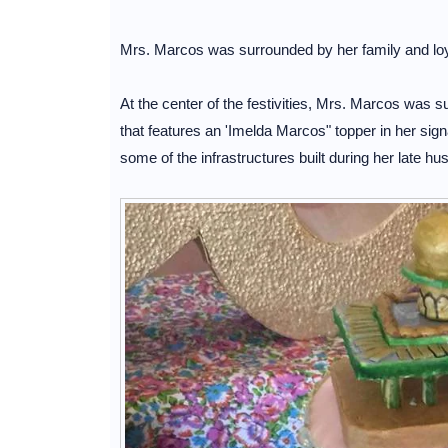
Mrs. Marcos was surrounded by her family and loyal
At the center of the festivities, Mrs. Marcos was 
that features an 'Imelda Marcos" topper in her sig
some of the infrastructures built during her late 