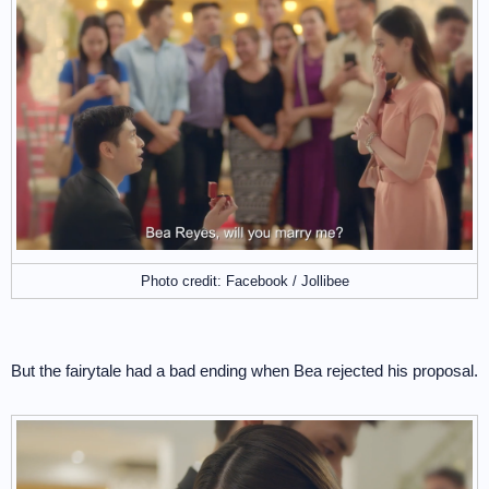
Photo credit: Facebook / Jollibee
But the fairytale had a bad ending when Bea rejected his proposal.