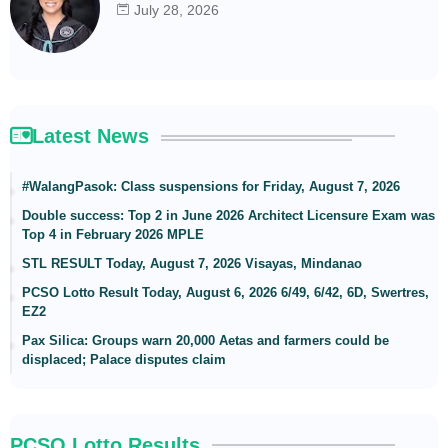
July 28, 2026
Latest News
#WalangPasok: Class suspensions for Friday, August 7, 2026
Double success: Top 2 in June 2026 Architect Licensure Exam was
Top 4 in February 2026 MPLE
STL RESULT Today, August 7, 2026 Visayas, Mindanao
PCSO Lotto Result Today, August 6, 2026 6/49, 6/42, 6D, Swertres,
EZ2
Pax Silica: Groups warn 20,000 Aetas and farmers could be
displaced; Palace disputes claim
PCSO Lotto Results