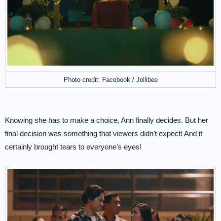
Photo credit: Facebook / Jollibee
Knowing she has to make a choice, Ann finally decides. But her
final decision was something that viewers didn’t expect! And it
certainly brought tears to everyone’s eyes!