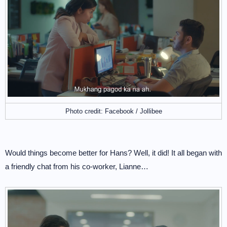
Photo credit: Facebook / Jollibee
Would things become better for Hans? Well, it did! It all began with
a friendly chat from his co-worker, Lianne…