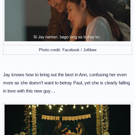
Photo credit: Facebook / Jollibee
Jay knows how to bring out the best in Ann, confusing her even
more as she doesn’t want to betray Paul, yet she is clearly falling
in love with this new guy…