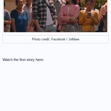
Photo credit: Facebook / Jollibee
Watch the first story here: