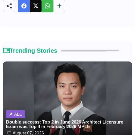
Trending Stories
ALE
Double success: Top 2 in June 2026 Architect Licensure
Exam was Top 4 in February 2026 MPLE
August 07, 2026