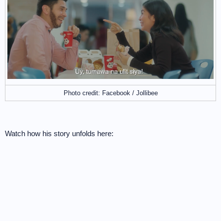
Photo credit: Facebook / Jollibee
Watch how his story unfolds here: