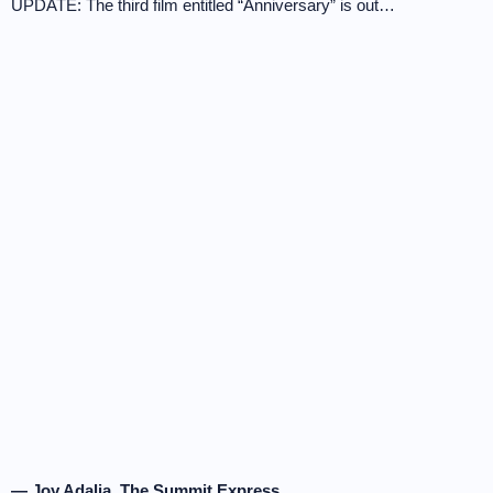
UPDATE: The third film entitled “Anniversary” is out…
— Joy Adalia, The Summit Express