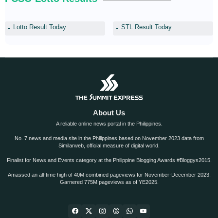
Lotto Result Today
STL Result Today
About Us
A reliable online news portal in the Philippines.
No. 7 news and media site in the Philippines based on November 2023 data from
Similarweb, official measure of digital world.
Finalist for News and Events category at the Philippine Blogging Awards #Bloggys2015.
Amassed an all-time high of 40M combined pageviews for November-December 2023.
Garnered 775M pageviews as of YE2025.