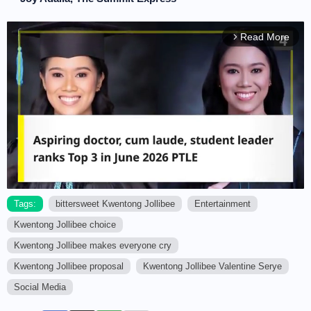
Read More
arrow_forward_ios
Tags:
bittersweet Kwentong Jollibee
Entertainment
Kwentong Jollibee choice
M
u
Kwentong Jollibee makes everyone cry
t
Kwentong Jollibee proposal
Kwentong Jollibee Valentine Serye
e
Social Media