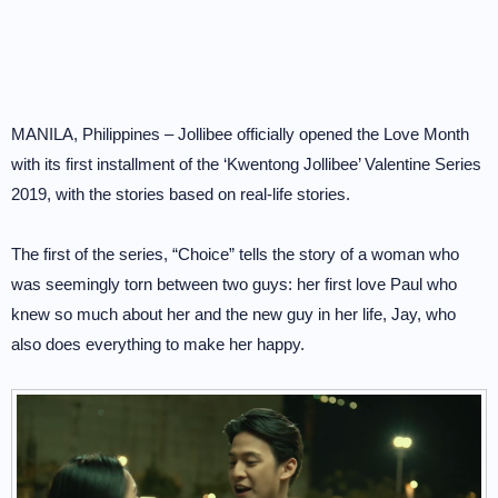
MANILA, Philippines – Jollibee officially opened the Love Month
with its first installment of the ‘Kwentong Jollibee’ Valentine Series
2019, with the stories based on real-life stories.
The first of the series, “Choice” tells the story of a woman who
was seemingly torn between two guys: her first love Paul who
knew so much about her and the new guy in her life, Jay, who
also does everything to make her happy.