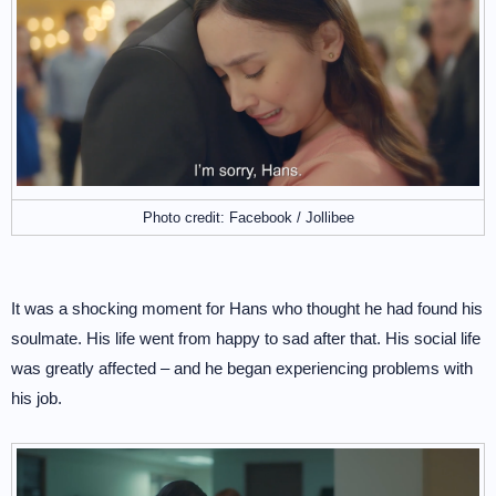
Photo credit: Facebook / Jollibee
It was a shocking moment for Hans who thought he had found his
soulmate. His life went from happy to sad after that. His social life
was greatly affected – and he began experiencing problems with
his job.