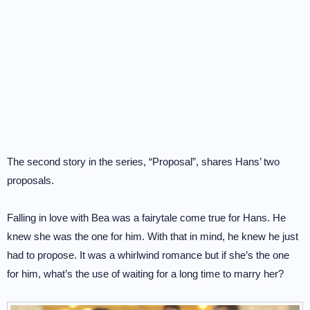
The second story in the series, “Proposal”, shares Hans’ two
proposals.
Falling in love with Bea was a fairytale come true for Hans. He
knew she was the one for him. With that in mind, he knew he just
had to propose. It was a whirlwind romance but if she’s the one
for him, what’s the use of waiting for a long time to marry her?