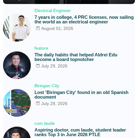
Electrical Engineer
7 years in college, 4 PRC licenses, now sailing
the world as an electrical engineer
August 01, 2026
feature
The daily habits that helped Aldrei Edu
become a board topnotcher
July 29, 2026
Biringan City
Lost 'Biringan City' found in an old Spanish
document
July 28, 2026
cum laude
Aspiring doctor, cum laude, student leader
ranks Top 3 in June 2026 PTLE