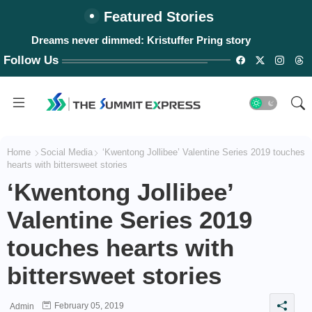
Featured Stories
#WalangPasok: Thursday, August 6, 2026
Follow Us
Home
Social Media
‘Kwentong Jollibee’ Valentine Series 2019 touches
hearts with bittersweet stories
‘Kwentong Jollibee’
Valentine Series 2019
touches hearts with
bittersweet stories
February 05, 2019
Admin