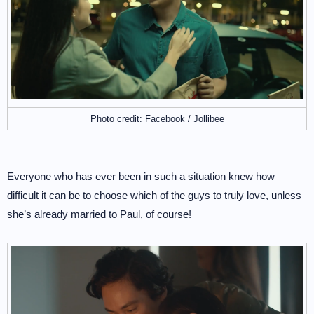
Photo credit: Facebook / Jollibee
Everyone who has ever been in such a situation knew how
difficult it can be to choose which of the guys to truly love, unless
she’s already married to Paul, of course!