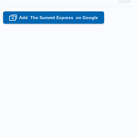
Add
The Summit Express
on Google
+