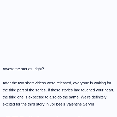
Awesome stories, right?
After the two short videos were released, everyone is waiting for
the third part of the series. If these stories had touched your heart,
the third one is expected to also do the same. We’re definitely
excited for the third story in Jollibee’s Valentine Serye!