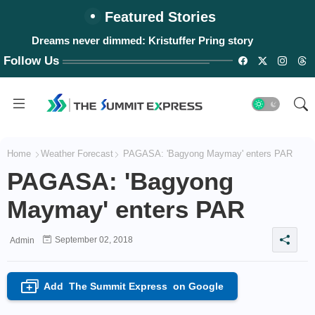
Featured Stories
Dreams never dimmed: Kristuffer Pring story
Follow Us
Home
Weather Forecast
PAGASA: 'Bagyong Maymay' enters PAR
PAGASA: 'Bagyong
Maymay' enters PAR
September 02, 2018
Admin
Add
The Summit Express
on Google
+