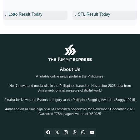
Lotto Result Today
STL Result Today
About Us
A reliable online news portal in the Philippines.
No. 7 news and media site in the Philippines based on November 2023 data from
Similarweb, official measure of digital world.
Finalist for News and Events category at the Philippine Blogging Awards #Bloggys2015.
Amassed an all-time high of 40M combined pageviews for November-December 2023.
Garnered 775M pageviews as of YE2025.