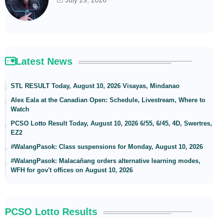
Latest News
STL RESULT Today, August 10, 2026 Visayas, Mindanao
Alex Eala at the Canadian Open: Schedule, Livestream, Where to
Watch
PCSO Lotto Result Today, August 10, 2026 6/55, 6/45, 4D, Swertres,
EZ2
#WalangPasok: Class suspensions for Monday, August 10, 2026
#WalangPasok: Malacañang orders alternative learning modes,
WFH for gov't offices on August 10, 2026
PCSO Lotto Results