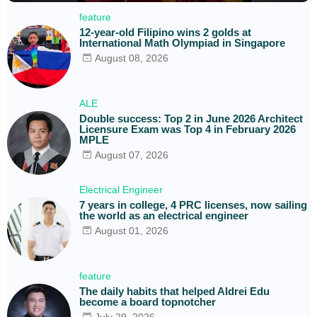
feature
12-year-old Filipino wins 2 golds at
International Math Olympiad in Singapore
August 08, 2026
ALE
Double success: Top 2 in June 2026 Architect
Licensure Exam was Top 4 in February 2026
MPLE
August 07, 2026
Electrical Engineer
7 years in college, 4 PRC licenses, now sailing
the world as an electrical engineer
August 01, 2026
feature
The daily habits that helped Aldrei Edu
become a board topnotcher
July 29, 2026