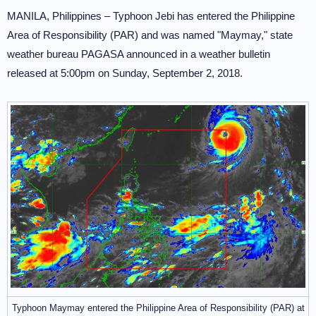
MANILA, Philippines – Typhoon Jebi has entered the Philippine
Area of Responsibility (PAR) and was named "Maymay," state
weather bureau PAGASA announced in a weather bulletin
released at 5:00pm on Sunday, September 2, 2018.
Typhoon Maymay entered the Philippine Area of Responsibility (PAR) at