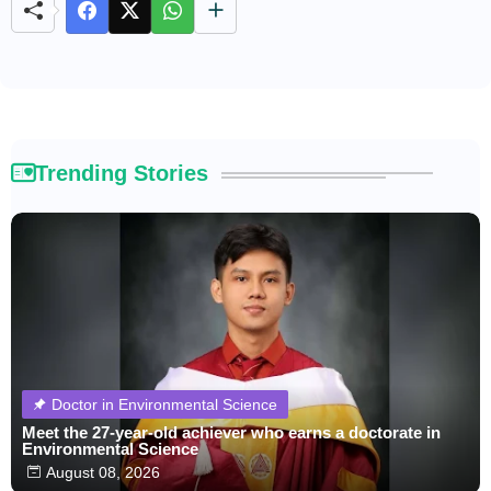
e
Trending Stories
Doctor in Environmental Science
Meet the 27-year-old achiever who earns a doctorate in
Environmental Science
August 08, 2026