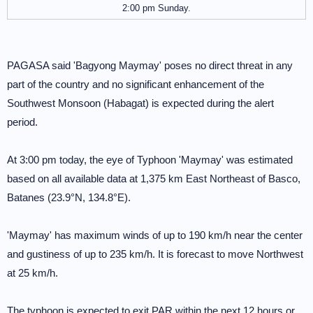
2:00 pm Sunday.
PAGASA said 'Bagyong Maymay' poses no direct threat in any
part of the country and no significant enhancement of the
Southwest Monsoon (Habagat) is expected during the alert
period.
At 3:00 pm today, the eye of Typhoon 'Maymay' was estimated
based on all available data at 1,375 km East Northeast of Basco,
Batanes (23.9°N, 134.8°E).
'Maymay' has maximum winds of up to 190 km/h near the center
and gustiness of up to 235 km/h. It is forecast to move Northwest
at 25 km/h.
The typhoon is expected to exit PAR within the next 12 hours or