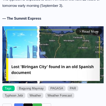
tomorrow early morning (September 3).
— The Summit Express
Read More
arrow_forward_ios
Tags:
Bagyong Maymay
PAGASA
PAR
Typhoon Jebi
Weather
Weather Forecast
M
u
t