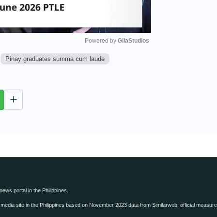
Powered by 
GliaStudios
Pinay graduates summa cum laude
M
u
t
e
 news portal in the Philippines.
edia site in the Philippines based on November 2023 data from Similarweb, official measure o