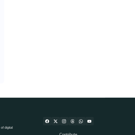
f digital
Contribute