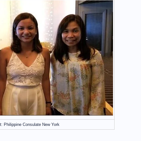
t: Philippine Consulate New York