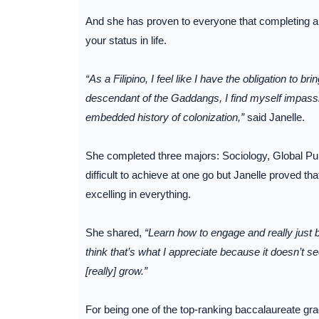
And she has proven to everyone that completing a 
your status in life.
“As a Filipino, I feel like I have the obligation to b
descendant of the Gaddangs, I find myself impass
embedded history of colonization,”
said Janelle.
She completed three majors: Sociology, Global Publi
difficult to achieve at one go but Janelle proved tha
excelling in everything.
She shared,
“Learn how to engage and really just b
think that’s what I appreciate because it doesn’t se
[really] grow.”
For being one of the top-ranking baccalaureate grad