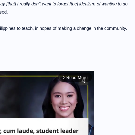
ay [that] I really don’t want to forget [the] idealism of wanting to do
sed.
hilippines to teach, in hopes of making a change in the community.
Read More
arrow_forward_ios