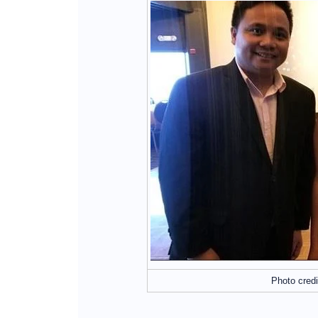
Photo credi