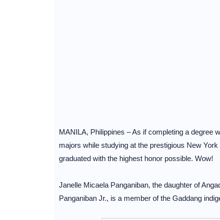
MANILA, Philippines – As if completing a degree wa
majors while studying at the prestigious New York
graduated with the highest honor possible. Wow!
Janelle Micaela Panganiban, the daughter of Ang
Panganiban Jr., is a member of the Gaddang indig