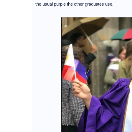
the usual purple the other graduates use.