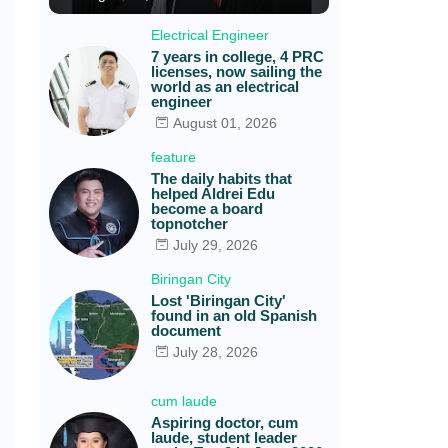
Electrical Engineer
7 years in college, 4 PRC
licenses, now sailing the
world as an electrical
engineer
August 01, 2026
feature
The daily habits that
helped Aldrei Edu
become a board
topnotcher
July 29, 2026
Biringan City
Lost 'Biringan City'
found in an old Spanish
document
July 28, 2026
cum laude
Aspiring doctor, cum
laude, student leader