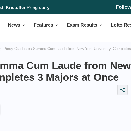
Follo
: Kristuffer Pring story
News
Features
Exam Results
Lotto Re
Pinay Graduates Summa Cum Laude from New York University, Completes
Summa Cum Laude from New
mpletes 3 Majors at Once