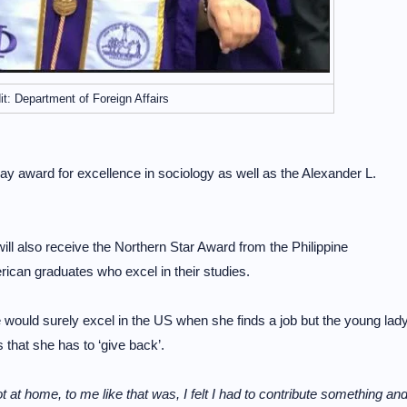
it: Department of Foreign Affairs
 award for excellence in sociology as well as the Alexander L.
ll also receive the Northern Star Award from the Philippine
ican graduates who excel in their studies.
e would surely excel in the US when she finds a job but the young lad
s that she has to ‘give back’.
 at home, to me like that was, I felt I had to contribute something an