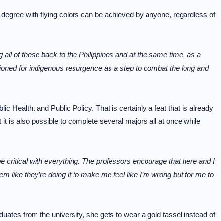
degree with flying colors can be achieved by anyone, regardless of
ring all of these back to the Philippines and at the same time, as a
ioned for indigenous resurgence as a step to combat the long and
c Health, and Public Policy. That is certainly a feat that is already
t it is also possible to complete several majors all at once while
e critical with everything. The professors encourage that here and I
em like they’re doing it to make me feel like I’m wrong but for me to
uates from the university, she gets to wear a gold tassel instead of