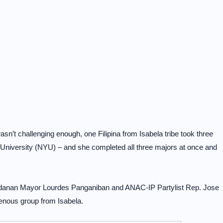
sn’t challenging enough, one Filipina from Isabela tribe took three
 University (NYU) – and she completed all three majors at once and
adanan Mayor Lourdes Panganiban and ANAC-IP Partylist Rep. Jose
enous group from Isabela.