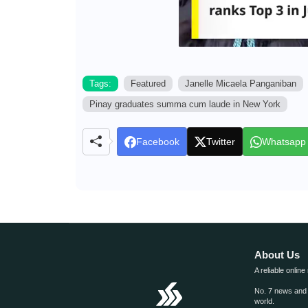
Tags:
Featured
Janelle Micaela Panganiban
Pinay graduates summa cum laude in New York
Facebook
Twitter
Whatsapp
About Us
A reliable online
No. 7 news and m
world.