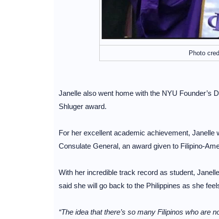
Photo cred
Janelle also went home with the NYU Founder’s Day
Shluger award.
For her excellent academic achievement, Janelle wi
Consulate General, an award given to Filipino-Amer
With her incredible track record as student, Janell
said she will go back to the Philippines as she feel
“The idea that there’s so many Filipinos who are not