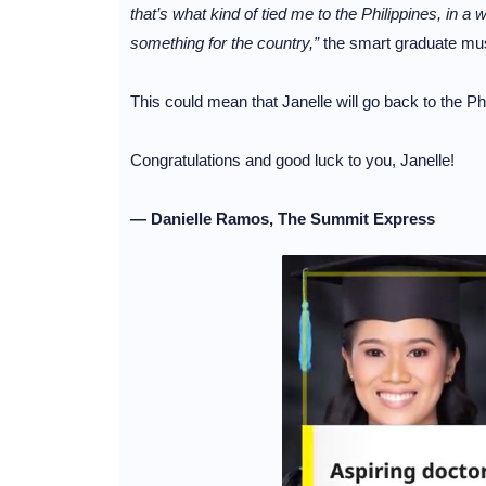
that’s what kind of tied me to the Philippines, in a w
something for the country,”
the smart graduate mu
This could mean that Janelle will go back to the P
Congratulations and good luck to you, Janelle!
— Danielle Ramos, The Summit Express