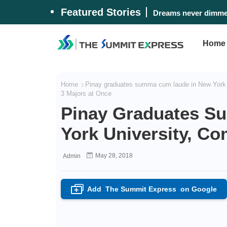
Featured Stories
Dreams never dimmed
Home
Home
Pinay graduates summa cum laude in New York
3 Majors at Once
Pinay Graduates 
York University, Co
May 28, 2018
Admin
Add
The Summit Express
on Google
+