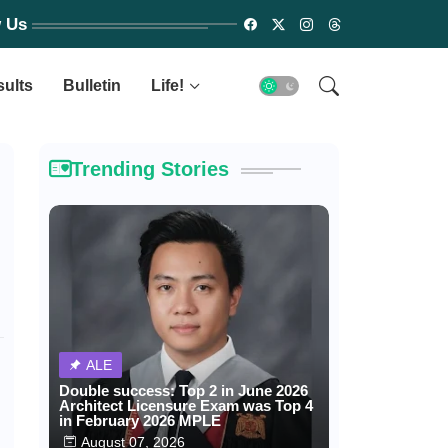
w Us
sults
Bulletin
Life!
Trending Stories
ALE
Double success: Top 2 in June 2026
Architect Licensure Exam was Top 4
in February 2026 MPLE
August 07, 2026