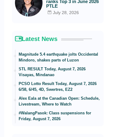
ranks Top 3 in June 2026
PTLE
July 28, 2026
Latest News
Magnitude 5.4 earthquake jolts Occidental
Mindoro, shakes parts of Luzon
STL RESULT Today, August 7, 2026
Visayas, Mindanao
PCSO Lotto Result Today, August 7, 2026
6/58, 6/45, 4D, Swertres, EZ2
Alex Eala at the Canadian Open: Schedule,
Livestream, Where to Watch
#WalangPasok: Class suspensions for
Friday, August 7, 2026