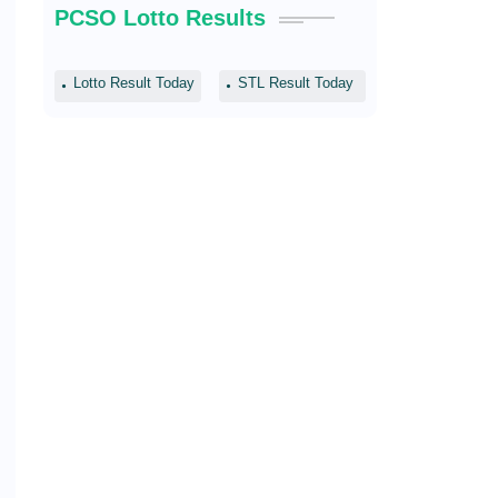
PCSO Lotto Results
Lotto Result Today
STL Result Today