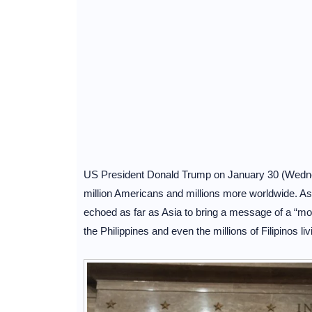
US President Donald Trump on January 30 (Wednesd
million Americans and millions more worldwide. As 
echoed as far as Asia to bring a message of a “mor
the Philippines and even the millions of Filipinos livin