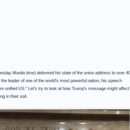
ay Manila time) delivered his state of the union address to over 4
the leader of one of the world’s most powerful nation, his speech
e unified US.” Let’s try to look at how Trump’s message might affect
g in their soil.