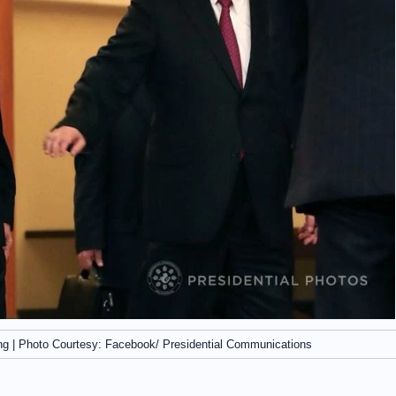
ing | Photo Courtesy: Facebook/ Presidential Communications