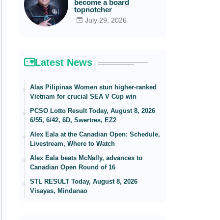
become a board
topnotcher
July 29, 2026
Latest News
Alas Pilipinas Women stun higher-ranked
Vietnam for crucial SEA V Cup win
PCSO Lotto Result Today, August 8, 2026
6/55, 6/42, 6D, Swertres, EZ2
Alex Eala at the Canadian Open: Schedule,
Livestream, Where to Watch
Alex Eala beats McNally, advances to
Canadian Open Round of 16
STL RESULT Today, August 8, 2026
Visayas, Mindanao