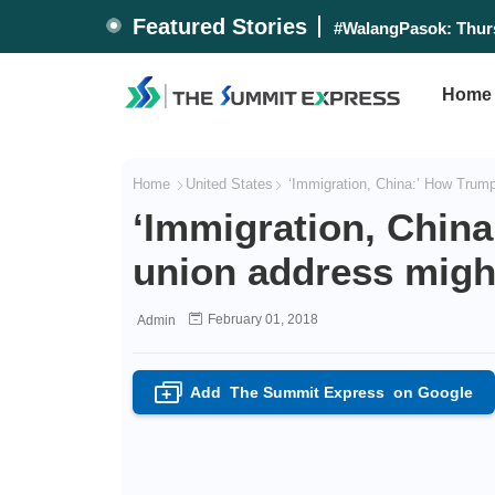
Featured Stories
#WalangPasok: Thurs
Home
Home
United States
‘Immigration, China:’ How Trump’
‘Immigration, China
union address might
February 01, 2018
Admin
Add
The Summit Express
on Google
+