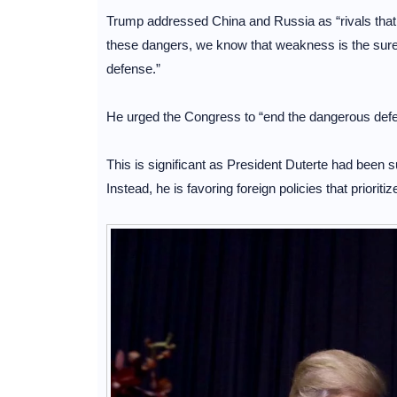
Trump addressed China and Russia as “rivals that 
these dangers, we know that weakness is the sures
defense.”
He urged the Congress to “end the dangerous defenc
This is significant as President Duterte had been 
Instead, he is favoring foreign policies that priorit