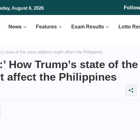
Follo
day, August 6, 2026
News
Features
Exam Results
Lotto Re
s state of the union address might affect the Philippines
:’ How Trump’s state of the
 affect the Philippines