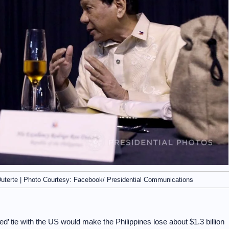
 Duterte | Photo Courtesy: Facebook/ Presidential Communications
’ tie with the US would make the Philippines lose about $1.3 billion