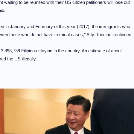
aiting to be reunited with their US citizen petitioners will lose out
id.
ed in January and February of this year (2017), the immigrants who
even those who do not have criminal cases," Atty. Tancino continued.
898,739 Filipinos staying in the country. An estimate of about
ed the US illegally.