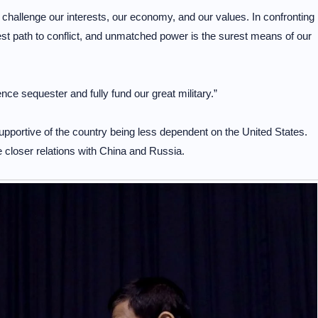
challenge our interests, our economy, and our values. In confronting
t path to conflict, and unmatched power is the surest means of our
e sequester and fully fund our great military.”
supportive of the country being less dependent on the United States.
ize closer relations with China and Russia.