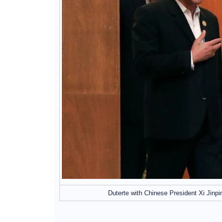
Duterte with Chinese President Xi Jinp