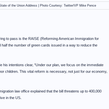
 State of the Union Address | Photo Courtesy: Twitter/VP Mike Pence
ying to pass is the RAISE (Reforming American Immigration for
 half the number of green cards issued in a way to reduce the
 his intentions clear, “Under our plan, we focus on the immediate
r children. This vital reform is necessary, not just for our economy,
gration law office explained that the bill threatens up to 400,000
live in the US.