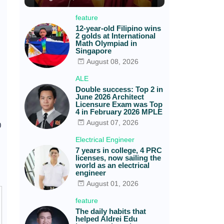
feature
12-year-old Filipino wins
2 golds at International
Math Olympiad in
Singapore
August 08, 2026
ALE
Double success: Top 2 in
June 2026 Architect
Licensure Exam was Top
4 in February 2026 MPLE
August 07, 2026
0
Electrical Engineer
7 years in college, 4 PRC
licenses, now sailing the
world as an electrical
engineer
August 01, 2026
feature
The daily habits that
helped Aldrei Edu