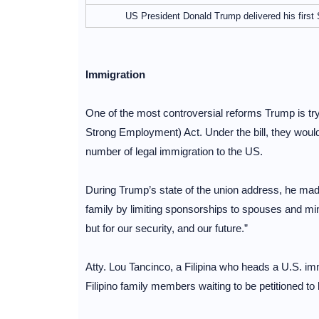
US President Donald Trump delivered his first
Immigration
One of the most controversial reforms Trump is tr
Strong Employment) Act. Under the bill, they would
number of legal immigration to the US.
During Trump’s state of the union address, he made
family by limiting sponsorships to spouses and mino
but for our security, and our future.”
Atty. Lou Tancinco, a Filipina who heads a U.S. immi
Filipino family members waiting to be petitioned to 