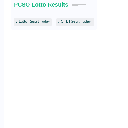
PCSO Lotto Results
Lotto Result Today
STL Result Today