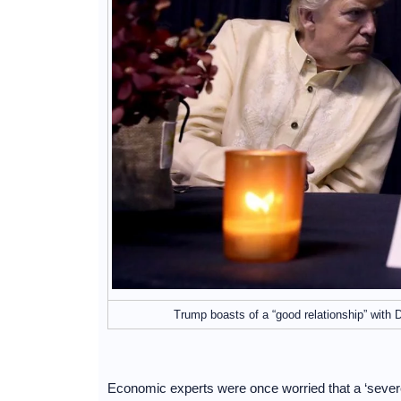
Trump boasts of a “good relationship” with
Economic experts were once worried that a ‘severed