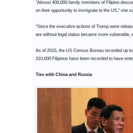
"Almost 400,000 family members of Filipino descent w
on their opportunity to immigrate to the US,” she sa
“Since the executive actions of Trump were releas
are without legal status became more vulnerable, 
As of 2015, the US Census Bureau recorded up to 3,
310,000 Filipinos have been recorded to have enter
Ties with China and Russia