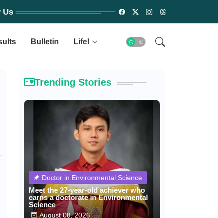
w Us
sults
Bulletin
Life!
Trending Stories
Doctor in Environmental Science
Meet the 27-year-old achiever who
earns a doctorate in Environmental
Science
August 08, 2026