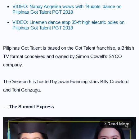
VIDEO: Nanay Angelisa wows with "Budots' dance on
Pilipinas Got Talent PGT 2018
VIDEO: Linemen dance atop 35-ft high electric poles on
Pilipinas Got Talent PGT 2018
Pilipinas Got Talent is based on the Got Talent franchise, a British
TV format conceived and owned by Simon Cowell's SYCO
company.
The Season 6 is hosted by award-winning stars Billy Crawford
and Toni Gonzaga.
— The Summit Express
Read More
arrow_forward_ios