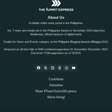
About Us
A reliable online news portal in the Philippines.
No. 7 news and media site in the Philippines based on November 2023 data from
Similarweb, official measure of digital world.
Finalist for News and Events category at the Philippine Blogging Awards #Bloggys2015.
Amassed an all-time high of 40M combined pageviews for November-December 2023.
Garnered 775M pageviews as of YE2025.
Contribute
Advertise
Meet #TeamSummitExpress
We're hiring!