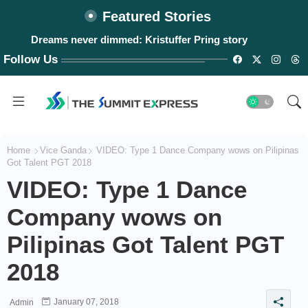
Featured Stories
Dreams never dimmed: Kristuffer Pring story
Follow Us
Home
Vice Ganda
VIDEO: Type 1 Dance Company wows on Pilipinas
Got Talent PGT 2018
VIDEO: Type 1 Dance
Company wows on
Pilipinas Got Talent PGT
2018
January 07, 2018
Admin