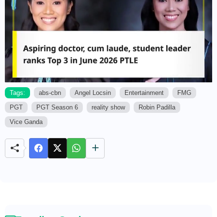
Tags:
abs-cbn
Angel Locsin
Entertainment
FMG
PGT
PGT Season 6
reality show
Robin Padilla
M
u
Vice Ganda
t
e