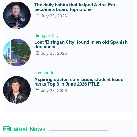
The daily habits that helped Aldrei Edu
become a board topnotcher
July 29, 2026
Biringan City
Lost 'Biringan City' found in an old Spanish
document
July 28, 2026
cum laude
Aspiring doctor, cum laude, student leader
ranks Top 3 in June 2026 PTLE
July 28, 2026
Latest News