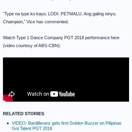
"Type na type ko kayo. LODI. PETMALU. Ang galing ninyo.
Champion," Vice has commented.
Watch Type 1 Dance Company PGT 2018 performance here
(video courtesy of ABS-CBN):
RELATED STORIES
VIDEO: Bardilleranz gets first Golden Buzzer on Pilipinas
Got Talent PGT 2018