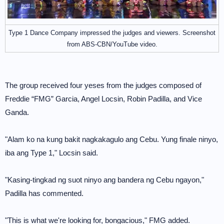
Type 1 Dance Company impressed the judges and viewers. Screenshot
from ABS-CBN/YouTube video.
The group received four yeses from the judges composed of
Freddie “FMG” Garcia, Angel Locsin, Robin Padilla, and Vice
Ganda.
"Alam ko na kung bakit nagkakagulo ang Cebu. Yung finale ninyo,
iba ang Type 1," Locsin said.
"Kasing-tingkad ng suot ninyo ang bandera ng Cebu ngayon,"
Padilla has commented.
"This is what we're looking for, bongacious," FMG added.