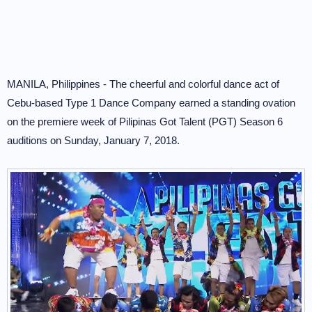
MANILA, Philippines - The cheerful and colorful dance act of
Cebu-based Type 1 Dance Company earned a standing ovation
on the premiere week of Pilipinas Got Talent (PGT) Season 6
auditions on Sunday, January 7, 2018.