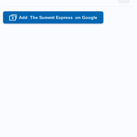
Add
The Summit Express
on Google
+