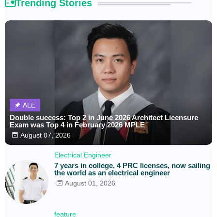
Trending Stories
ALE
Double success: Top 2 in June 2026 Architect Licensure
Exam was Top 4 in February 2026 MPLE
August 07, 2026
Electrical Engineer
7 years in college, 4 PRC licenses, now sailing
the world as an electrical engineer
August 01, 2026
feature