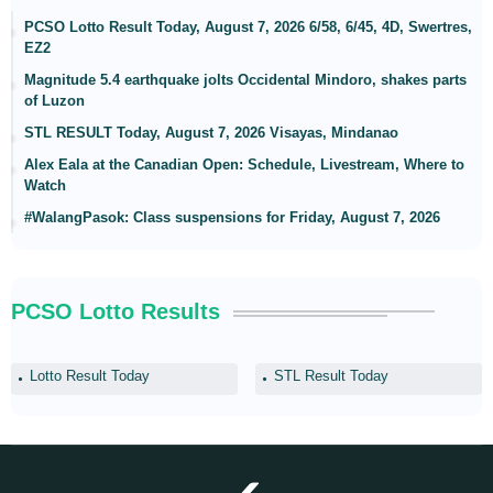
PCSO Lotto Result Today, August 7, 2026 6/58, 6/45, 4D, Swertres,
EZ2
Magnitude 5.4 earthquake jolts Occidental Mindoro, shakes parts
of Luzon
STL RESULT Today, August 7, 2026 Visayas, Mindanao
Alex Eala at the Canadian Open: Schedule, Livestream, Where to
Watch
#WalangPasok: Class suspensions for Friday, August 7, 2026
PCSO Lotto Results
Lotto Result Today
STL Result Today