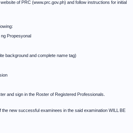
ial website of PRC (www.prc.gov.ph) and follow instructions for initial
lowing:
 ng Propesyonal
white background and complete name tag)
sion
er and sign in the Roster of Registered Professionals.
f the new successful examinees in the said examination WILL BE