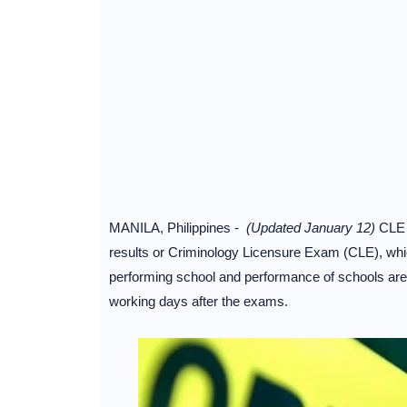
MANILA, Philippines -
(Updated January 12)
CLE 
results or Criminology Licensure Exam (CLE), which 
performing school and performance of schools are 
working days after the exams.