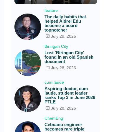
feature
The daily habits that
helped Aldrei Edu
become a board
topnotcher
July 29, 2026
Biringan City
Lost 'Biringan City'
found in an old Spanish
document
July 28, 2026
cum laude
Aspiring doctor, cum
laude, student leader
ranks Top 3 in June 2026
PTLE
July 28, 2026
ChemEng
Cebuano engineer
becomes rare triple