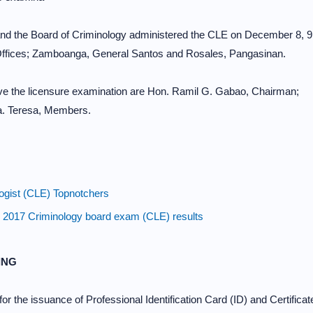
d the Board of Criminology administered the CLE on December 8, 9
l Offices; Zamboanga, General Santos and Rosales, Pangasinan.
e the licensure examination are Hon. Ramil G. Gabao, Chairman;
a. Teresa, Members.
ist (CLE) Topnotchers
 Criminology board exam (CLE) results
ING
or the issuance of Professional Identification Card (ID) and Certificat