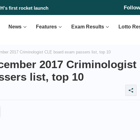
Follo
 found?
News
Features
Exam Results
Lotto Re
r 2017 Criminologist CLE board exam passers list, top 10
ember 2017 Criminologist
ers list, top 10