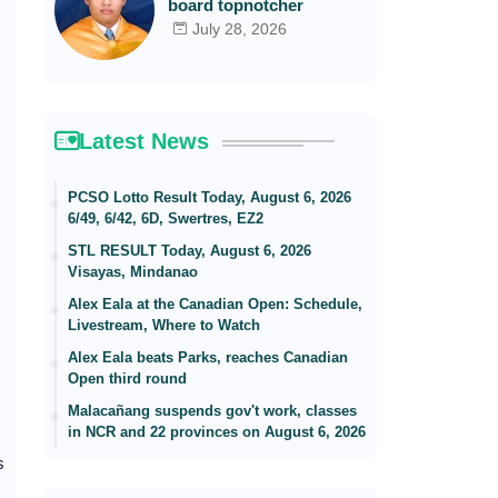
board topnotcher
July 28, 2026
Latest News
PCSO Lotto Result Today, August 6, 2026
6/49, 6/42, 6D, Swertres, EZ2
STL RESULT Today, August 6, 2026
Visayas, Mindanao
Alex Eala at the Canadian Open: Schedule,
Livestream, Where to Watch
Alex Eala beats Parks, reaches Canadian
Open third round
Malacañang suspends gov't work, classes
in NCR and 22 provinces on August 6, 2026
s