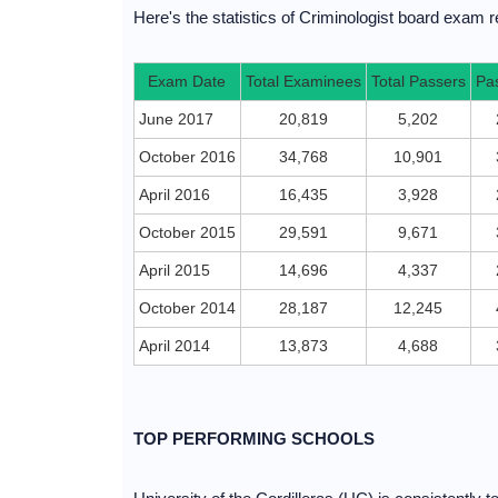
Here's the statistics of Criminologist board exam re
Exam Date
Total Examinees
Total Passers
Pa
June 2017
20,819
5,202
October 2016
34,768
10,901
April 2016
16,435
3,928
October 2015
29,591
9,671
April 2015
14,696
4,337
October 2014
28,187
12,245
April 2014
13,873
4,688
TOP PERFORMING SCHOOLS