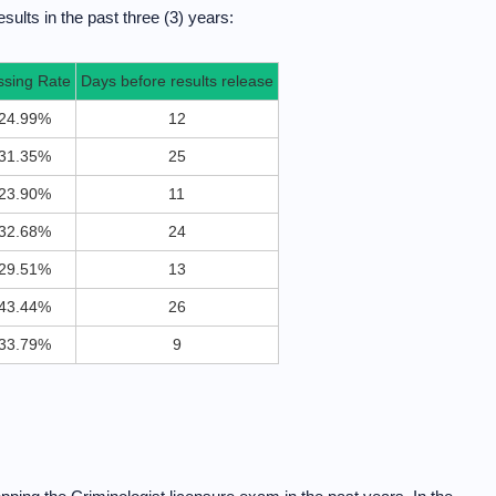
sults in the past three (3) years:
ssing Rate
Days before results release
24.99%
12
31.35%
25
23.90%
11
32.68%
24
29.51%
13
43.44%
26
33.79%
9