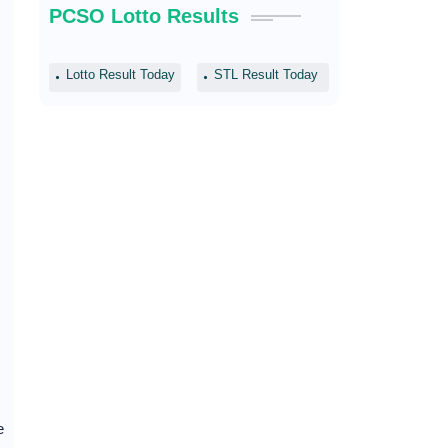
PCSO Lotto Results
Lotto Result Today
STL Result Today
e