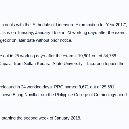
h deals with the 'Schedule of Licensure Examination for Year 2017',
ults is on Tuesday, January 16 or in 23 working days after the exam.
t or on later date without prior notice.
 out in 25 working days after the exams. 10,901 out of 34,768
apalar from Sultan Kudarat State University - Tacurong topped the
y released in 24 working days. PRC named 9,671 out of 29,591
Loewe Bihag Navilla from the Philippine College of Criminology aced
 starting the second week of January 2018.