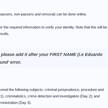
 (passers, non-passers and removal) can be done online.
r the required information to verify your identity. Note that this will be
esults.
, please add it after your FIRST NAME (i.e Eduardo
und' error.
ed the following subjects: criminal jurisprudence, procedure and
, criminalistics, crime detection and investigation (Day 2); and
ministration (Day 3).