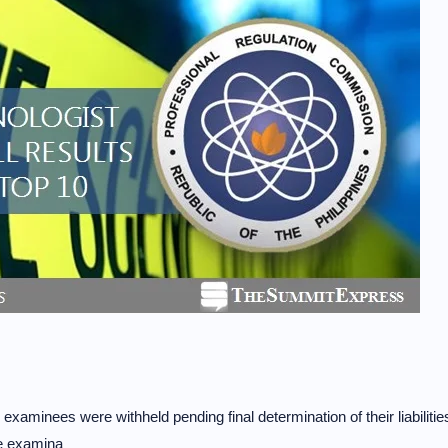
.
 examinees were withheld pending final determination of their liabilitie
re examina