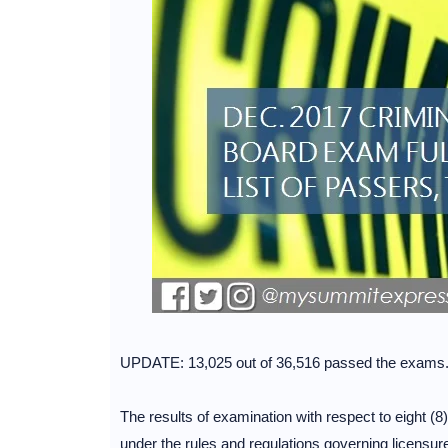
UPDATE: 13,025 out of 36,516 passed the exams
The results of examination with respect to eight (8)
under the rules and regulations governing licensu