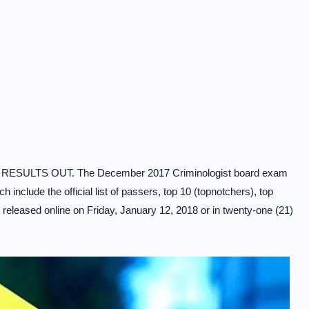
RESULTS OUT. The December 2017 Criminologist board exam
include the official list of passers, top 10 (topnotchers), top
released online on Friday, January 12, 2018 or in twenty-one (21)