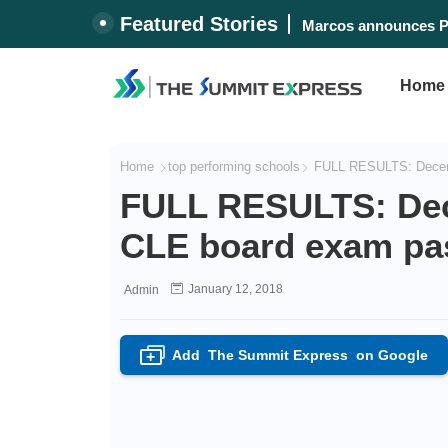
Featured Stories
Lost 'Biringan City'
Home
Home
top performing schools
FULL RESULTS: Decembe
FULL RESULTS: Dec
CLE board exam pass
January 12, 2018
Admin
Add
The Summit Express
on Google
+