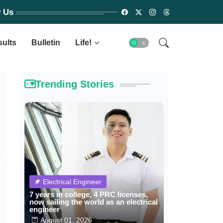
w Us
sults
Bulletin
Life!
Trending Stories
Electrical Engineer
7 years in college, 4 PRC licenses,
now sailing the world as an electrical
engineer
August 01, 2026