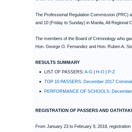
The Professional Regulation Commission (PRC) an
and 10 (Friday to Sunday) in Manila, All Regiona
The members of the Board of Criminology who gav
Hon. George O. Fernandez and Hon. Ruben A. St
RESULTS SUMMARY
LIST OF PASSERS:
A-G
|
H-O
|
P-Z
TOP 10 PASSERS: December 2017 Criminolog
PERFORMANCE OF SCHOOLS: December 2017
REGISTRATION OF PASSERS AND OATHTAK
From January 23 to February 9, 2018, registration f