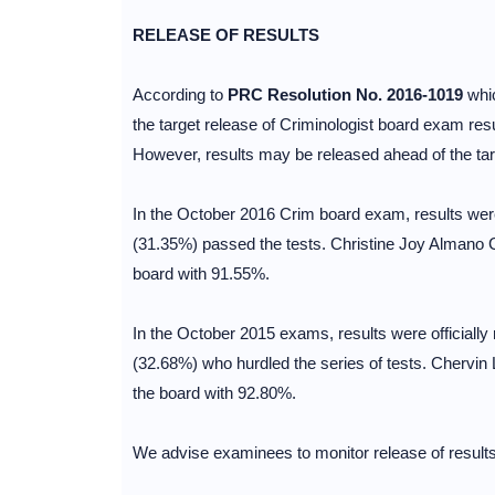
RELEASE OF RESULTS
According to
PRC Resolution No. 2016-1019
whic
the target release of Criminologist board exam res
However, results may be released ahead of the targe
In the October 2016 Crim board exam, results were
(31.35%) passed the tests. Christine Joy Almano C
board with 91.55%.
In the October 2015 exams, results were officiall
(32.68%) who hurdled the series of tests. Chervin 
the board with 92.80%.
We advise examinees to monitor release of results