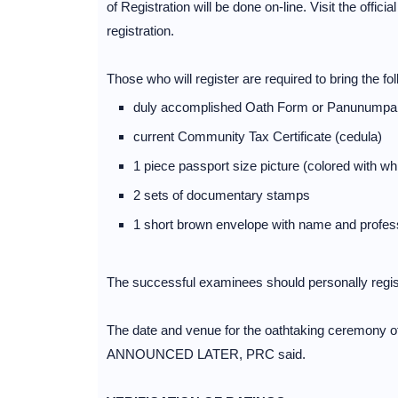
of Registration will be done on-line. Visit the offic
registration.
Those who will register are required to bring the fol
duly accomplished Oath Form or Panunumpa
current Community Tax Certificate (cedula)
1 piece passport size picture (colored with 
2 sets of documentary stamps
1 short brown envelope with name and profes
The successful examinees should personally regist
The date and venue for the oathtaking ceremony o
ANNOUNCED LATER, PRC said.