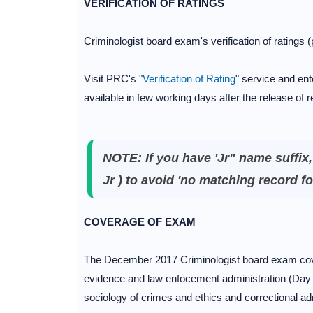
VERIFICATION OF RATINGS
Criminologist board exam's verification of ratings
Visit PRC's "
Verification of Rating
" service and ente
available in few working days after the release of r
NOTE: If you have 'Jr" name suffix
Jr ) to avoid 'no matching record fo
COVERAGE OF EXAM
The December 2017 Criminologist board exam cover
evidence and law enfocement administration (Day 1)
sociology of crimes and ethics and correctional ad