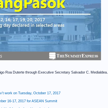
igo Roa Duterte through Executive Secretary Salvador C. Medialdea.
't work on Tuesday, October 17, 2017
ber 16-17, 2017 for ASEAN Summit