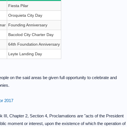
Fiesta Pilar
Oroquieta City Day
mar
Founding Anniversary
Bacolod City Charter Day
64th Foundation Anniversary
Leyte Landing Day
eople on the said areas be given full opportunity to celebrate and
onies.
for 2017
 III, Chapter 2, Section 4, Proclamations are "acts of the President
public moment or interest, upon the existence of which the operation of