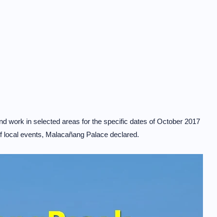
d work in selected areas for the specific dates of October 2017
 of local events, Malacañang Palace declared.