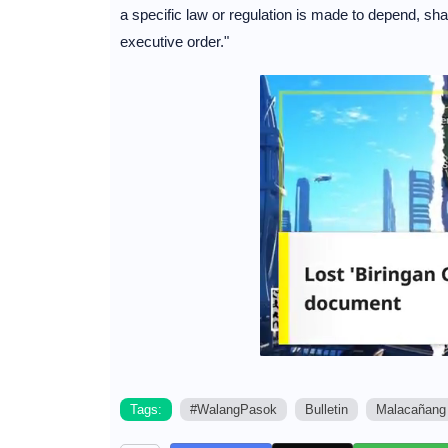
a specific law or regulation is made to depend, sha
executive order."
Tags:
#WalangPasok
Bulletin
Malacañang