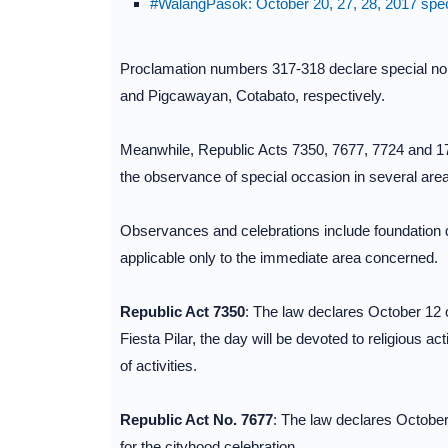
#WalangPasok: October 20, 27, 28, 2017 speci
Proclamation numbers 317-318 declare special no
and Pigcawayan, Cotabato, respectively.
Meanwhile, Republic Acts 7350, 7677, 7724 and 174
the observance of special occasion in several are
Observances and celebrations include foundation d
applicable only to the immediate area concerned.
Republic Act 7350
: The law declares October 12 
Fiesta Pilar, the day will be devoted to religious ac
of activities.
Republic Act No. 7677
: The law declares October
for the cityhood celebration.