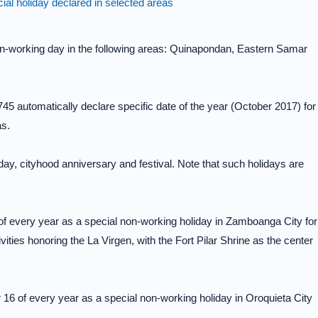
al holiday declared in selected areas
n-working day in the following areas: Quinapondan, Eastern Samar
5 automatically declare specific date of the year (October 2017) for
as.
ay, cityhood anniversary and festival. Note that such holidays are
of every year as a special non-working holiday in Zamboanga City for
tivities honoring the La Virgen, with the Fort Pilar Shrine as the center
 16 of every year as a special non-working holiday in Oroquieta City