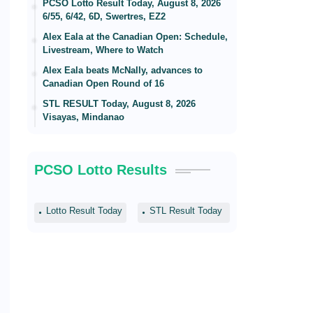
PCSO Lotto Result Today, August 8, 2026
6/55, 6/42, 6D, Swertres, EZ2
Alex Eala at the Canadian Open: Schedule,
Livestream, Where to Watch
Alex Eala beats McNally, advances to
Canadian Open Round of 16
STL RESULT Today, August 8, 2026
Visayas, Mindanao
PCSO Lotto Results
Lotto Result Today
STL Result Today