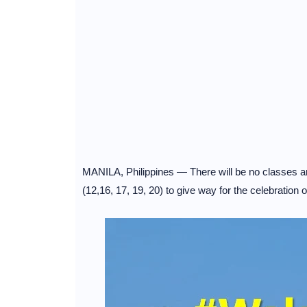
MANILA, Philippines — There will be no classes an
(12,16, 17, 19, 20) to give way for the celebration