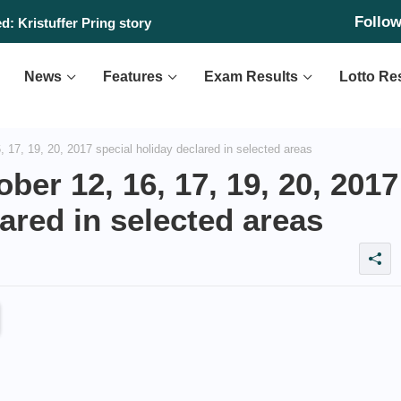
Follo
: Kristuffer Pring story
News
Features
Exam Results
Lotto Re
17, 19, 20, 2017 special holiday declared in selected areas
er 12, 16, 17, 19, 20, 2017
ared in selected areas