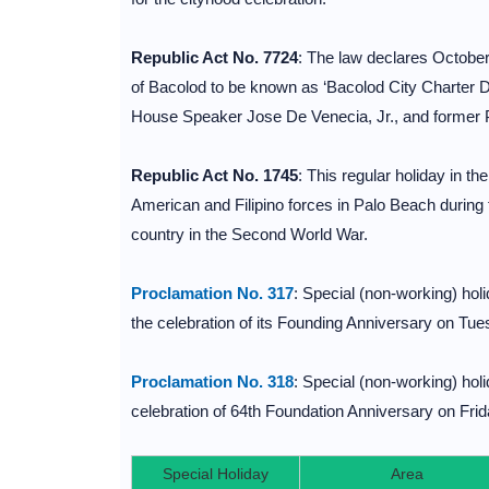
Republic Act No. 7724
: The law declares October 
of Bacolod to be known as ‘Bacolod City Charter 
House Speaker Jose De Venecia, Jr., and former 
Republic Act No. 1745
: This regular holiday in t
American and Filipino forces in Palo Beach during th
country in the Second World War.
Proclamation No. 317
: Special (non-working) hol
the celebration of its Founding Anniversary on Tue
Proclamation No. 318
: Special (non-working) hol
celebration of 64th Foundation Anniversary on Frid
Special Holiday
Area