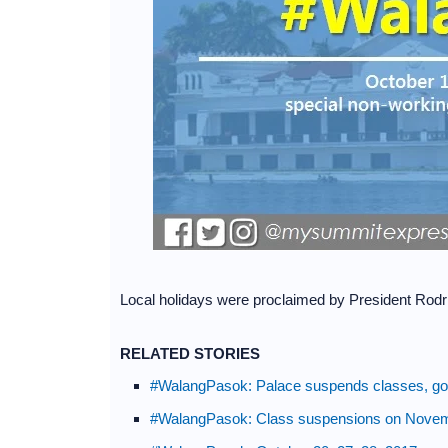
Local holidays were proclaimed by President Rodr
RELATED STORIES
#WalangPasok: Palace suspends classes, gov
#WalangPasok: Class suspensions on Novem