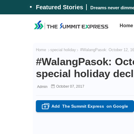
Featured Stories
Dreams never dimmed
Home
Home
special holiday
#WalangPasok: October 12, 16, 
#WalangPasok: Octob
special holiday decl
October 07, 2017
Admin
Add
The Summit Express
on Google
+