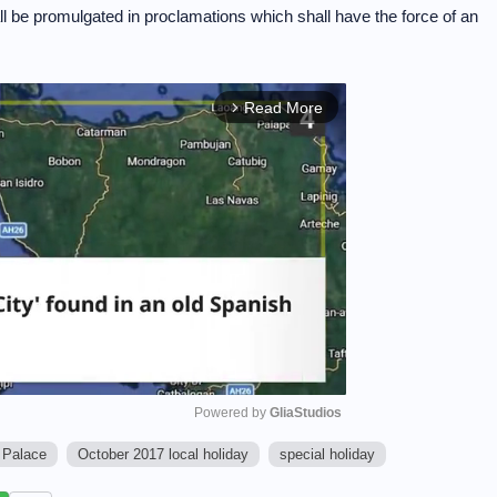
ll be promulgated in proclamations which shall have the force of an
Read More
arrow_forward_ios
Powered by 
GliaStudios
 Palace
October 2017 local holiday
special holiday
M