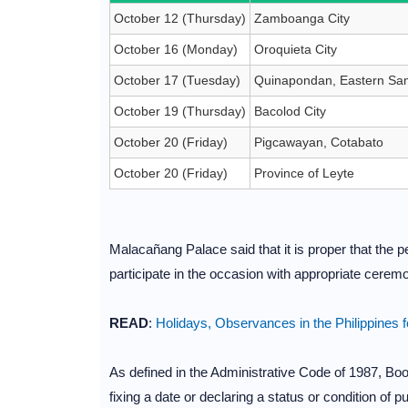
October 12 (Thursday)
Zamboanga City
October 16 (Monday)
Oroquieta City
October 17 (Tuesday)
Quinapondan, Eastern Sa
October 19 (Thursday)
Bacolod City
October 20 (Friday)
Pigcawayan, Cotabato
October 20 (Friday)
Province of Leyte
Malacañang Palace said that it is proper that the p
participate in the occasion with appropriate cerem
READ
:
Holidays, Observances in the Philippines 
As defined in the Administrative Code of 1987, Book
fixing a date or declaring a status or condition of 