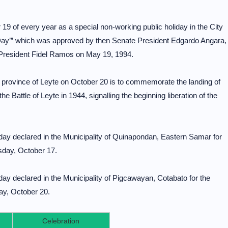
19 of every year as a special non-working public holiday in the City
Day’” which was approved by then Senate President Edgardo Angara,
President Fidel Ramos on May 19, 1994.
he province of Leyte on October 20 is to commemorate the landing of
e Battle of Leyte in 1944, signalling the beginning liberation of the
iday declared in the Municipality of Quinapondan, Eastern Samar for
sday, October 17.
iday declared in the Municipality of Pigcawayan, Cotabato for the
ay, October 20.
Celebration