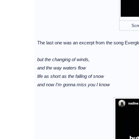
Scr
The last one was an excerpt from the song Evergl
but the changing of winds,
and the way waters flow
life as short as the falling of snow
and now I’m gonna miss you I know