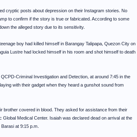
d cryptic posts about depression on their Instagram stories. No
p to confirm if the story is true or fabricated. According to some
n the alleged story due to its sensitivity.
 teenage boy had killed himself in Barangay Talipapa, Quezon City on
aguia Lustre had locked himself in his room and shot himself to death
QCPD-Criminal Investigation and Detection, at around 7:45 in the
laying with their gadget when they heard a gunshot sound from
r brother covered in blood. They asked for assistance from their
c Global Medical Center. Isaiah was declared dead on arrival at the
 Barasi at 9:15 p.m.