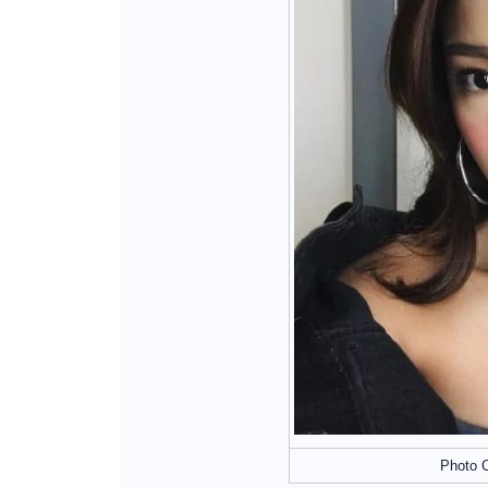
Photo C