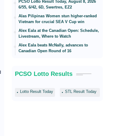
PCSO Lotto Result Today, August 8, 2026
6/55, 6/42, 6D, Swertres, EZ2
Alas Pilipinas Women stun higher-ranked
Vietnam for crucial SEA V Cup win
Alex Eala at the Canadian Open: Schedule,
Livestream, Where to Watch
Alex Eala beats McNally, advances to
Canadian Open Round of 16
d
PCSO Lotto Results
Lotto Result Today
STL Result Today