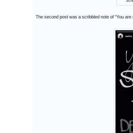
Scr
The second post was a scribbled note of “You are 