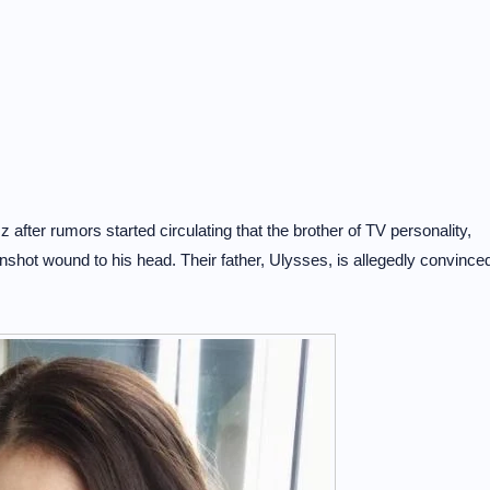
fter rumors started circulating that the brother of TV personality,
shot wound to his head. Their father, Ulysses, is allegedly convince