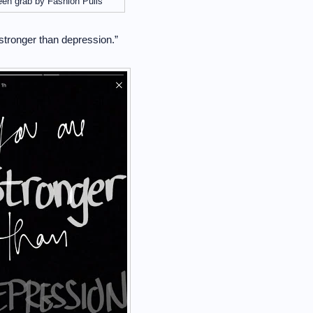
een grab by Fashion Pulis
stronger than depression.”