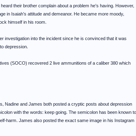
’t heard their brother complain about a problem he’s having. However,
ange in Isaiah’s attitude and demeanor. He became more moody,
ock himself in his room.
er investigation into the incident since he is convinced that it was
 to depression.
atives (SOCO) recovered 2 live ammunitions of a caliber 380 which
ws, Nadine and James both posted a cryptic posts about depression
emicolon with the words: keep going. The semicolon has been known t
elf-harm. James also posted the exact same image in his Instagram