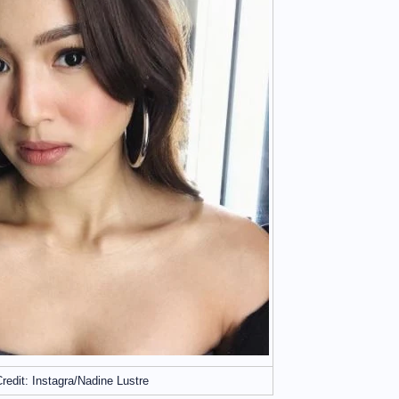
redit: Instagra/Nadine Lustre