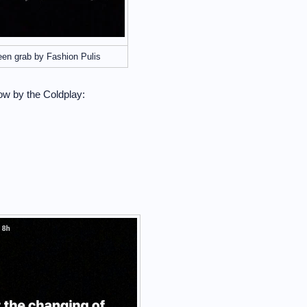
een grab by Fashion Pulis
ow by the Coldplay: