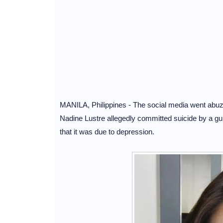
MANILA, Philippines - The social media went abuzz a
Nadine Lustre allegedly committed suicide by a gun
that it was due to depression.