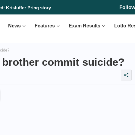
Follo
: Kristuffer Pring story
News
Features
Exam Results
Lotto Re
icide?
 brother commit suicide?