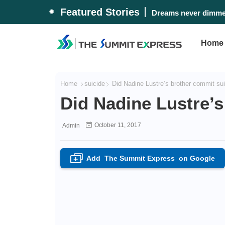
Featured Stories
Dreams never dimmed
Home
Home
suicide
Did Nadine Lustre’s brother commit su
Did Nadine Lustre’s
October 11, 2017
Admin
Add
The Summit Express
on Google
+