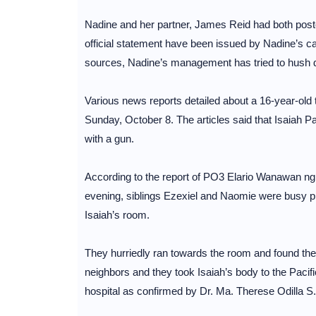
Nadine and her partner, James Reid had both poste
official statement have been issued by Nadine’s cam
sources, Nadine’s management has tried to hush dow
Various news reports detailed about a 16-year-old
Sunday, October 8. The articles said that Isaiah P
with a gun.
According to the report of PO3 Elario Wanawan ng 
evening, siblings Ezexiel and Naomie were busy p
Isaiah’s room.
They hurriedly ran towards the room and found thei
neighbors and they took Isaiah’s body to the Pacifi
hospital as confirmed by Dr. Ma. Therese Odilla S.