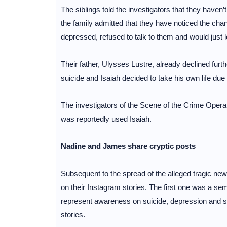
The siblings told the investigators that they haven
the family admitted that they have noticed the ch
depressed, refused to talk to them and would just l
Their father, Ulysses Lustre, already declined furth
suicide and Isaiah decided to take his own life due
The investigators of the Scene of the Crime Oper
was reportedly used Isaiah.
Nadine and James share cryptic posts
Subsequent to the spread of the alleged tragic ne
on their Instagram stories. The first one was a s
represent awareness on suicide, depression and s
stories.