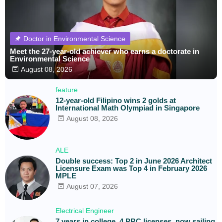
Doctor in Environmental Science
Meet the 27-year-old achiever who earns a doctorate in
Environmental Science
August 08, 2026
feature
12-year-old Filipino wins 2 golds at
International Math Olympiad in Singapore
August 08, 2026
ALE
Double success: Top 2 in June 2026 Architect
Licensure Exam was Top 4 in February 2026
MPLE
August 07, 2026
Electrical Engineer
7 years in college, 4 PRC licenses, now sailing