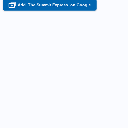
Add
The Summit Express
on Google
+