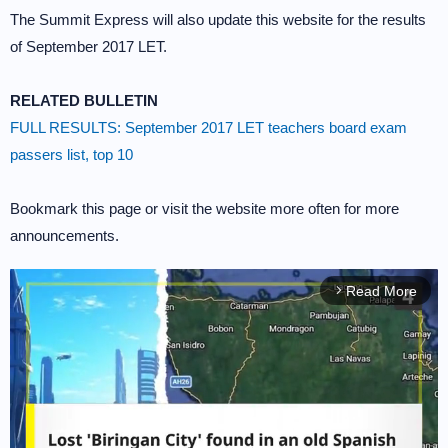
The Summit Express will also update this website for the results
of September 2017 LET.
RELATED BULLETIN
FULL RESULTS: September 2017 LET teachers board exam
passers list, top 10
Bookmark this page or visit the website more often for more
announcements.
Read More
arrow_forward_ios