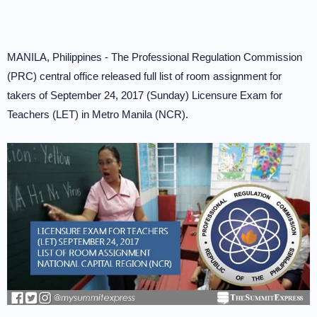
MANILA, Philippines - The Professional Regulation Commission
(PRC) central office released full list of room assignment for
takers of September 24, 2017 (Sunday) Licensure Exam for
Teachers (LET) in Metro Manila (NCR).