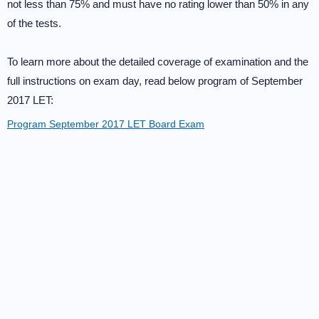
not less than 75% and must have no rating lower than 50% in any
of the tests.
To learn more about the detailed coverage of examination and the
full instructions on exam day, read below program of September
2017 LET:
Program September 2017 LET Board Exam