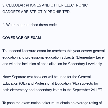
3. CELLULAR PHONES AND OTHER ELECTRONIC
GADGETS ARE STRICTLY PROHIBITED.
4. Wear the prescribed dress code.
COVERAGE OF EXAM
The second licensure exam for teachers this year covers general
education and professional education subjects (Elementary Level)
and with the inclusion of specialization for Secondary Level only.
Note: Separate test booklets will be used for the General
Education (GE) and Professional Education (PE) subjects for
both elementary and secondary levels in the September 24 LET.
To pass the examination, taker must obtain an average rating of