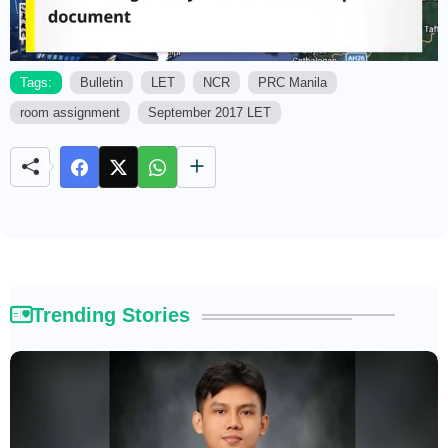
Tags:
Bulletin
LET
NCR
PRC Manila
room assignment
September 2017 LET
M
u
t
e
Trending Stories