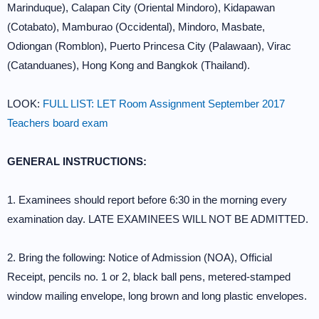
Marinduque), Calapan City (Oriental Mindoro), Kidapawan
(Cotabato), Mamburao (Occidental), Mindoro, Masbate,
Odiongan (Romblon), Puerto Princesa City (Palawaan), Virac
(Catanduanes), Hong Kong and Bangkok (Thailand).
LOOK:
FULL LIST: LET Room Assignment September 2017
Teachers board exam
GENERAL INSTRUCTIONS:
1. Examinees should report before 6:30 in the morning every
examination day. LATE EXAMINEES WILL NOT BE ADMITTED.
2. Bring the following: Notice of Admission (NOA), Official
Receipt, pencils no. 1 or 2, black ball pens, metered-stamped
window mailing envelope, long brown and long plastic envelopes.