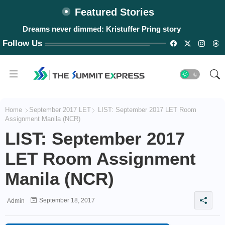
Featured Stories
Dreams never dimmed: Kristuffer Pring story
Follow Us
Home
September 2017 LET
LIST: September 2017 LET Room
Assignment Manila (NCR)
LIST: September 2017
LET Room Assignment
Manila (NCR)
September 18, 2017
Admin