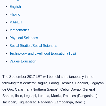
English
Filipino
MAPEH
Mathematics
Physical Sciences
Social Studies/Social Sciences
Technology and Livelihood Education (TLE)
Values Education
The September 2017 LET will be held simultaneously in the
following test centers: Baguio, Laoag, Rosales, Bacolod, Cagayan
de Oro, Catarman (Northern Samar), Cebu, Davao, General
Santos, Iloilo, Legaspi, Lucena, Manila, Rosales (Pangasinan),
Tacloban, Tuguegarao, Pagadian, Zamboanga, Boac (