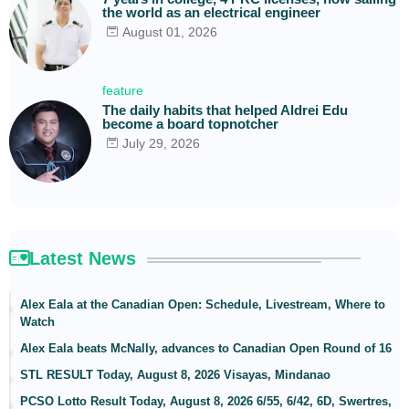
the world as an electrical engineer
August 01, 2026
feature
The daily habits that helped Aldrei Edu
become a board topnotcher
July 29, 2026
Latest News
Alex Eala at the Canadian Open: Schedule, Livestream, Where to
Watch
Alex Eala beats McNally, advances to Canadian Open Round of 16
STL RESULT Today, August 8, 2026 Visayas, Mindanao
PCSO Lotto Result Today, August 8, 2026 6/55, 6/42, 6D, Swertres,