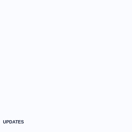
UPDATES