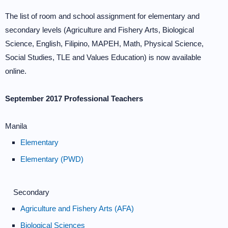
The list of room and school assignment for elementary and
secondary levels (Agriculture and Fishery Arts, Biological
Science, English, Filipino, MAPEH, Math, Physical Science,
Social Studies, TLE and Values Education) is now available
online.
September 2017 Professional Teachers
Manila
Elementary
Elementary (PWD)
Secondary
Agriculture and Fishery Arts (AFA)
Biological Sciences