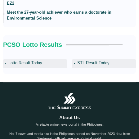
EZ2
Meet the 27-year-old achiever who earns a doctorate in
Environmental Science
PCSO Lotto Results
Lotto Result Today
STL Result Today
About Us
A reliable online news portal in the Philippines.
No. 7 news and media site in the Philippines based on November 2023 data from
Similarweb, official measure of digital world.