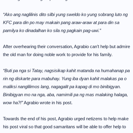
“Ako ang naglilinis dito silbi yung sweldo ko yung sobrang luto ng
KFC para din po may makain pang araw-araw at para din sa
pamilya ko dinadalhan ko sila ng pagkain pag-uwi.”
After overhearing their conversation, Agrabio can’t help but admire
the old man for doing noble work to provide for his family.
“Buti pa nga si Tatay, nagsisikap kahit matanda na humahanap pa
rin ng diskarte para mabuhay. Yung iba dyan kahit malakas pa o
maliksi nanglilimos lang, nagagalit pa kapag di mo binibigyan.
Binibigyan mo na nga, aba, namimili pa ng mas malaking halaga,
wow ha?!”
Agrabio wrote in his post.
Towards the end of his post, Agrabio urged netizens to help make
his post viral so that good samaritans will be able to offer help to