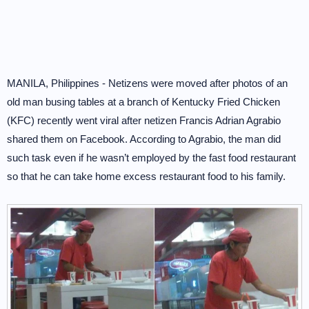
MANILA, Philippines - Netizens were moved after photos of an
old man busing tables at a branch of Kentucky Fried Chicken
(KFC) recently went viral after netizen Francis Adrian Agrabio
shared them on Facebook. According to Agrabio, the man did
such task even if he wasn’t employed by the fast food restaurant
so that he can take home excess restaurant food to his family.