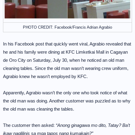
PHOTO CREDIT: Facebook/Francis Adrian Agrabio
In his Facebook post that quickly went viral, Agrabio revealed that
he and his family were dining at KFC Limketkai Mall in Cagayan
de Oro City on Saturday, July 30, when he noticed an old man
cleaning tables. Since the old man wasn’t wearing crew uniform,
Agrabio knew he wasn’t employed by KFC.
Apparently, Agrabio wasn’t the only one who took notice of what
the old man was doing. Another customer was puzzled as to why
the old man was cleaning the tables.
The customer then asked:
“Anong ginagawa mo dito, Tatay? Ba’t
ikaw naglilinis sa mga tapos nang kumakain?”