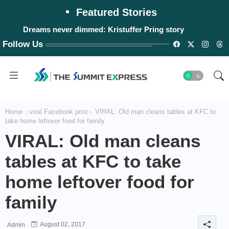
Featured Stories
Dreams never dimmed: Kristuffer Pring story
Follow Us
Home
viral Facebook post
VIRAL: Old man cleans tables at KFC to
take home leftover food for family
VIRAL: Old man cleans
tables at KFC to take
home leftover food for
family
August 02, 2017
Admin