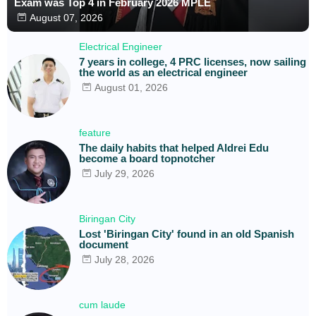
Exam was Top 4 in February 2026 MPLE
August 07, 2026
Electrical Engineer
7 years in college, 4 PRC licenses, now sailing
the world as an electrical engineer
August 01, 2026
feature
The daily habits that helped Aldrei Edu
become a board topnotcher
July 29, 2026
Biringan City
Lost 'Biringan City' found in an old Spanish
document
July 28, 2026
cum laude