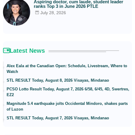
Aspiring doctor, cum laude, student leader
ranks Top 3 in June 2026 PTLE
July 28, 2026
Latest News
Alex Eala at the Canadian Open: Schedule, Livestream, Where to
Watch
STL RESULT Today, August 8, 2026 Visayas, Mindanao
PCSO Lotto Result Today, August 7, 2026 6/58, 6/45, 4D, Swertres,
EZ2
Magnitude 5.4 earthquake jolts Occidental Mindoro, shakes parts
of Luzon
STL RESULT Today, August 7, 2026 Visayas, Mindanao