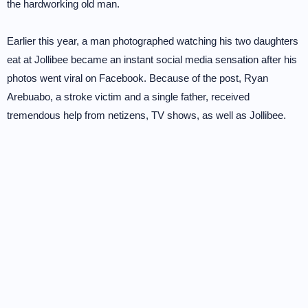
the hardworking old man.
Earlier this year, a man photographed watching his two daughters
eat at Jollibee became an instant social media sensation after his
photos went viral on Facebook. Because of the post, Ryan
Arebuabo, a stroke victim and a single father, received
tremendous help from netizens, TV shows, as well as Jollibee.