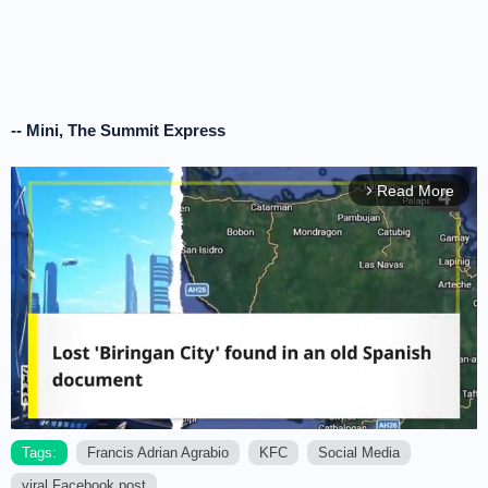
-- Mini, The Summit Express
Read More
arrow_forward_ios
Tags:
Francis Adrian Agrabio
KFC
Social Media
viral Facebook post