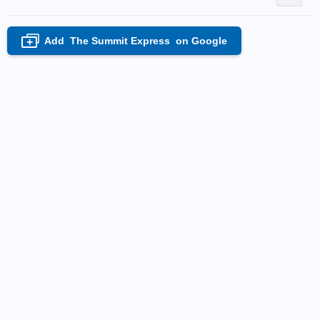
Add
The Summit Express
on Google
+