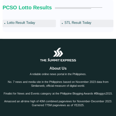
PCSO Lotto Results
Lotto Result Today
STL Result Today
About Us
A reliable online news portal in the Philippines.
No. 7 news and media site in the Philippines based on November 2023 data from
Similarweb, official measure of digital world.
Finalist for News and Events category at the Philippine Blogging Awards #Bloggys2015.
Amassed an all-time high of 40M combined pageviews for November-December 2023.
Garnered 775M pageviews as of YE2025.