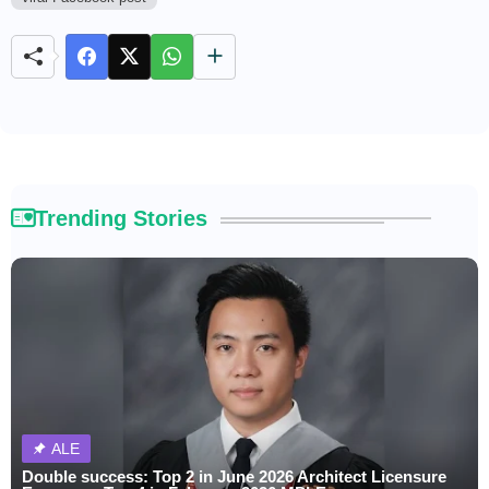
M
u
t
e
Trending Stories
ALE
Double success: Top 2 in June 2026 Architect Licensure