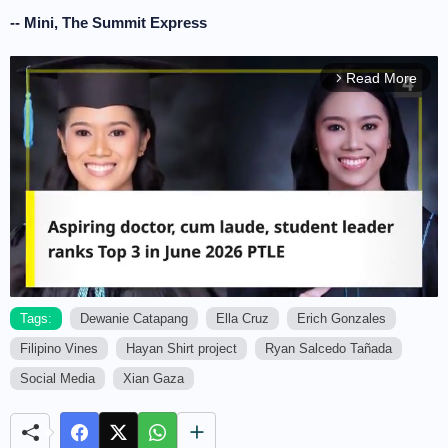
-- Mini, The Summit Express
Read More
arrow_forward_ios
Tags:
Dewanie Catapang
Ella Cruz
Erich Gonzales
Filipino Vines
Hayan Shirt project
Ryan Salcedo Tañada
M
u
Social Media
Xian Gaza
t
e