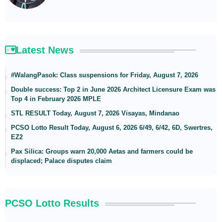
Latest News
#WalangPasok: Class suspensions for Friday, August 7, 2026
Double success: Top 2 in June 2026 Architect Licensure Exam was
Top 4 in February 2026 MPLE
STL RESULT Today, August 7, 2026 Visayas, Mindanao
PCSO Lotto Result Today, August 6, 2026 6/49, 6/42, 6D, Swertres,
EZ2
Pax Silica: Groups warn 20,000 Aetas and farmers could be
displaced; Palace disputes claim
PCSO Lotto Results