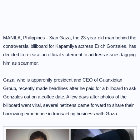
MANILA, Philippines - Xian Gaza, the 23-year-old man behind the
controversial billboard for Kapamilya actress Erich Gonzales, has
decided to release an official statement to address issues tagging
him as scammer.
Gaza, who is apparently president and CEO of Guanxiqian
Group, recently made headlines after he paid for a billboard to ask
Gonzales out on a coffee date. A few days after photos of the
billboard went viral, several netizens came forward to share their
harrowing experience in transacting business with Gaza.