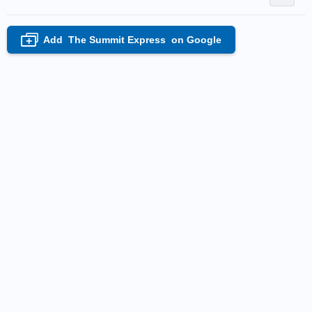
Add
The Summit Express
on Google
+