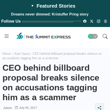
Featured Stories
Dreams never dimmed: Kristuffer Pring story
Follow Us
Home
Xian Gaza
CEO behind billboard proposal breaks silence on
accusations tagging him as a scammer
CEO behind billboard
proposal breaks silence
on accusations tagging
him as a scammer
July 05, 2017
Admin