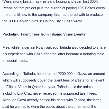
“Wala akong kinita maski ni isang kusing and even lost 300K
Pesos on that project plus the burden of paying 10K Pesos every
month until now to the company that I partnered with to produce
the 2000 Haiyan Shirts in Davao City,” Gaza wrote.
Pocketing Talent Fees from Filipino Vines Event?
Meanwhile, a certain Ryan Salcedo Tañada also decided to share
his experience with Gaza after the latter became a trending topic
on social media.
According to Tañada, he entrusted P200,000 to Gaza, an amount
which will supposedly cover the talent fees of artists for an event
of Filipino Vines in Qatar last year. Tañada said the artists
including Ella Cruz never received the supposed talent fees.
Although Gaza already settled his debts with Tañada, the latter
said he wanted to warn the public about the schemes of the