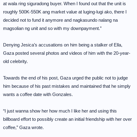
at wala ring siguradong buyer. When I found out that the unit is
roughly 500K-550K ang market value at luging-lugi ako, there I
decided not to fund it anymore and nagkasundo nalang na
magsolian ng unit and so with my downpayment.”
Denying Jesica’s accusations on him being a stalker of Ella,
Gaza posted several photos and videos of him with the 20-year-
old celebrity.
Towards the end of his post, Gaza urged the public not to judge
him because of his past mistakes and maintained that he simply
wants a coffee date with Gonzales.
“I just wanna show her how much I like her and using this
billboard effort to possibly create an initial friendship with her over
coffee,” Gaza wrote.