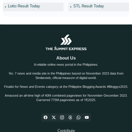
Lotto Result Today
STL Result Today
About Us
A reliable online news portal in the Philippines.
No. 7 news and media site in the Philippines based on November 2023 data from
Similarweb, official measure of digital world.
Finalist for News and Events category at the Philippine Blogging Awards #Bloggys2015.
Amassed an all-time high of 40M combined pageviews for November-December 2023.
Garnered 775M pageviews as of YE2025.
Contribute