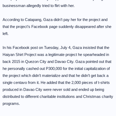
businessman allegedly tried to flirt with her.
According to Catapang, Gaza didn’t pay her for the project and
that the project’s Facebook page suddenly disappeared after she
left.
In his Facebook post on Tuesday, July 4, Gaza insisted that the
Haiyan Shirt Project was a legitimate project he spearheaded in
back 2015 in Quezon City and Davao City. Gaza pointed out that
he personally cashed out P300,000 for the initial capitalization of
the project which didn’t materialize and that he didn’t get back a
single centavo from it. He added that the 2,000 pieces of t-shirts
produced in Davao City were never sold and ended up being
distributed to different charitable institutions and Christmas charity
programs.