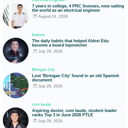
7 years in college, 4 PRC licenses, now sailing
the world as an electrical engineer
August 01, 2026
feature
The daily habits that helped Aldrei Edu
become a board topnotcher
July 29, 2026
Biringan City
Lost 'Biringan City' found in an old Spanish
document
July 28, 2026
cum laude
Aspiring doctor, cum laude, student leader
ranks Top 3 in June 2026 PTLE
July 28, 2026