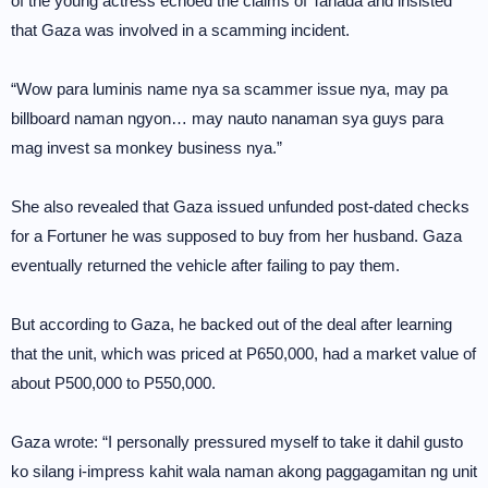
of the young actress echoed the claims of Tañada and insisted
that Gaza was involved in a scamming incident.
“Wow para luminis name nya sa scammer issue nya, may pa
billboard naman ngyon… may nauto nanaman sya guys para
mag invest sa monkey business nya.”
She also revealed that Gaza issued unfunded post-dated checks
for a Fortuner he was supposed to buy from her husband. Gaza
eventually returned the vehicle after failing to pay them.
But according to Gaza, he backed out of the deal after learning
that the unit, which was priced at P650,000, had a market value of
about P500,000 to P550,000.
Gaza wrote: “I personally pressured myself to take it dahil gusto
ko silang i-impress kahit wala naman akong paggagamitan ng unit