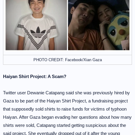
PHOTO CREDIT: Facebook/Xian Gaza
Haiyan Shirt Project: A Scam?
Twitter user Dewanie Catapang said she was previously hired by
Gaza to be part of the Haiyan Shirt Project, a fundraising project
that supposedly sold shirts to raise funds for victims of typhoon
Haiyan. After Gaza began evading her questions about how many
shirts were sold, Catapang started getting suspicious about the
said project. She eventually dropped out of it after the young