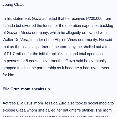
young CEO.
In his statement, Gaza admitted that he received P200,000 from
Tañada but diverted the funds for the operation expenses backlog
of Gazara Media company, which he allegedly co-owned with
Walter De Vera, founder of the Filipino Vines community. He said
that as the financial partner of the company, he shelled out a total
of P1.7 million for the initial capitalization and total operation
expenses for 8 consecutive months. Gaza said he eventually
stopped funding the partnership as it became a bad investment
for him.
Ella Cruz’ mom speaks up
Actress Ella Cruz’ mom Jessica Zurc also took to social media to
expose Gaza whom she called her daughter’s stalker. The mom