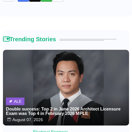
Trending Stories
ALE
Double success: Top 2 in June 2026 Architect Licensure
Exam was Top 4 in February 2026 MPLE
August 07, 2026
Electrical Engineer