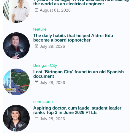
the world as an electrical engineer
August 01, 2026
feature
The daily habits that helped Aldrei Edu
become a board topnotcher
July 29, 2026
Biringan City
Lost 'Biringan City' found in an old Spanish
document
July 28, 2026
cum laude
Aspiring doctor, cum laude, student leader
ranks Top 3 in June 2026 PTLE
July 28, 2026