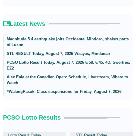
Latest News
Magnitude 5.4 earthquake jolts Occidental Mindoro, shakes parts
of Luzon
STL RESULT Today, August 7, 2026 Visayas, Mindanao
PCSO Lotto Result Today, August 7, 2026 6/58, 6/45, 4D, Swertres,
EZ2
Alex Eala at the Canadian Open: Schedule, Livestream, Where to
Watch
#WalangPasok: Class suspensions for Friday, August 7, 2026
PCSO Lotto Results
Lotto Result Today
STL Result Today