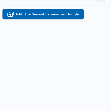
Add
The Summit Express
on Google
+