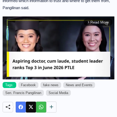
informed which information to trust and where to get them from,"
Pangilinan said.
Read More
arrow_forward_ios
Tags:
Facebook
fake news
News and Events
Sen. Francis Pangilinan
Social Media
M
u
t
e