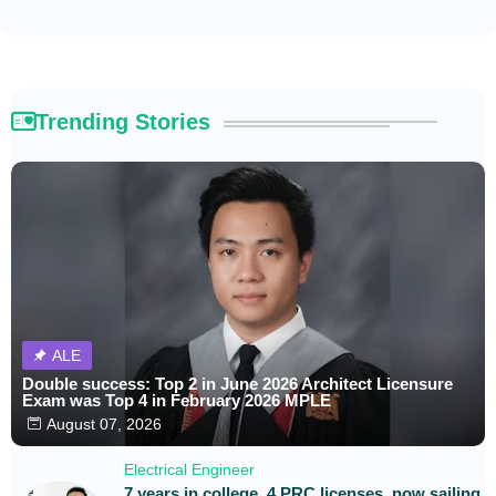
Trending Stories
ALE
Double success: Top 2 in June 2026 Architect Licensure
Exam was Top 4 in February 2026 MPLE
August 07, 2026
Electrical Engineer
7 years in college, 4 PRC licenses, now sailing