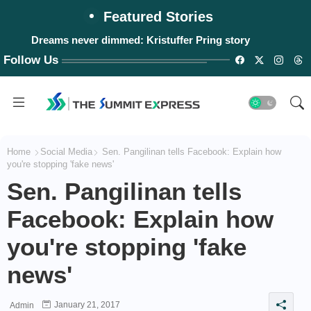
Featured Stories
Dreams never dimmed: Kristuffer Pring story
#WalangPasok: Thursday, August 6, 2026
Follow Us
Home
Social Media
Sen. Pangilinan tells Facebook: Explain how
you're stopping 'fake news'
Sen. Pangilinan tells
Facebook: Explain how
you're stopping 'fake
news'
January 21, 2017
Admin