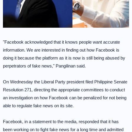
"Facebook acknowledged that it knows people want accurate
information. We are interested in finding out how Facebook is
doing it because the platform as it is now is still being abused by
perpetrators of fake news," Pangilinan said.
On Wednesday the Liberal Party president filed Philippine Senate
Resolution 271, directing the appropriate committees to conduct
an investigation on how Facebook can be penalized for not being
able to regulate fake news on its site.
Facebook, in a statement to the media, responded that it has
been working on to fight fake news for a long time and admitted