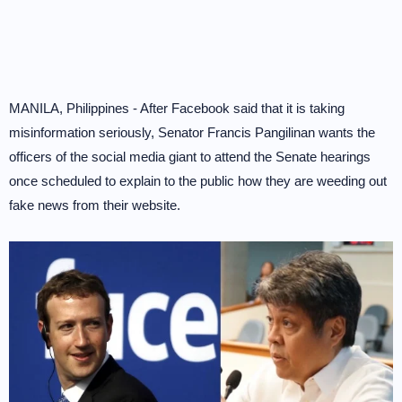
MANILA, Philippines - After Facebook said that it is taking
misinformation seriously, Senator Francis Pangilinan wants the
officers of the social media giant to attend the Senate hearings
once scheduled to explain to the public how they are weeding out
fake news from their website.