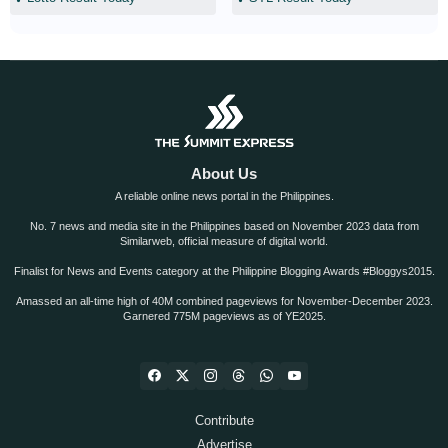
About Us
A reliable online news portal in the Philippines.
No. 7 news and media site in the Philippines based on November 2023 data from
Similarweb, official measure of digital world.
Finalist for News and Events category at the Philippine Blogging Awards #Bloggys2015.
Amassed an all-time high of 40M combined pageviews for November-December 2023.
Garnered 775M pageviews as of YE2025.
Contribute
Advertise