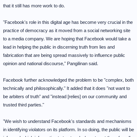
that it still has more work to do.
"Facebook's role in this digital age has become very crucial in the
practice of democracy as it moved from a social networking site
to a media company. We are hoping that Facebook would take a
lead in helping the public in discerning truth from lies and
fabrication that are being spread massively to influence public
opinion and national discourse," Pangilinan said.
Facebook further acknowledged the problem to be "complex, both
technically and philosophically." It added that it does "not want to
be arbiters of truth" and "instead [relies] on our community and
trusted third parties."
"We wish to understand Facebook's standards and mechanisms
in identifying violators on its platform. In so doing, the public will be