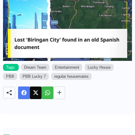
Tags:
Dream Team
Entertainment
Lucky House
PBB
PBB Lucky 7
regular housemates
M
u
t
e