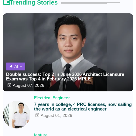
Trending Stories
ALE
Double success: Top 2 in June 2026 Architect Licensure
Exam was Top 4 in February 2026 MPLE
August 07, 2026
Electrical Engineer
7 years in college, 4 PRC licenses, now sailing
the world as an electrical engineer
August 01, 2026
feature