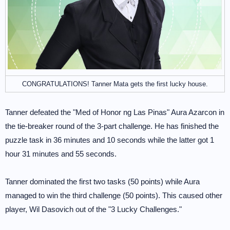
CONGRATULATIONS! Tanner Mata gets the first lucky house.
Tanner defeated the "Med of Honor ng Las Pinas" Aura Azarcon in
the tie-breaker round of the 3-part challenge. He has finished the
puzzle task in 36 minutes and 10 seconds while the latter got 1
hour 31 minutes and 55 seconds.
Tanner dominated the first two tasks (50 points) while Aura
managed to win the third challenge (50 points). This caused other
player, Wil Dasovich out of the "3 Lucky Challenges."