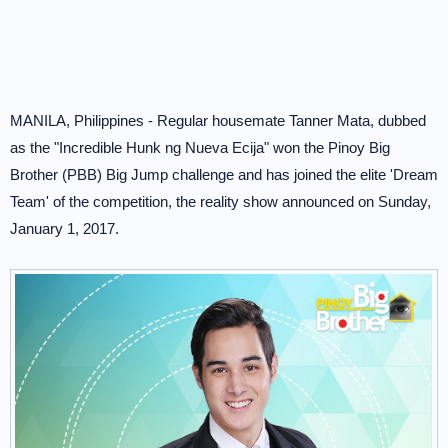
MANILA, Philippines - Regular housemate Tanner Mata, dubbed
as the "Incredible Hunk ng Nueva Ecija" won the Pinoy Big
Brother (PBB) Big Jump challenge and has joined the elite 'Dream
Team' of the competition, the reality show announced on Sunday,
January 1, 2017.