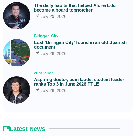
The daily habits that helped Aldrei Edu
become a board topnotcher
July 29, 2026
Biringan City
Lost 'Biringan City' found in an old Spanish
document
July 28, 2026
cum laude
Aspiring doctor, cum laude, student leader
ranks Top 3 in June 2026 PTLE
July 28, 2026
Latest News