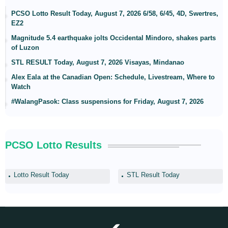
PCSO Lotto Result Today, August 7, 2026 6/58, 6/45, 4D, Swertres,
EZ2
Magnitude 5.4 earthquake jolts Occidental Mindoro, shakes parts
of Luzon
STL RESULT Today, August 7, 2026 Visayas, Mindanao
Alex Eala at the Canadian Open: Schedule, Livestream, Where to
Watch
#WalangPasok: Class suspensions for Friday, August 7, 2026
PCSO Lotto Results
Lotto Result Today
STL Result Today