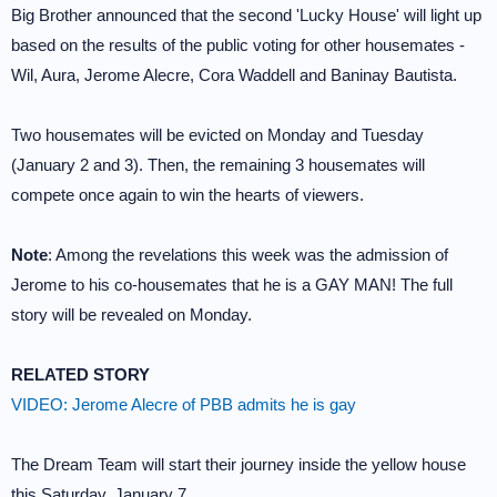
Big Brother announced that the second 'Lucky House' will light up
based on the results of the public voting for other housemates -
Wil, Aura, Jerome Alecre, Cora Waddell and Baninay Bautista.
Two housemates will be evicted on Monday and Tuesday
(January 2 and 3). Then, the remaining 3 housemates will
compete once again to win the hearts of viewers.
Note
: Among the revelations this week was the admission of
Jerome to his co-housemates that he is a GAY MAN! The full
story will be revealed on Monday.
RELATED STORY
VIDEO: Jerome Alecre of PBB admits he is gay
The Dream Team will start their journey inside the yellow house
this Saturday, January 7.