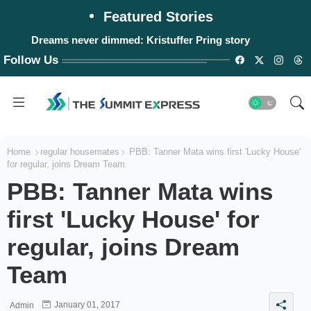
Featured Stories
Dreams never dimmed: Kristuffer Pring story
Follow Us
Home
regular housemates
PBB: Tanner Mata wins first 'Lucky House'
for regular, joins Dream Team
PBB: Tanner Mata wins
first 'Lucky House' for
regular, joins Dream
Team
January 01, 2017
Admin