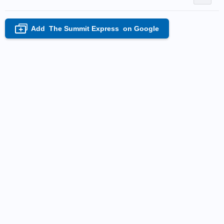
Add
The Summit Express
on Google
+