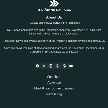
About Us
A reliable online news portal in the Philippines.
No. 7 news and media site in the Philippines based on November 2023 data from
Similarweb, official measure of digital world.
Finalist for News and Events category at the Philippine Blogging Awards #Bloggys2015.
Amassed an all-time high of 40M combined pageviews for November-December 2023.
Garnered 775M pageviews as of YE2025.
Contribute
Advertise
Meet #TeamSummitExpress
We're hiring!