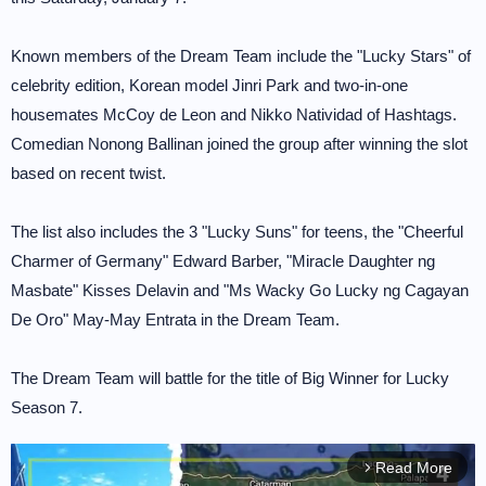
Known members of the Dream Team include the "Lucky Stars" of
celebrity edition, Korean model Jinri Park and two-in-one
housemates McCoy de Leon and Nikko Natividad of Hashtags.
Comedian Nonong Ballinan joined the group after winning the slot
based on recent twist.
The list also includes the 3 "Lucky Suns" for teens, the "Cheerful
Charmer of Germany" Edward Barber, "Miracle Daughter ng
Masbate" Kisses Delavin and "Ms Wacky Go Lucky ng Cagayan
De Oro" May-May Entrata in the Dream Team.
The Dream Team will battle for the title of Big Winner for Lucky
Season 7.
Read More
arrow_forward_ios