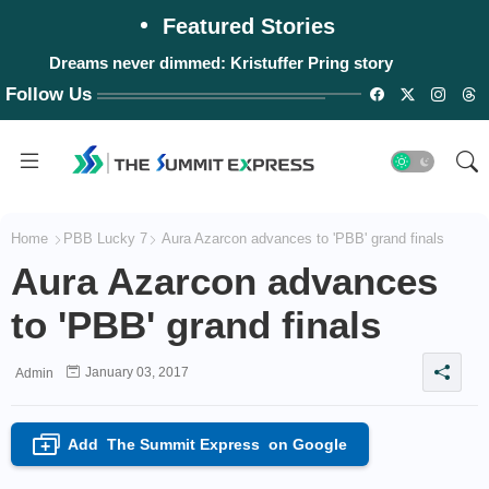
Featured Stories
Dreams never dimmed: Kristuffer Pring story
Follow Us
Home
PBB Lucky 7
Aura Azarcon advances to 'PBB' grand finals
Aura Azarcon advances
to 'PBB' grand finals
January 03, 2017
Admin
Add
The Summit Express
on Google
+