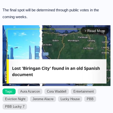
The final spot will be determined through public votes in the
coming weeks.
Read More
arrow_forward_ios
Tags:
Aura Azarcon
Cora Waddell
Entertainment
Eviction Night
Jerome Alacre
Lucky House
PBB
M
u
PBB Lucky 7
t