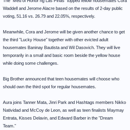
The "Med of Honor ng Las Pinas" topped fellow housemates Cora
Waddell and Jerome Alacre based on the results of 2-day public
voting, 51.16 vs. 26.79 and 22.05%, respectively.
Meanwhile, Cora and Jerome will be given another chance to get
the third "Lucky House" together with other evicted adult
housemates Baninay Bautista and Wil Dasovich. They will live
temporarily in a small and basic room beside the yellow house
while doing some challenges.
Big Brother announced that teen housemates will choose who
should own the third spot for regular housemates.
Aura joins Tanner Mata, Jinri Park and Hashtags members Nikko
Natividad and McCoy de Leon, as well as teen finalists Maymay
Entrata, Kisses Delavin, and Edward Barber in the "Dream
Team."