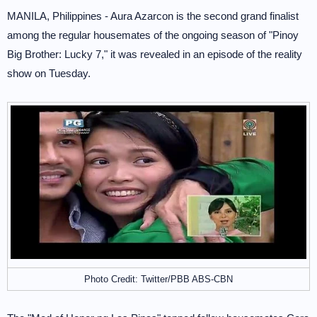
MANILA, Philippines - Aura Azarcon is the second grand finalist
among the regular housemates of the ongoing season of "Pinoy
Big Brother: Lucky 7," it was revealed in an episode of the reality
show on Tuesday.
Photo Credit: Twitter/PBB ABS-CBN