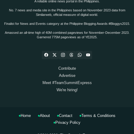
A reliable online news portal in the Philippines.
No. 7 news and media site in the Philippines based on November 2023 data from
Similarweb, official measure of digital world.
Finalist for News and Events category at the Philippine Blogging Awards #Bloggys2015.
Amassed an all-time high of 40M combined pageviews for November-December 2023.
Garnered 775M pageviews as of YE2025.
Contribute
Advertise
Meet #TeamSummitExpress
We're hiring!
Home
About
Contact
Terms & Conditions
Privacy Policy