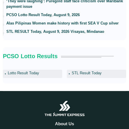
‘They were laughing’: Puregold staff face criticism over MariBank
payment issue
PCSO Lotto Result Today, August 9, 2026
Alas Pilipinas Women make history with first SEA V Cup silver
STL RESULT Today, August 9, 2026 Visayas, Mindanao
PCSO Lotto Results
Lotto Result Today
STL Result Today
About Us