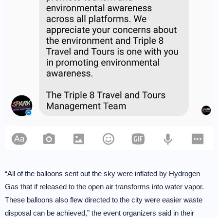
“All of the balloons sent out the sky were inflated by Hydrogen
Gas that if released to the open air transforms into water vapor.
These balloons also flew directed to the city were easier waste
disposal can be achieved,” the event organizers said in their