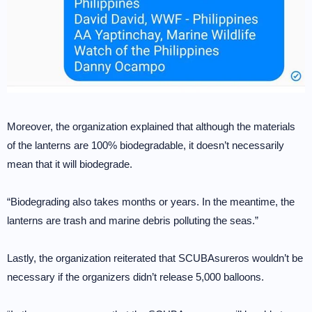
Moreover, the organization explained that although the materials
of the lanterns are 100% biodegradable, it doesn’t necessarily
mean that it will biodegrade.
“Biodegrading also takes months or years. In the meantime, the
lanterns are trash and marine debris polluting the seas.”
Lastly, the organization reiterated that SCUBAsureros wouldn’t be
necessary if the organizers didn’t release 5,000 balloons.