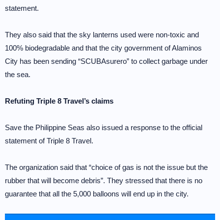
statement.
They also said that the sky lanterns used were non-toxic and
100% biodegradable and that the city government of Alaminos
City has been sending “SCUBAsurero” to collect garbage under
the sea.
Refuting Triple 8 Travel’s claims
Save the Philippine Seas also issued a response to the official
statement of Triple 8 Travel.
The organization said that “choice of gas is not the issue but the
rubber that will become debris”. They stressed that there is no
guarantee that all the 5,000 balloons will end up in the city.