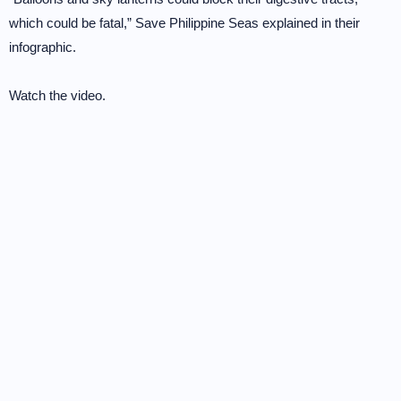
which could be fatal,” Save Philippine Seas explained in their
infographic.
Watch the video.