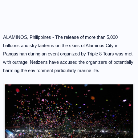
ALAMINOS, Philippines - The release of more than 5,000
balloons and sky lanterns on the skies of Alaminos City in
Pangasinan during an event organized by Triple 8 Tours was met
with outrage. Netizens have accused the organizers of potentially
harming the environment particularly marine life.