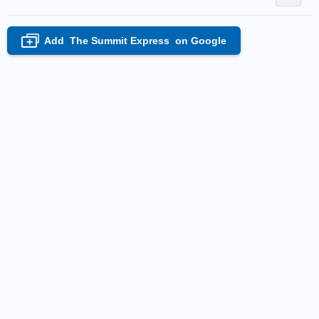
Add
The Summit Express
on Google
+