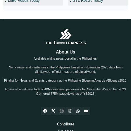
Lotto Result Today
STL Result Today
About Us
A reliable online news portal in the Philippines.
No. 7 news and media site in the Philippines based on November 2023 data from
Similarweb, official measure of digital world.
Finalist for News and Events category at the Philippine Blogging Awards #Bloggys2015.
Amassed an all-time high of 40M combined pageviews for November-December 2023.
Garnered 775M pageviews as of YE2025.
Contribute