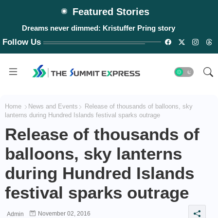
Featured Stories
#WalangPasok: Thursday, August 6, 2026
Follow Us
Home
News and Events
Release of thousands of balloons, sky
lanterns during Hundred Islands festival sparks outrage
Release of thousands of
balloons, sky lanterns
during Hundred Islands
festival sparks outrage
November 02, 2016
Admin