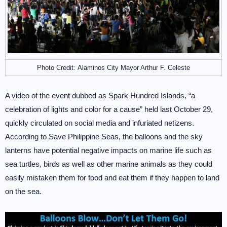
Photo Credit: Alaminos City Mayor Arthur F. Celeste
A video of the event dubbed as Spark Hundred Islands, “a
celebration of lights and color for a cause” held last October 29,
quickly circulated on social media and infuriated netizens.
According to Save Philippine Seas, the balloons and the sky
lanterns have potential negative impacts on marine life such as
sea turtles, birds as well as other marine animals as they could
easily mistaken them for food and eat them if they happen to land
on the sea.