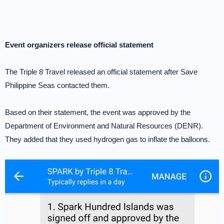
Event organizers release official statement
The Triple 8 Travel released an official statement after Save
Philippine Seas contacted them.
Based on their statement, the event was approved by the
Department of Environment and Natural Resources (DENR).
They added that they used hydrogen gas to inflate the balloons.