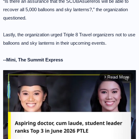
“Is there an assurance that the SCUBAsuereros will be able to
recover all 5,000 balloons and sky lanterns?,” the organization
questioned.
Lastly, the organization urged Triple 8 Travel organizers not to use
balloons and sky lanterns in their upcoming events.
--Mini, The Summit Express
Read More
arrow_forward_ios