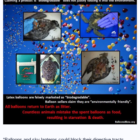
“Balloons and sky lanterns could block their digestive tracts,