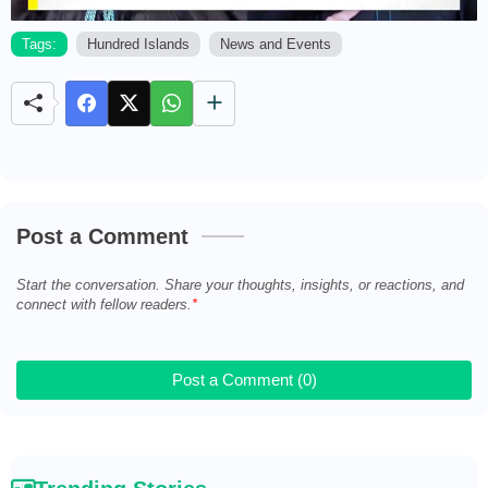
Tags:
Hundred Islands
News and Events
M
u
t
e
Post a Comment
Start the conversation. Share your thoughts, insights, or reactions, and
connect with fellow readers.
Post a Comment (0)