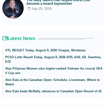
become a board topnotcher
July 29, 2026
Latest News
STL RESULT Today, August 9, 2026 Visayas, Mindanao
PCSO Lotto Result Today, August 8, 2026 6/55, 6/42, 6D, Swertres,
EZ2
Alas Pilipinas Women stun higher-ranked Vietnam for crucial SEA
V Cup win
Alex Eala at the Canadian Open: Schedule, Livestream, Where to
Watch
Alex Eala beats McNally, advances to Canadian Open Round of 16