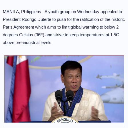
MANILA, Philippiens - A youth group on Wednesday appealed to
President Rodrigo Duterte to push for the ratification of the historic
Paris Agreement which aims to limit global warming to below 2
degrees Celsius (36F) and strive to keep temperatures at 1.5C
above pre-industrial levels.