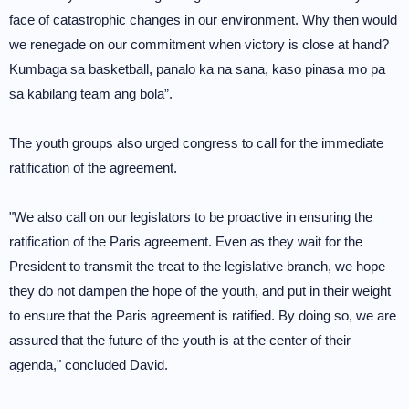
face of catastrophic changes in our environment. Why then would
we renegade on our commitment when victory is close at hand?
Kumbaga sa basketball, panalo ka na sana, kaso pinasa mo pa
sa kabilang team ang bola”.
The youth groups also urged congress to call for the immediate
ratification of the agreement.
"We also call on our legislators to be proactive in ensuring the
ratification of the Paris agreement. Even as they wait for the
President to transmit the treat to the legislative branch, we hope
they do not dampen the hope of the youth, and put in their weight
to ensure that the Paris agreement is ratified. By doing so, we are
assured that the future of the youth is at the center of their
agenda," concluded David.