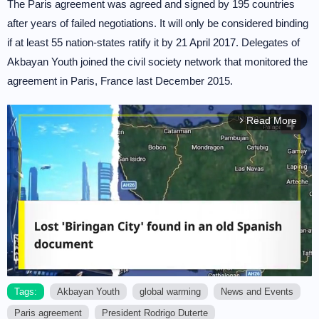
The Paris agreement was agreed and signed by 195 countries
after years of failed negotiations. It will only be considered binding
if at least 55 nation-states ratify it by 21 April 2017. Delegates of
Akbayan Youth joined the civil society network that monitored the
agreement in Paris, France last December 2015.
Read More
arrow_forward_ios
Tags:
Akbayan Youth
global warming
News and Events
Paris agreement
President Rodrigo Duterte
M