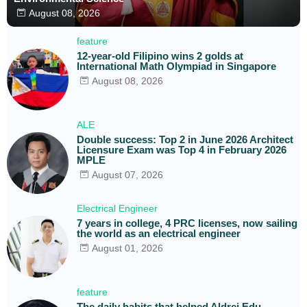
August 08, 2026
feature
12-year-old Filipino wins 2 golds at
International Math Olympiad in Singapore
August 08, 2026
ALE
Double success: Top 2 in June 2026 Architect
Licensure Exam was Top 4 in February 2026
MPLE
August 07, 2026
Electrical Engineer
7 years in college, 4 PRC licenses, now sailing
the world as an electrical engineer
August 01, 2026
feature
The daily habits that helped Aldrei Edu