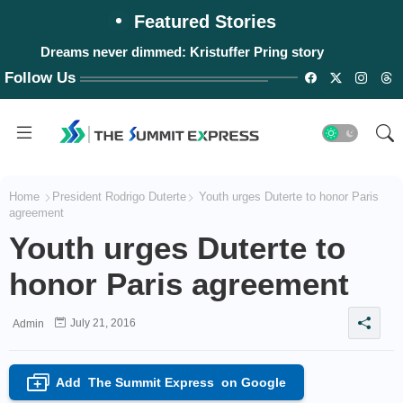
Featured Stories
Dreams never dimmed: Kristuffer Pring story
Follow Us
Home
President Rodrigo Duterte
Youth urges Duterte to honor Paris
agreement
Youth urges Duterte to
honor Paris agreement
July 21, 2016
Admin
Add
The Summit Express
on Google
+