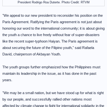
President Rodrigo Roa Duterte. Photo Credit: RTVM
"We appeal to our new president to reconsider his position on the
Paris Agreement. Ratifying the Paris agreement is not just about
honoring our word to the international community; it is about giving
the youth a chance to live freely without fear of super-disasters
like the recent super-typhoon Haiyan. The Paris agreement is
about securing the future of the Filipino youth," said Rafaela
David, chairperson of Akbayan Youth.
The youth groups further emphasized how the Philippines must
maintain its leadership in the issue, as it has done in the past
years.
"We may be a small nation, but we have stood up for what is right
by our people, and successfully rallied other nations most
affected by climate change to fight for international solidarity in the