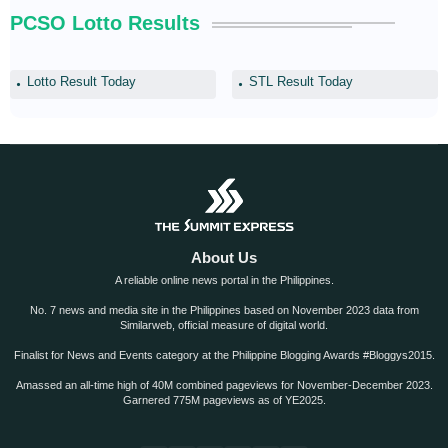
PCSO Lotto Results
Lotto Result Today
STL Result Today
About Us
A reliable online news portal in the Philippines.
No. 7 news and media site in the Philippines based on November 2023 data from
Similarweb, official measure of digital world.
Finalist for News and Events category at the Philippine Blogging Awards #Bloggys2015.
Amassed an all-time high of 40M combined pageviews for November-December 2023.
Garnered 775M pageviews as of YE2025.