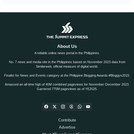
About Us
A reliable online news portal in the Philippines.
No. 7 news and media site in the Philippines based on November 2023 data from
Similarweb, official measure of digital world.
Finalist for News and Events category at the Philippine Blogging Awards #Bloggys2015.
Amassed an all-time high of 40M combined pageviews for November-December 2023.
Garnered 775M pageviews as of YE2025.
Contribute
Advertise