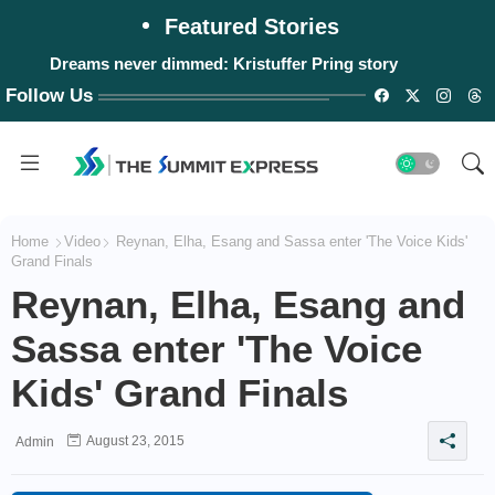
Featured Stories
Dreams never dimmed: Kristuffer Pring story
Follow Us
Home
Video
Reynan, Elha, Esang and Sassa enter 'The Voice Kids'
Grand Finals
Reynan, Elha, Esang and
Sassa enter 'The Voice
Kids' Grand Finals
August 23, 2015
Admin