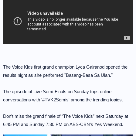
The Voice Kids first grand champion Lyca Gairanod opened the
results night as she performed "Basang-Basa Sa Ulan."
The episode of Live Semi-Finals on Sunday tops online
conversations with '#TVK2Semis' among the trending topics.
Don’t miss the grand finale of “The Voice Kids” next Saturday at
6:45 PM and Sunday 7:30 PM on ABS-CBN’s Yes Weekend.