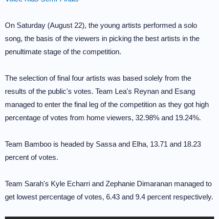
On Saturday (August 22), the young artists performed a solo
song, the basis of the viewers in picking the best artists in the
penultimate stage of the competition.
The selection of final four artists was based solely from the
results of the public's votes. Team Lea's Reynan and Esang
managed to enter the final leg of the competition as they got high
percentage of votes from home viewers, 32.98% and 19.24%.
Team Bamboo is headed by Sassa and Elha, 13.71 and 18.23
percent of votes.
Team Sarah's Kyle Echarri and Zephanie Dimaranan managed to
get lowest percentage of votes, 6.43 and 9.4 percent respectively.