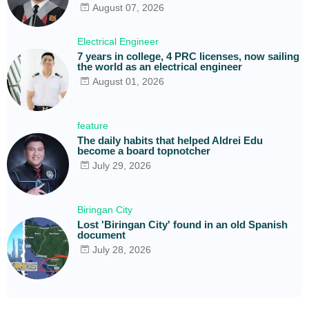
August 07, 2026
Electrical Engineer
7 years in college, 4 PRC licenses, now sailing
the world as an electrical engineer
August 01, 2026
feature
The daily habits that helped Aldrei Edu
become a board topnotcher
July 29, 2026
Biringan City
Lost 'Biringan City' found in an old Spanish
document
July 28, 2026