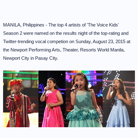
MANILA, Philippines - The top 4 artists of 'The Voice Kids'
Season 2 were named on the results night of the top-rating and
Twitter-trending vocal competion on Sunday, August 23, 2015 at
the Newport Performing Arts, Theater, Resorts World Manila,
Newport City in Pasay City.