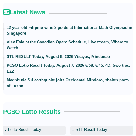
Latest News
12-year-old Filipino wins 2 golds at International Math Olympiad in
Singapore
Alex Eala at the Canadian Open: Schedule, Livestream, Where to
Watch
STL RESULT Today, August 8, 2026 Visayas, Mindanao
PCSO Lotto Result Today, August 7, 2026 6/58, 6/45, 4D, Swertres,
EZ2
Magnitude 5.4 earthquake jolts Occidental Mindoro, shakes parts
of Luzon
PCSO Lotto Results
Lotto Result Today
STL Result Today