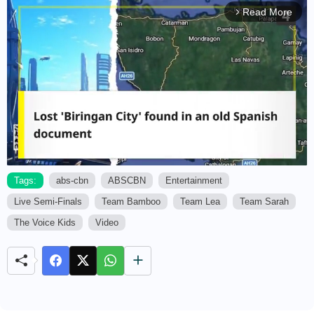
Read More
arrow_forward_ios
Tags:
abs-cbn
ABSCBN
Entertainment
Live Semi-Finals
Team Bamboo
Team Lea
Team Sarah
M
u
The Voice Kids
Video
t
e