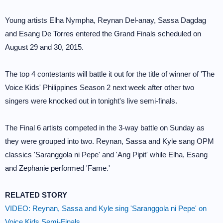
Young artists Elha Nympha, Reynan Del-anay, Sassa Dagdag
and Esang De Torres entered the Grand Finals scheduled on
August 29 and 30, 2015.
The top 4 contestants will battle it out for the title of winner of 'The
Voice Kids' Philippines Season 2 next week after other two
singers were knocked out in tonight's live semi-finals.
The Final 6 artists competed in the 3-way battle on Sunday as
they were grouped into two. Reynan, Sassa and Kyle sang OPM
classics 'Saranggola ni Pepe' and 'Ang Pipit' while Elha, Esang
and Zephanie performed 'Fame.'
RELATED STORY
VIDEO: Reynan, Sassa and Kyle sing 'Saranggola ni Pepe' on
Voice Kids Semi-Finals