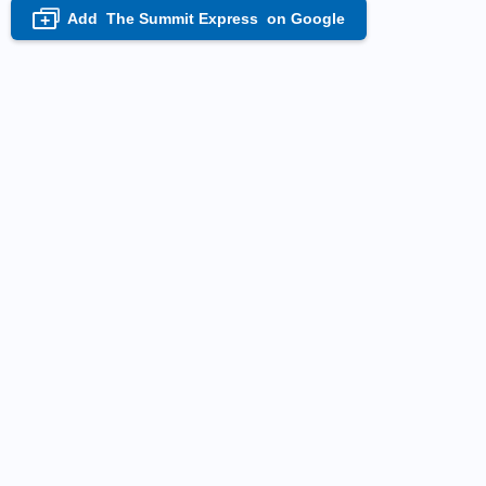
Add
The Summit Express
on Google
+