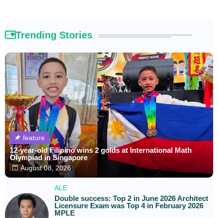
Trending Stories
feature
12-year-old Filipino wins 2 golds at International Math
Olympiad in Singapore
August 08, 2026
ALE
Double success: Top 2 in June 2026 Architect
Licensure Exam was Top 4 in February 2026
MPLE