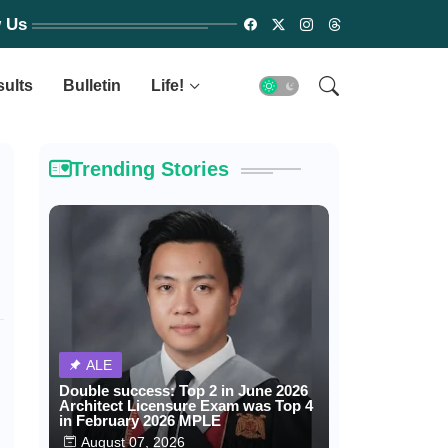
w Us
sults
Bulletin
Life!
Trending Stories
ALE
Double success: Top 2 in June 2026
Architect Licensure Exam was Top 4
in February 2026 MPLE
August 07, 2026