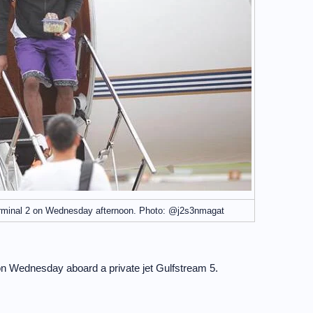
rminal 2 on Wednesday afternoon. Photo: @j2s3nmagat
on Wednesday aboard a private jet Gulfstream 5.