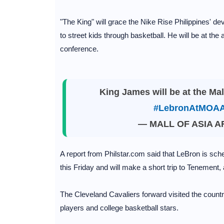
"The King" will grace the Nike Rise Philippines' d
to street kids through basketball. He will be at the
conference.
King James will be at the Mal
#LebronAtMOAA
— MALL OF ASIA 
A report from Philstar.com said that LeBron is sched
this Friday and will make a short trip to Tenement,
The Cleveland Cavaliers forward visited the countr
players and college basketball stars.