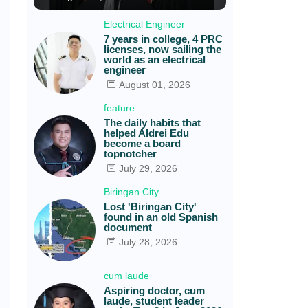
Electrical Engineer
7 years in college, 4 PRC
licenses, now sailing the
world as an electrical
engineer
August 01, 2026
feature
The daily habits that
helped Aldrei Edu
become a board
topnotcher
July 29, 2026
Biringan City
Lost 'Biringan City'
found in an old Spanish
document
July 28, 2026
cum laude
Aspiring doctor, cum
laude, student leader