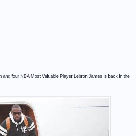
 and four NBA Most Valuable Player Lebron James is back in the