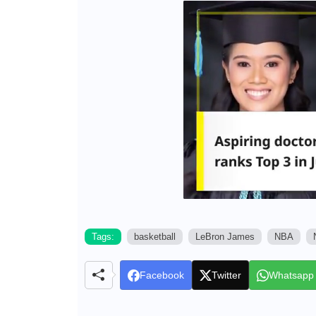
Tags:
basketball
LeBron James
NBA
Facebook
Twitter
Whatsapp