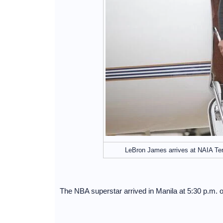
LeBron James arrives at NAIA Te
The NBA superstar arrived in Manila at 5:30 p.m. 