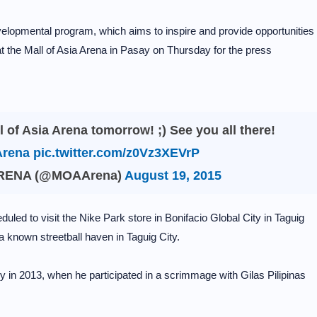
evelopmental program, which aims to inspire and provide opportunities
 at the Mall of Asia Arena in Pasay on Thursday for the press
l of Asia Arena tomorrow! ;) See you all there!
rena
pic.twitter.com/z0Vz3XEVrP
ARENA (@MOAArena)
August 19, 2015
uled to visit the Nike Park store in Bonifacio Global City in Taguig
 a known streetball haven in Taguig City.
y in 2013, when he participated in a scrimmage with Gilas Pilipinas