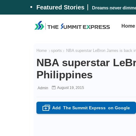
Featured Stories
#WalangPasok: Thurs
Home
Home
sports
NBA superstar LeBron James is back in 
NBA superstar LeBr
Philippines
August 19, 2015
Admin
Add
The Summit Express
on Google
+