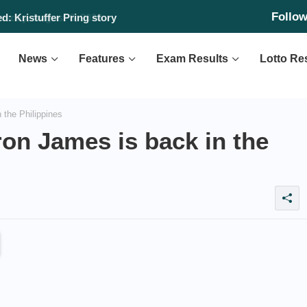
Follo
day, August 6, 2026
News
Features
Exam Results
Lotto Re
the Philippines
on James is back in the