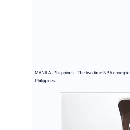
MANILA, Philippines - The two-time NBA champion
Philippines.