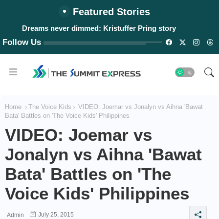
Featured Stories
Dreams never dimmed: Kristuffer Pring story
Follow Us
Home
The Voice Kids
VIDEO: Joemar vs Jonalyn vs Aihna 'Bawat
Bata' Battles on 'The Voice Kids' Philippines
VIDEO: Joemar vs
Jonalyn vs Aihna 'Bawat
Bata' Battles on 'The
Voice Kids' Philippines
July 25, 2015
Admin