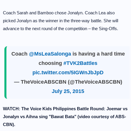
Coach Sarah and Bamboo chose Jonalyn. Coach Lea also
picked Jonalyn as the winner in the three-way battle. She will
advance to the next round of the competition – the Sing-Offs.
Coach
@MsLeaSalonga
is having a hard time
choosing
#TVK2Battles
pic.twitter.com/5IGWnJbJpD
— TheVoiceABSCBN (@TheVoiceABSCBN)
July 25, 2015
WATCH: The Voice Kids Philippines Battle Round: Joemar vs
Jonalyn vs Aihna sing "Bawat Bata" (video courtesy of ABS-
CBN).