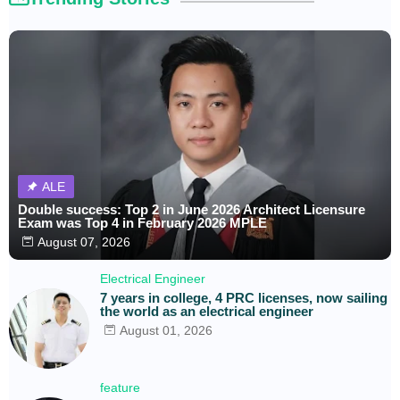
ALE
Double success: Top 2 in June 2026 Architect Licensure
Exam was Top 4 in February 2026 MPLE
August 07, 2026
Electrical Engineer
7 years in college, 4 PRC licenses, now sailing
the world as an electrical engineer
August 01, 2026
feature