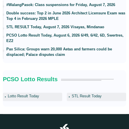
#WalangPasok: Class suspensions for Friday, August 7, 2026
Double success: Top 2 in June 2026 Architect Licensure Exam was
Top 4 in February 2026 MPLE
STL RESULT Today, August 7, 2026 Visayas, Mindanao
PCSO Lotto Result Today, August 6, 2026 6/49, 6/42, 6D, Swertres,
EZ2
Pax Silica: Groups warn 20,000 Aetas and farmers could be
displaced; Palace disputes claim
PCSO Lotto Results
Lotto Result Today
STL Result Today