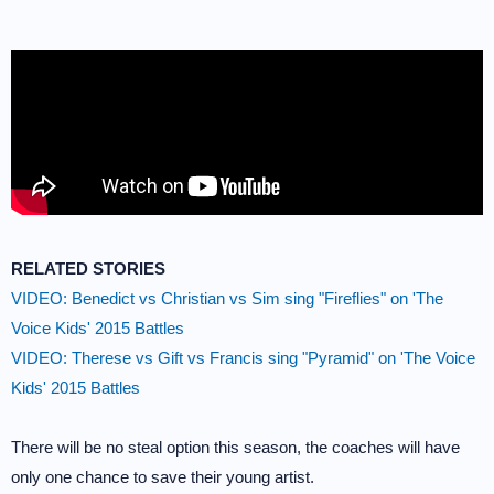
RELATED STORIES
VIDEO: Benedict vs Christian vs Sim sing "Fireflies" on 'The
Voice Kids' 2015 Battles
VIDEO: Therese vs Gift vs Francis sing "Pyramid" on 'The Voice
Kids' 2015 Battles
There will be no steal option this season, the coaches will have
only one chance to save their young artist.