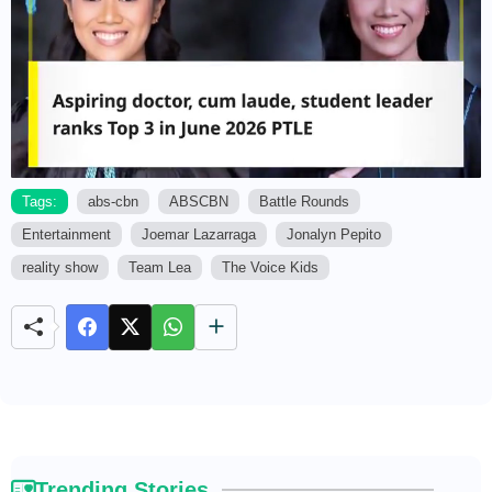
Tags:
abs-cbn
ABSCBN
Battle Rounds
Entertainment
Joemar Lazarraga
Jonalyn Pepito
M
u
reality show
Team Lea
The Voice Kids
t
e
Trending Stories