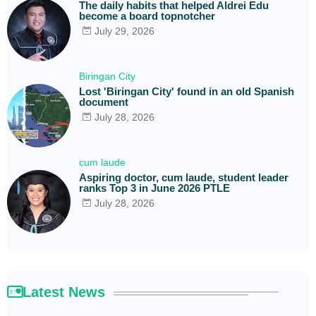
The daily habits that helped Aldrei Edu
become a board topnotcher
July 29, 2026
Biringan City
Lost 'Biringan City' found in an old Spanish
document
July 28, 2026
cum laude
Aspiring doctor, cum laude, student leader
ranks Top 3 in June 2026 PTLE
July 28, 2026
Latest News