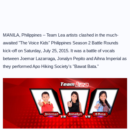
MANILA, Philippines – Team Lea artists clashed in the much-
awaited "The Voice Kids" Philippines Season 2 Battle Rounds
kick-off on Saturday, July 25, 2015. It was a battle of vocals
between Joemar Lazarraga, Jonalyn Pepito and Aihna Imperial as
they performed Apo Hiking Society's "Bawat Bata."