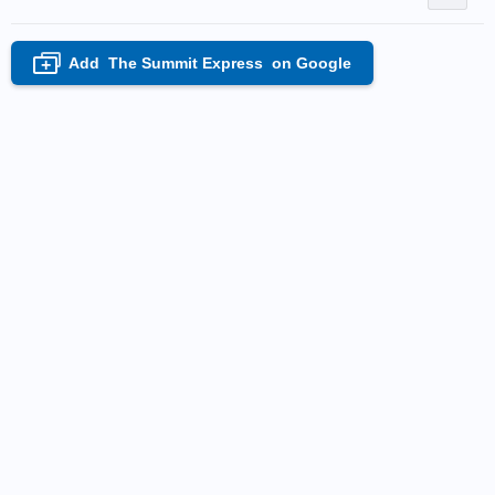
Add
The Summit Express
on Google
+