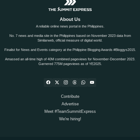
About Us
A reliable online news portal in the Philippines.
No. 7 news and media site in the Philippines based on November 2023 data from
Similarweb, official measure of digital world.
Finalist for News and Events category at the Philippine Blogging Awards #Bloggys2015.
Amassed an all-time high of 40M combined pageviews for November-December 2023.
Garnered 775M pageviews as of YE2025.
Contribute
Advertise
Meet #TeamSummitExpress
We're hiring!