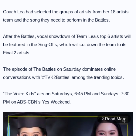
Coach Lea had selected the groups of artists from her 18 artists
team and the song they need to perform in the Battles.
After the Battles, vocal showdown of Team Lea's top 6 artists will
be featured in the Sing-Offs, which will cut down the team to its
Final 2 artists.
The episode of The Battles on Saturday dominates online
conversations with '#TVK2Battles' among the trending topics.
“The Voice Kids” airs on Saturdays, 6:45 PM and Sundays, 7:30
PM on ABS-CBN’s Yes Weekend.
Read More
arrow_forward_ios