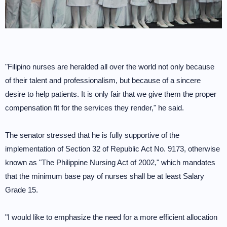
"Filipino nurses are heralded all over the world not only because
of their talent and professionalism, but because of a sincere
desire to help patients. It is only fair that we give them the proper
compensation fit for the services they render," he said.
The senator stressed that he is fully supportive of the
implementation of Section 32 of Republic Act No. 9173, otherwise
known as "The Philippine Nursing Act of 2002," which mandates
that the minimum base pay of nurses shall be at least Salary
Grade 15.
"I would like to emphasize the need for a more efficient allocation