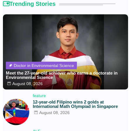
Trending Stories
Doctor in Environmental Science
Meet the 27-year-old achiever who earns a doctorate in
Environmental Science
August 08, 2026
feature
12-year-old Filipino wins 2 golds at
International Math Olympiad in Singapore
August 08, 2026