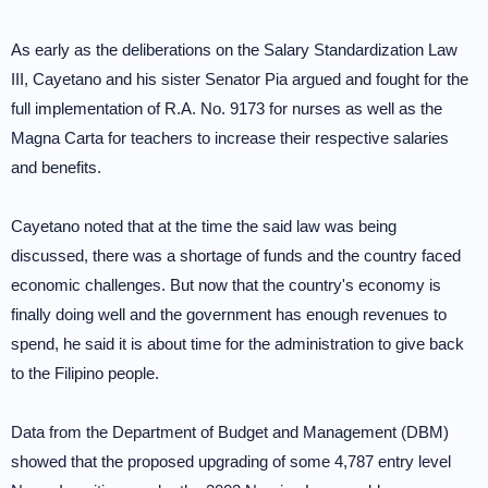
As early as the deliberations on the Salary Standardization Law
III, Cayetano and his sister Senator Pia argued and fought for the
full implementation of R.A. No. 9173 for nurses as well as the
Magna Carta for teachers to increase their respective salaries
and benefits.
Cayetano noted that at the time the said law was being
discussed, there was a shortage of funds and the country faced
economic challenges. But now that the country's economy is
finally doing well and the government has enough revenues to
spend, he said it is about time for the administration to give back
to the Filipino people.
Data from the Department of Budget and Management (DBM)
showed that the proposed upgrading of some 4,787 entry level