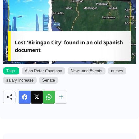
Tags:
Alan Peter Cayetano
News and Events
nurses
salary increase
Senate
M
u
t
e