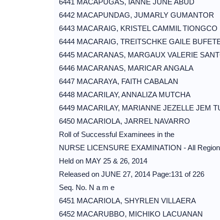
6441 MACAPUGAS, IANNE JUNE ABUD
6442 MACAPUNDAG, JUMARLY GUMANTOR
6443 MACARAIG, KRISTEL CAMMIL TIONGCO
6444 MACARAIG, TREITSCHKE GAILE BUFET
6445 MACARANAS, MARGAUX VALERIE SAN
6446 MACARANAS, MARICAR ANGALA
6447 MACARAYA, FAITH CABALAN
6448 MACARILAY, ANNALIZA MUTCHA
6449 MACARILAY, MARIANNE JEZELLE JEM T
6450 MACARIOLA, JARREL NAVARRO
Roll of Successful Examinees in the
NURSE LICENSURE EXAMINATION - All Region
Held on MAY 25 & 26, 2014
Released on JUNE 27, 2014 Page:131 of 226
Seq. No. N a m e
6451 MACARIOLA, SHYRLEN VILLAERA
6452 MACARUBBO, MICHIKO LACUANAN