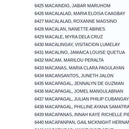
6425 MACAINDIG, JABAR MARUHOM
6426 MACALALAD, MARIA ELOISA CAAGBAY
6427 MACALALAD, ROXANNE MAGSINO
6428 MACALAN, NANETTE ABINES
6429 MACALE, MYRA DELA CRUZ
6430 MACALINGAY, VISITACION LUMELAY
6431 MACALINO, JAMAICA LOUISE QUETUA
6432 MACAM, MARILOU PERALTA
6433 MACANAS, MARIA CLARA PAGULAYAN
6434 MACANSANTOS, JUNETH JALON
6435 MACAPAGAL, JENNALYN DE GUZMAN
6436 MACAPAGAL, JOMEL MANGULABNAN
6437 MACAPAGAL, JULIAN PHILIP CUBANGAY
6438 MACAPAGAL, PHILLINE AYANA SAMATR
6439 MACAPANAS, INNAH KAYE RICHELLE PI
6440 MACAPANPAN, GAIL MCKNIGHT HERNA