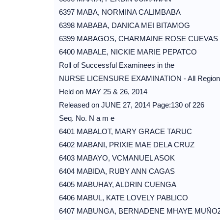
6397 MABA, NORMINA CALIMBABA
6398 MABABA, DANICA MEI BITAMOG
6399 MABAGOS, CHARMAINE ROSE CUEVAS
6400 MABALE, NICKIE MARIE PEPATCO
Roll of Successful Examinees in the
NURSE LICENSURE EXAMINATION - All Region
Held on MAY 25 & 26, 2014
Released on JUNE 27, 2014 Page:130 of 226
Seq. No. N a m e
6401 MABALOT, MARY GRACE TARUC
6402 MABANI, PRIXIE MAE DELA CRUZ
6403 MABAYO, VCMANUEL ASOK
6404 MABIDA, RUBY ANN CAGAS
6405 MABUHAY, ALDRIN CUENGA
6406 MABUL, KATE LOVELY PABLICO
6407 MABUNGA, BERNADENE MHAYE MUÑO