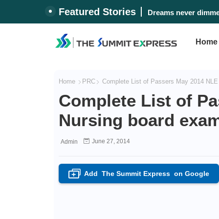
Featured Stories
Dreams never dimmed
Home
Home
PRC
Complete List of Passers May 2014 NLE 
Complete List of P
Nursing board exam
June 27, 2014
Admin
Add
The Summit Express
on Google
+