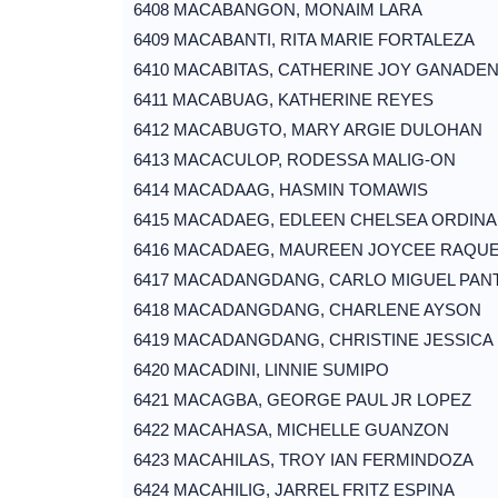
6408 MACABANGON, MONAIM LARA
6409 MACABANTI, RITA MARIE FORTALEZA
6410 MACABITAS, CATHERINE JOY GANADE
6411 MACABUAG, KATHERINE REYES
6412 MACABUGTO, MARY ARGIE DULOHAN
6413 MACACULOP, RODESSA MALIG-ON
6414 MACADAAG, HASMIN TOMAWIS
6415 MACADAEG, EDLEEN CHELSEA ORDINA
6416 MACADAEG, MAUREEN JOYCEE RAQU
6417 MACADANGDANG, CARLO MIGUEL PAN
6418 MACADANGDANG, CHARLENE AYSON
6419 MACADANGDANG, CHRISTINE JESSICA
6420 MACADINI, LINNIE SUMIPO
6421 MACAGBA, GEORGE PAUL JR LOPEZ
6422 MACAHASA, MICHELLE GUANZON
6423 MACAHILAS, TROY IAN FERMINDOZA
6424 MACAHILIG, JARREL FRITZ ESPINA