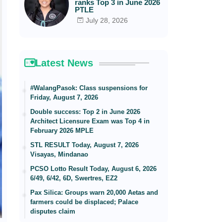
ranks Top 3 in June 2026
PTLE
July 28, 2026
Latest News
#WalangPasok: Class suspensions for
Friday, August 7, 2026
Double success: Top 2 in June 2026
Architect Licensure Exam was Top 4 in
February 2026 MPLE
STL RESULT Today, August 7, 2026
Visayas, Mindanao
PCSO Lotto Result Today, August 6, 2026
6/49, 6/42, 6D, Swertres, EZ2
Pax Silica: Groups warn 20,000 Aetas and
farmers could be displaced; Palace
disputes claim