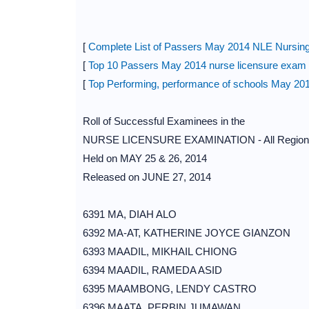
[
Complete List of Passers May 2014 NLE Nursing
[
Top 10 Passers May 2014 nurse licensure exa
[
Top Performing, performance of schools May 20
Roll of Successful Examinees in the
NURSE LICENSURE EXAMINATION - All Region
Held on MAY 25 & 26, 2014
Released on JUNE 27, 2014
6391 MA, DIAH ALO
6392 MA-AT, KATHERINE JOYCE GIANZON
6393 MAADIL, MIKHAIL CHIONG
6394 MAADIL, RAMEDA ASID
6395 MAAMBONG, LENDY CASTRO
6396 MAATA, PERBIN JUMAWAN