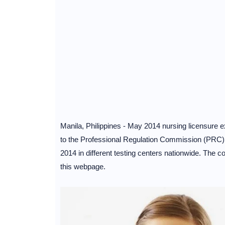
Manila, Philippines - May 2014 nursing licensure 
to the Professional Regulation Commission (PRC),
2014 in different testing centers nationwide. The co
this webpage.