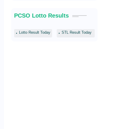
PCSO Lotto Results
Lotto Result Today
STL Result Today