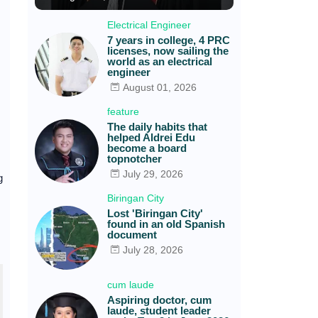
Electrical Engineer
7 years in college, 4 PRC
licenses, now sailing the
world as an electrical
engineer
August 01, 2026
feature
The daily habits that
helped Aldrei Edu
become a board
topnotcher
July 29, 2026
g
Biringan City
Lost 'Biringan City'
found in an old Spanish
document
July 28, 2026
cum laude
Aspiring doctor, cum
laude, student leader