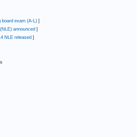
 board exam (A-L)
]
m (NLE) announced
]
14 NLE released
]
s