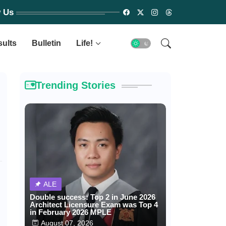
w Us
sults
Bulletin
Life!
Trending Stories
ALE
Double success: Top 2 in June 2026
Architect Licensure Exam was Top 4
in February 2026 MPLE
August 07, 2026