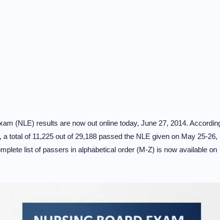
exam (NLE) results are now out online today, June 27, 2014. Accordin
 a total of 11,225 out of 29,188 passed the NLE given on May 25-26,
mplete list of passers in alphabetical order (M-Z) is now available on