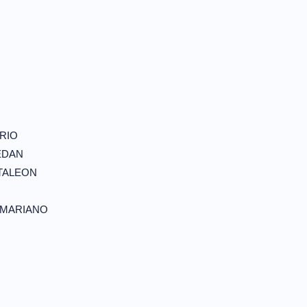
N
RIO
EDAN
TALEON
 MARIANO