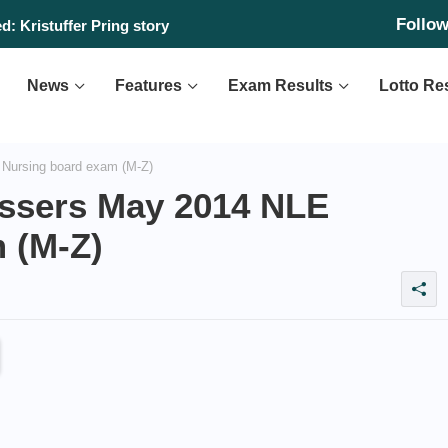
Follo
: Kristuffer Pring story
News
Features
Exam Results
Lotto Re
Nursing board exam (M-Z)
assers May 2014 NLE
 (M-Z)