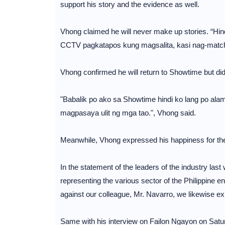
support his story and the evidence as well.
Vhong claimed he will never make up stories. “Hi
CCTV pagkatapos kung magsalita, kasi nag-match,
Vhong confirmed he will return to Showtime but did n
"Babalik po ako sa Showtime hindi ko lang po alam
magpasaya ulit ng mga tao.", Vhong said.
Meanwhile, Vhong expressed his happiness for the 
In the statement of the leaders of the industry last 
representing the various sector of the Philippine en
against our colleague, Mr. Navarro, we likewise expre
Same with his interview on Failon Ngayon on Satu