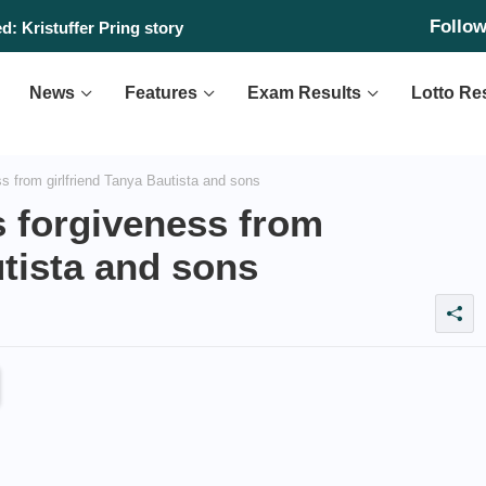
Follo
: Kristuffer Pring story
News
Features
Exam Results
Lotto Re
 from girlfriend Tanya Bautista and sons
 forgiveness from
utista and sons