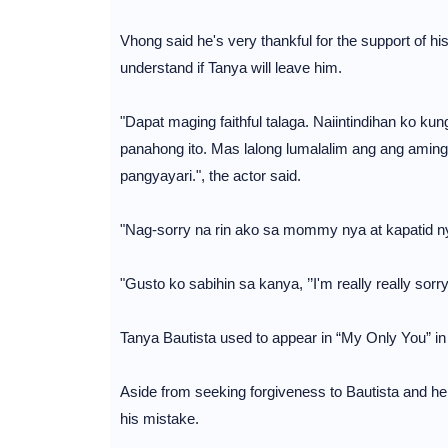
Vhong said he's very thankful for the support of his
understand if Tanya will leave him.
"Dapat maging faithful talaga. Naiintindihan ko k
panahong ito. Mas lalong lumalalim ang ang amin
pangyayari.", the actor said.
"Nag-sorry na rin ako sa mommy nya at kapatid ny
"Gusto ko sabihin sa kanya, ’’I'm really really sorry
Tanya Bautista used to appear in “My Only You” in 
Aside from seeking forgiveness to Bautista and her
his mistake.