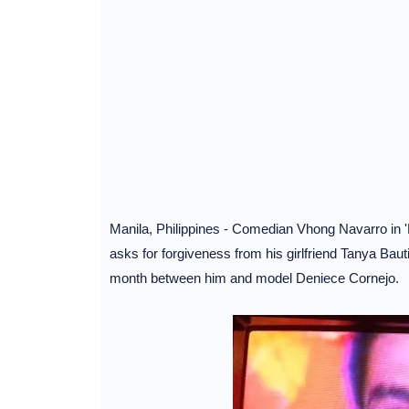
Manila, Philippines - Comedian Vhong Navarro in 
asks for forgiveness from his girlfriend Tanya Bautis
month between him and model Deniece Cornejo.