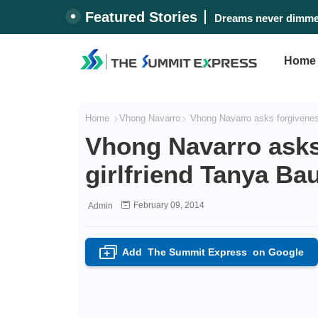
Featured Stories
Dreams never dimmed
Home
Home
Vhong Navarro
Vhong Navarro asks forgiveness
Vhong Navarro asks
girlfriend Tanya Ba
February 09, 2014
Admin
Add
The Summit Express
on Google
+