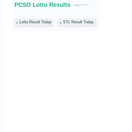
PCSO Lotto Results
Lotto Result Today
STL Result Today