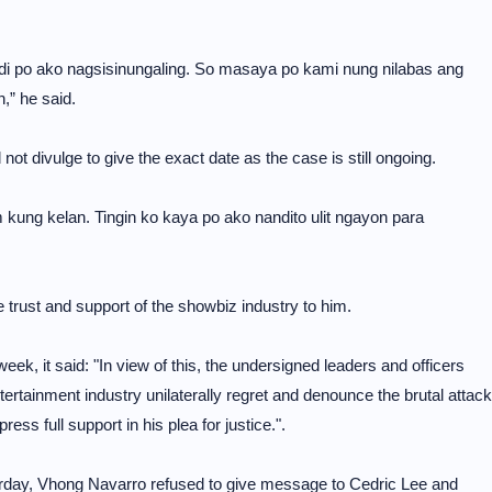
ndi po ako nagsisinungaling. So masaya po kami nung nilabas ang
” he said.
ot divulge to give the exact date as the case is still ongoing.
 kung kelan. Tingin ko kaya po ako nandito ulit ngayon para
trust and support of the showbiz industry to him.
week, it said: "In view of this, the undersigned leaders and officers
tertainment industry unilaterally regret and denounce the brutal attack
ss full support in his plea for justice.".
rday, Vhong Navarro refused to give message to Cedric Lee and