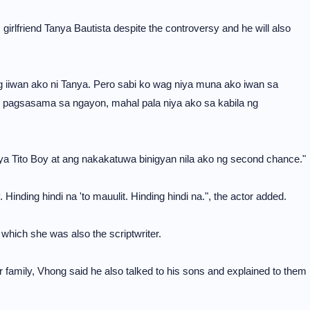
 girlfriend Tanya Bautista despite the controversy and he will also
ung iiwan ako ni Tanya. Pero sabi ko wag niya muna ako iwan sa
g pagsasama sa ngayon, mahal pala niya ako sa kabila ng
a Tito Boy at ang nakakatuwa binigyan nila ako ng second chance."
. Hinding hindi na 'to mauulit. Hinding hindi na.", the actor added.
which she was also the scriptwriter.
 family, Vhong said he also talked to his sons and explained to them