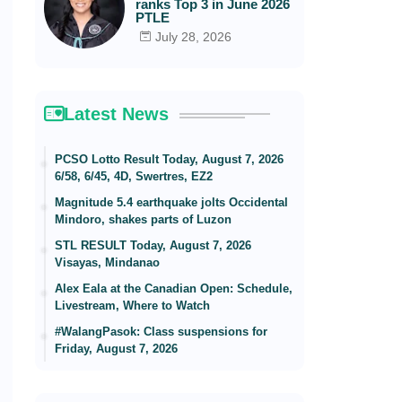
ranks Top 3 in June 2026
PTLE
July 28, 2026
Latest News
PCSO Lotto Result Today, August 7, 2026
6/58, 6/45, 4D, Swertres, EZ2
Magnitude 5.4 earthquake jolts Occidental
Mindoro, shakes parts of Luzon
STL RESULT Today, August 7, 2026
Visayas, Mindanao
Alex Eala at the Canadian Open: Schedule,
Livestream, Where to Watch
#WalangPasok: Class suspensions for
Friday, August 7, 2026