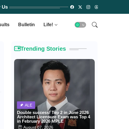
w Us
sults
Bulletin
Life!
Trending Stories
ALE
Double success: Top 2 in June 2026
Architect Licensure Exam was Top 4
in February 2026 MPLE
August 07, 2026