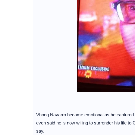
Vhong Navarro became emotional as he captured the i
even said he is now willing to surrender his life t
say.