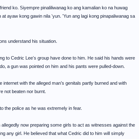
friend ko. Siyempre pinaliliwanag ko ang kamalian ko na huwag
at ayaw kong gawin nila 'yun. 'Yun ang lagi kong pinapaliwanag sa
ons understand his situation.
ring to Cedric Lee's group have done to him. He said his hands were
t do, a gun was pointed on him and his pants were pulled-down.
he internet with the alleged man’s genitals partly burned and with
e not beaten nor burnt.
to the police as he was extremely in fear.
legedly now preparing some girls to act as witnesses against the
 any girl. He believed that what Cedric did to him will simply