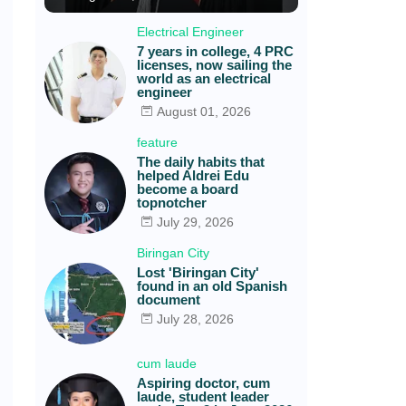
Electrical Engineer
7 years in college, 4 PRC
licenses, now sailing the
world as an electrical
engineer
August 01, 2026
feature
The daily habits that
helped Aldrei Edu
become a board
topnotcher
July 29, 2026
Biringan City
Lost 'Biringan City'
found in an old Spanish
document
July 28, 2026
cum laude
Aspiring doctor, cum
laude, student leader