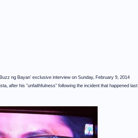
'Buzz ng Bayan' exclusive interview on Sunday, February 9, 2014
ta, after his "unfaithfulness" following the incident that happened last