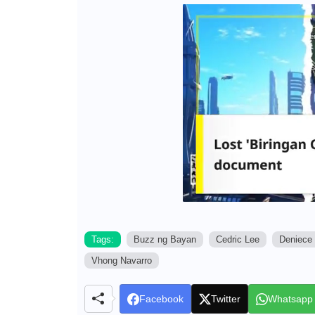
Tags:
Buzz ng Bayan
Cedric Lee
Deniece 
Vhong Navarro
Facebook
Twitter
Whatsapp