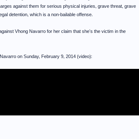
rges against them for serious physical injuries, grave threat, grave
legal detention, which is a non-bailable offense.
against Vhong Navarro for her claim that she's the victim in the
Navarro on Sunday, February 9, 2014 (video):