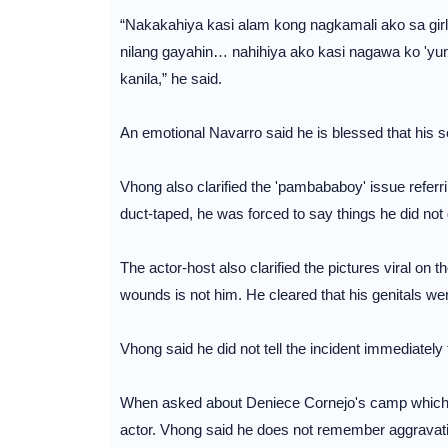
“Nakakahiya kasi alam kong nagkamali ako sa girl
nilang gayahin… nahihiya ako kasi nagawa ko 'yun 
kanila,” he said.
An emotional Navarro said he is blessed that his s
Vhong also clarified the 'pambababoy' issue refer
duct-taped, he was forced to say things he did no
The actor-host also clarified the pictures viral on t
wounds is not him. He cleared that his genitals wer
Vhong said he did not tell the incident immediately 
When asked about Deniece Cornejo's camp which al
actor. Vhong said he does not remember aggravating