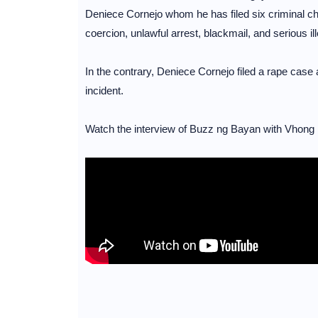
Deniece Cornejo whom he has filed six criminal cha
coercion, unlawful arrest, blackmail, and serious il
In the contrary, Deniece Cornejo filed a rape case 
incident.
Watch the interview of Buzz ng Bayan with Vhong 