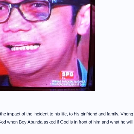
mpact of the incident to his life, to his girlfriend and family. Vhong
o God when Boy Abunda asked if God is in front of him and what he will