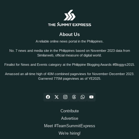
About Us
A reliable online news portal in the Philippines.
No. 7 news and media site in the Philippines based on November 2023 data from
Similarweb, official measure of digital world.
Finalist for News and Events category at the Philippine Blogging Awards #Bloggys2015.
Amassed an all-time high of 40M combined pageviews for November-December 2023.
Garnered 775M pageviews as of YE2025.
Contribute
Advertise
Meet #TeamSummitExpress
We're hiring!