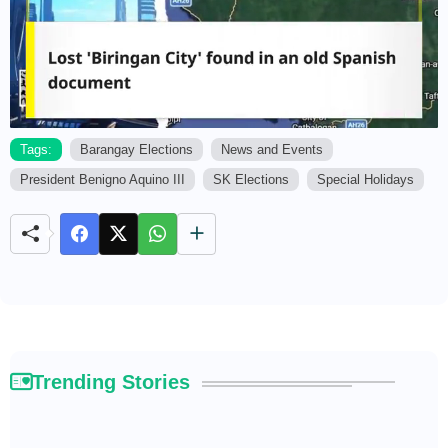
Tags:
Barangay Elections
News and Events
President Benigno Aquino III
SK Elections
Special Holidays
M
u
t
e
Trending Stories