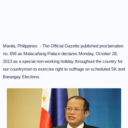
Manila, Philippines - The Official Gazette published proclamation
no. 656 as Malacañang Palace declares Monday, October 28,
2013 as a special non-working holiday throughout the country for
our countrymen to exercise right to suffrage on scheduled SK and
Barangay Elections.