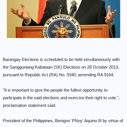
Barangay Elections is scheduled to be held simultaneously with
the Sangguniang Kabataan (SK) Elections on 28 October 2013,
pursuant to Republic Act (RA) No. 9340, amending RA 9164.
"It is important to give the people the fullest opportunity to
participate in the said elections and exercise their right to vote.",
proclamation statement said.
President of the Philippines, Benigno 'PNoy' Aquino III by virtue of