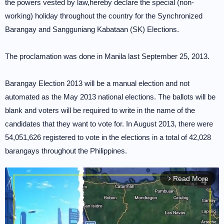
the powers vested by law,hereby declare the special (non-
working) holiday throughout the country for the Synchronized
Barangay and Sangguniang Kabataan (SK) Elections.
The proclamation was done in Manila last September 25, 2013.
Barangay Election 2013 will be a manual election and not
automated as the May 2013 national elections. The ballots will be
blank and voters will be required to write in the name of the
candidates that they want to vote for. In August 2013, there were
54,051,626 registered to vote in the elections in a total of 42,028
barangays throughout the Philippines.
Read More
arrow_forward_ios