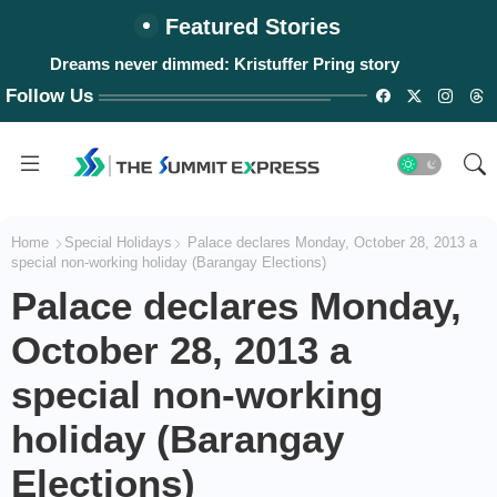
Featured Stories
Dreams never dimmed: Kristuffer Pring story
Follow Us
Home
Special Holidays
Palace declares Monday, October 28, 2013 a
special non-working holiday (Barangay Elections)
Palace declares Monday,
October 28, 2013 a
special non-working
holiday (Barangay
Elections)