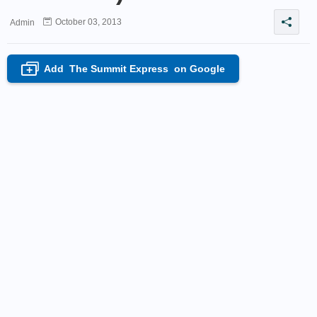
October 03, 2013
Admin
Add
The Summit Express
on Google
+