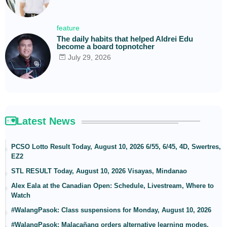
feature
The daily habits that helped Aldrei Edu
become a board topnotcher
July 29, 2026
Latest News
PCSO Lotto Result Today, August 10, 2026 6/55, 6/45, 4D, Swertres,
EZ2
STL RESULT Today, August 10, 2026 Visayas, Mindanao
Alex Eala at the Canadian Open: Schedule, Livestream, Where to
Watch
#WalangPasok: Class suspensions for Monday, August 10, 2026
#WalangPasok: Malacañang orders alternative learning modes,