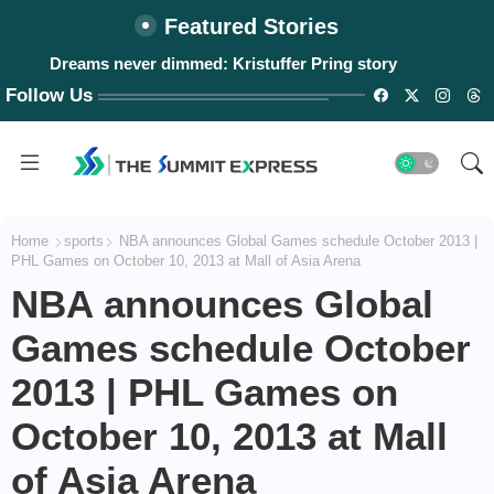
Featured Stories
Dreams never dimmed: Kristuffer Pring story
Follow Us
Home
sports
NBA announces Global Games schedule October 2013 |
PHL Games on October 10, 2013 at Mall of Asia Arena
NBA announces Global
Games schedule October
2013 | PHL Games on
October 10, 2013 at Mall
of Asia Arena