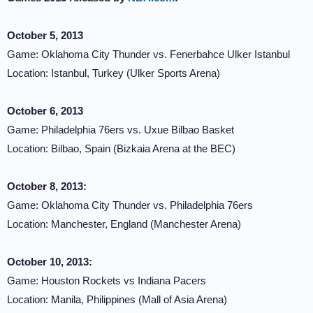
October 5, 2013
Game: Oklahoma City Thunder vs. Fenerbahce Ulker Istanbul
Location: Istanbul, Turkey (Ulker Sports Arena)
October 6, 2013
Game: Philadelphia 76ers vs. Uxue Bilbao Basket
Location: Bilbao, Spain (Bizkaia Arena at the BEC)
October 8, 2013:
Game: Oklahoma City Thunder vs. Philadelphia 76ers
Location: Manchester, England (Manchester Arena)
October 10, 2013:
Game: Houston Rockets vs Indiana Pacers
Location: Manila, Philippines (Mall of Asia Arena)