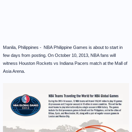
Manila, Philippines - NBA Philippine Games is about to start in
few days from posting. On October 10, 2013, NBA fans will
witness Houston Rockets vs Indiana Pacers match at the Mall of
Asia Arena.