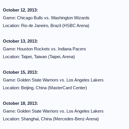
October 12, 2013:
Game: Chicago Bulls vs. Washington Wizards
Location: Rio de Janeiro, Brazil (HSBC Arena)
October 13, 2013:
Game: Houston Rockets vs. Indiana Pacers
Location: Taipei, Taiwan (Taipei, Arena)
October 15, 2013:
Game: Golden State Warriors vs. Los Angeles Lakers
Location: Beijing, China (MasterCard Center)
October 18, 2013:
Game: Golden State Warriors vs. Los Angeles Lakers
Location: Shanghai, China (Mercedes-Benz-Arena)