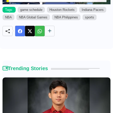
Tags:
game schedule
Houston Rockets
Indiana Pacers
NBA
NBA Global Games
NBA Philippines
sports
M
u
t
e
Trending Stories