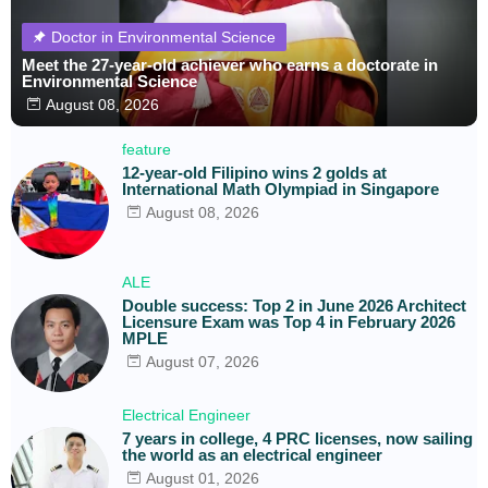
Doctor in Environmental Science
Meet the 27-year-old achiever who earns a doctorate in
Environmental Science
August 08, 2026
feature
12-year-old Filipino wins 2 golds at
International Math Olympiad in Singapore
August 08, 2026
ALE
Double success: Top 2 in June 2026 Architect
Licensure Exam was Top 4 in February 2026
MPLE
August 07, 2026
Electrical Engineer
7 years in college, 4 PRC licenses, now sailing
the world as an electrical engineer
August 01, 2026