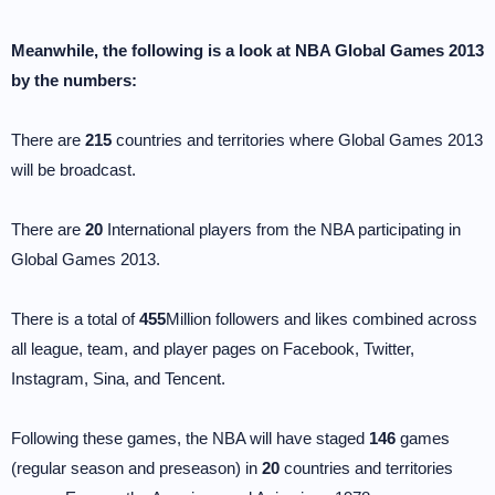
Meanwhile, the following is a look at NBA Global Games 2013
by the numbers:
There are
215
countries and territories where Global Games 2013
will be broadcast.
There are
20
International players from the NBA participating in
Global Games 2013.
There is a total of
455
Million followers and likes combined across
all league, team, and player pages on Facebook, Twitter,
Instagram, Sina, and Tencent.
Following these games, the NBA will have staged
146
games
(regular season and preseason) in
20
countries and territories