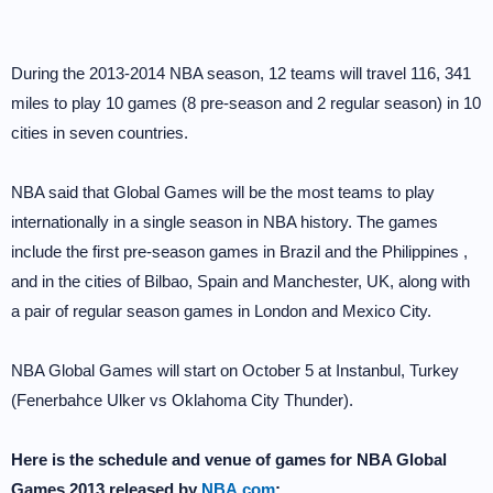
During the 2013-2014 NBA season, 12 teams will travel 116, 341
miles to play 10 games (8 pre-season and 2 regular season) in 10
cities in seven countries.
NBA said that Global Games will be the most teams to play
internationally in a single season in NBA history. The games
include the first pre-season games in Brazil and the Philippines ,
and in the cities of Bilbao, Spain and Manchester, UK, along with
a pair of regular season games in London and Mexico City.
NBA Global Games will start on October 5 at Instanbul, Turkey
(Fenerbahce Ulker vs Oklahoma City Thunder).
Here is the schedule and venue of games for NBA Global
Games 2013 released by
NBA.com
: