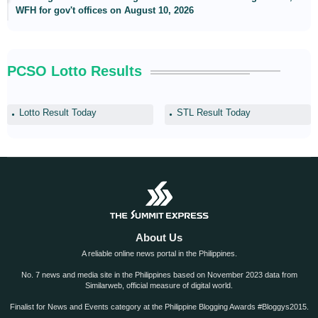
WFH for gov't offices on August 10, 2026
PCSO Lotto Results
Lotto Result Today
STL Result Today
About Us
A reliable online news portal in the Philippines.
No. 7 news and media site in the Philippines based on November 2023 data from
Similarweb, official measure of digital world.
Finalist for News and Events category at the Philippine Blogging Awards #Bloggys2015.