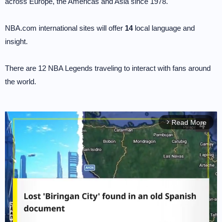
across Europe, the Americas and Asia since 1978.
NBA.com international sites will offer
14
local language and
insight.
There are 12 NBA Legends traveling to interact with fans around
the world.
Read More
arrow_forward_ios