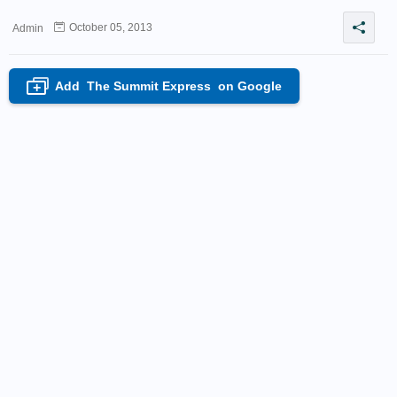
October 05, 2013
Admin
Add
The Summit Express
on Google
+