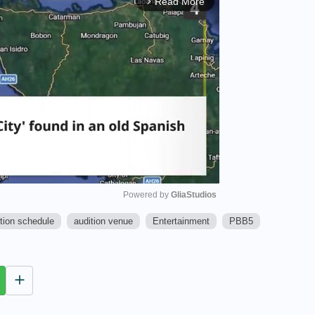
Read More
arrow_forward_ios
Powered by 
GliaStudios
tion schedule
audition venue
Entertainment
PBB5
M
u
t
e