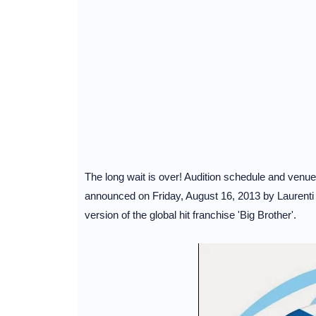
The long wait is over! Audition schedule and ven
announced on Friday, August 16, 2013 by Laurenti 
version of the global hit franchise 'Big Brother'.