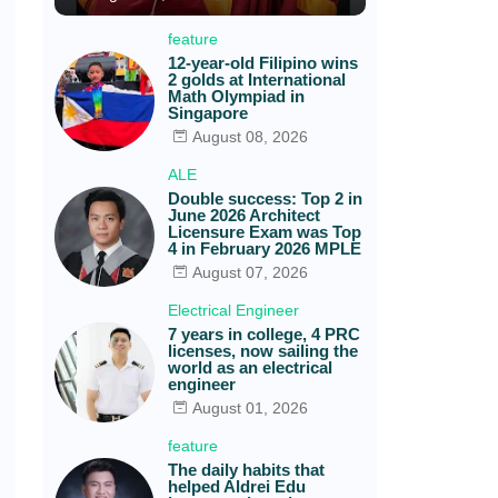
feature
12-year-old Filipino wins
2 golds at International
Math Olympiad in
Singapore
August 08, 2026
ALE
Double success: Top 2 in
June 2026 Architect
Licensure Exam was Top
4 in February 2026 MPLE
August 07, 2026
Electrical Engineer
7 years in college, 4 PRC
licenses, now sailing the
world as an electrical
engineer
August 01, 2026
feature
The daily habits that
helped Aldrei Edu