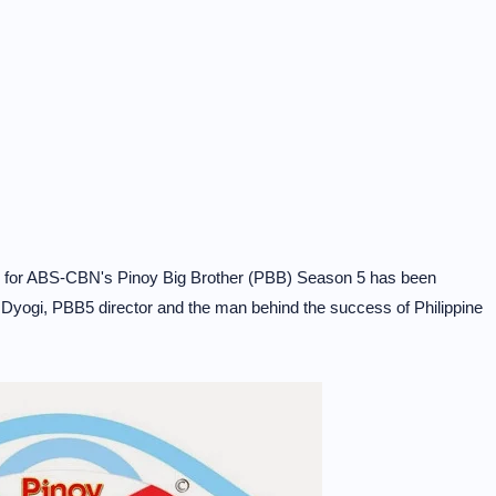
ue for ABS-CBN's Pinoy Big Brother (PBB) Season 5 has been
Dyogi, PBB5 director and the man behind the success of Philippine