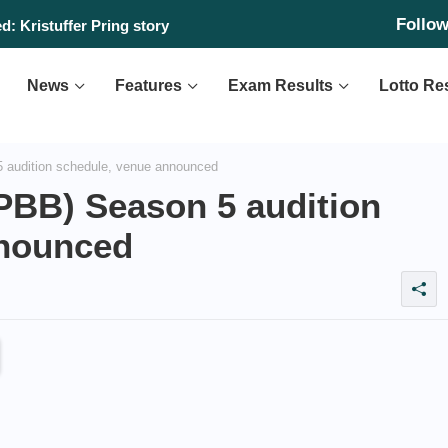
Follo
: Kristuffer Pring story
News
Features
Exam Results
Lotto Re
 audition schedule, venue announced
(PBB) Season 5 audition
nnounced