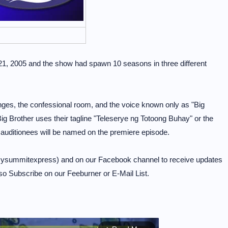
21, 2005 and the show had spawn 10 seasons in three different
enges, the confessional room, and the voice known only as "Big
ig Brother uses their tagline "Teleserye ng Totoong Buhay" or the
 auditionees will be named on the premiere episode.
mysummitexpress) and on our Facebook channel to receive updates
so Subscribe on our Feeburner or E-Mail List.