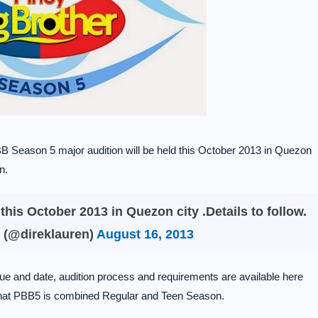
 PBB Season 5 major audition will be held this October 2013 in Quezon
n.
this October 2013 in Quezon city .Details to follow.
 (@direklauren)
August 16, 2013
ue and date, audition process and requirements are available here
that PBB5 is combined Regular and Teen Season.