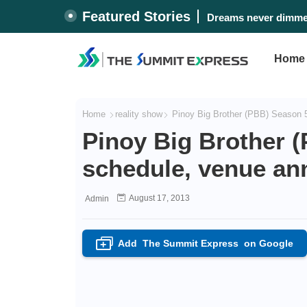
Featured Stories
Dreams never dimmed
Home
Home
reality show
Pinoy Big Brother (PBB) Season 5
Pinoy Big Brother 
schedule, venue a
August 17, 2013
Admin
Add
The Summit Express
on Google
+