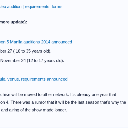
o audition | requirements, forms
more update):
son 5 Manila auditions 2014 announced
er 27 ( 18 to 35 years old).
November 24 (12 to 17 years old).
le, venue, requirements announced
nchise will be moved to other network. It's already one year that
on 4. There was a rumor that it will be the last season that's why the
 and airing of the show made longer.