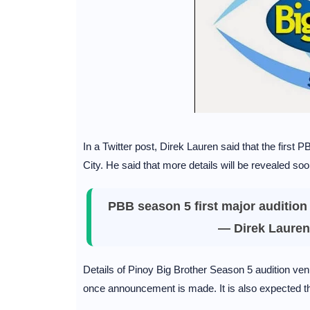
In a Twitter post, Direk Lauren said that the first
City. He said that more details will be revealed soo
PBB season 5 first major audition 
— Direk Lauren
Details of Pinoy Big Brother Season 5 audition ven
once announcement is made. It is also expected 