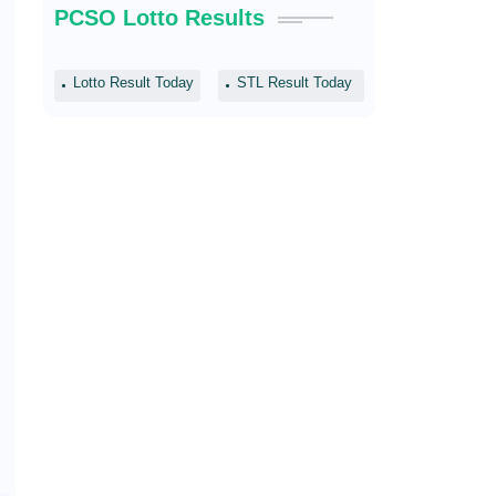
PCSO Lotto Results
Lotto Result Today
STL Result Today