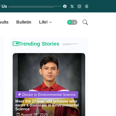
w Us
sults
Bulletin
Life!
Trending Stories
Doctor in Environmental Science
Meet the 27-year-old achiever who
earns a doctorate in Environmental
Science
August 08, 2026