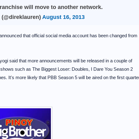
 franchise will move to another network.
 (@direklauren)
August 16, 2013
announced that official social media account has been changed from
yogi said that more announcements will be released in a couple of
y shows such as The Biggest Loser: Doubles, I Dare You Season 2
nes. It's more likely that PBB Season 5 will be aired on the first quarte