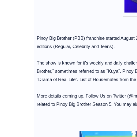
Pinoy Big Brother (PBB) franchise started August 
editions (Regular, Celebrity and Teens).
The show is known for it's weekly and daily chall
Brother," sometimes referred to as "Kuya". Pinoy B
"Drama of Real Life". List of Housemates from the
More details coming up. Follow Us on Twitter (@
related to Pinoy Big Brother Season 5. You may al