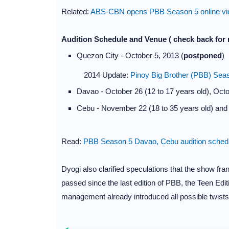
Related:
ABS-CBN opens PBB Season 5 online vide
Audition Schedule and Venue ( check back for 
Quezon City - October 5, 2013 (
postponed
)
2014 Update:
Pinoy Big Brother (PBB) Sea
Davao - October 26 (12 to 17 years old), Octob
Cebu - November 22 (18 to 35 years old) and 
Read:
PBB Season 5 Davao, Cebu audition schedu
Dyogi also clarified speculations that the show fra
passed since the last edition of PBB, the Teen Editi
management already introduced all possible twists